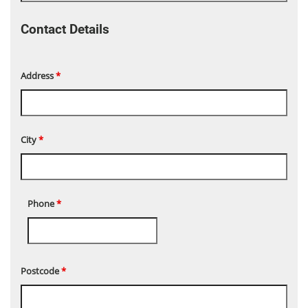
Contact Details
Address
*
City
*
Phone
*
Postcode
*