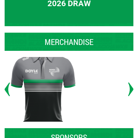
2026 DRAW
MERCHANDISE
SPONSORS