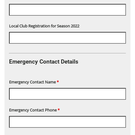
Local Club Registration for Season 2022
Emergency Contact Details
Emergency Contact Name
*
Emergency Contact Phone
*