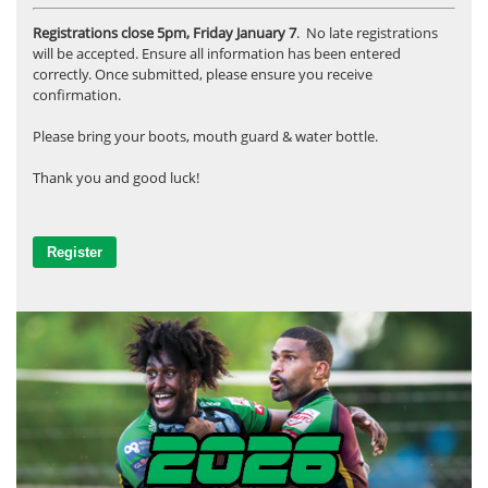
Registrations close 5pm, Friday January 7
. No late registrations
will be accepted. Ensure all information has been entered
correctly. Once submitted, please ensure you receive
confirmation.
Please bring your boots, mouth guard & water bottle.
Thank you and good luck!