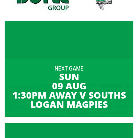
NEXT GAME
SUN
09 AUG
1:30PM AWAY V SOUTHS
LOGAN MAGPIES