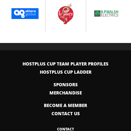
HOSTPLUS CUP TEAM PLAYER PROFILES
HOSTPLUS CUP LADDER
SPONSORS
MERCHANDISE
BECOME A MEMBER
CONTACT US
CONTACT