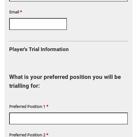
Email
*
Player's Trial Information
What is your preferred position you will be
trialling for:
Preferred Position 1
*
Preferred Position 2
*