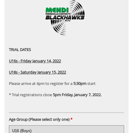
TRIAL DATES
U16s - Friday January 14, 2022
U18s - Saturday January 15, 2022
Please arrive at 4pm to register for a
5:30pm
start
* Trial registrations close
5pm Friday, January 7, 2022.
Age Group (Please select only one)
*