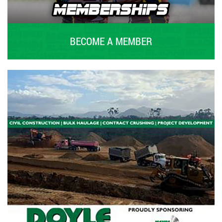
BECOME A MEMBER