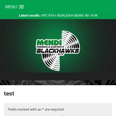
MENU
HPC R19 v BURLEIGH BEARS 40-16 W
Latest results:
test
Fields marked with an
*
are required