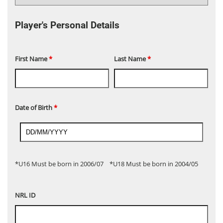
Player's Personal Details
First Name
*
Last Name
*
Date of Birth
*
*U16 Must be born in 2006/07 *U18 Must be born in 2004/05
NRL ID