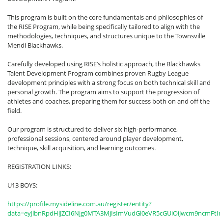
This program is built on the core fundamentals and philosophies of
the RISE Program, while being specifically tailored to align with the
methodologies, techniques, and structures unique to the Townsville
Mendi Blackhawks.
Carefully developed using RISE’s holistic approach, the Blackhawks
Talent Development Program combines proven Rugby League
development principles with a strong focus on both technical skill and
personal growth. The program aims to support the progression of
athletes and coaches, preparing them for success both on and off the
field.
Our program is structured to deliver six high-performance,
professional sessions, centered around player development,
technique, skill acquisition, and learning outcomes.
REGISTRATION LINKS:
U13 BOYS:
https://profile.mysideline.com.au/register/entity?
data=eyJlbnRpdHlJZCI6Njg0MTA3MjIsImVudGl0eVR5cGUiOiJwcm9ncmFt