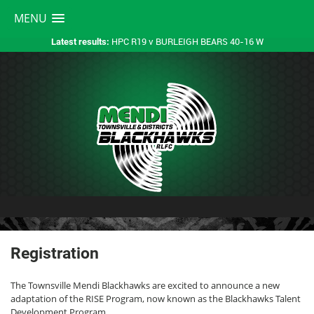
MENU
HPC R19 v BURLEIGH BEARS 40-16 W
Latest results:
Registration
The Townsville Mendi Blackhawks are excited to announce a new
adaptation of the RISE Program, now known as the Blackhawks Talent
Development Program.