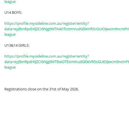
league
U14 BOYS:
https://profile.mysideline.com.au/register/entity?
data=eyJlbnRpdHlJZCI6Njg0MTA4OTcsImVudGl0eVR5cGUiOiJwcm9ncmFt
league
U13&14 GIRLS:
https://profile.mysideline.com.au/register/entity?
data=eyJlbnRpdHlJZCI6Njg0MTEwOTEsImVudGl0eVR5cGUiOiJwcm9ncmF
league
Registrations close on the 31st of May 2026.