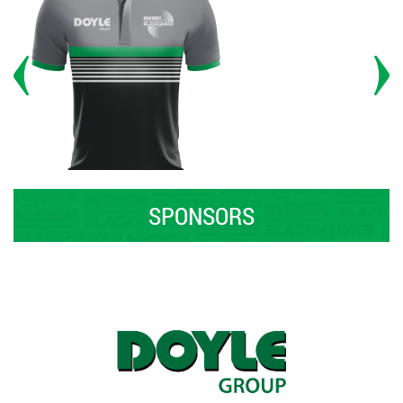
SPONSORS