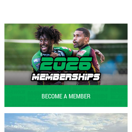
BECOME A MEMBER