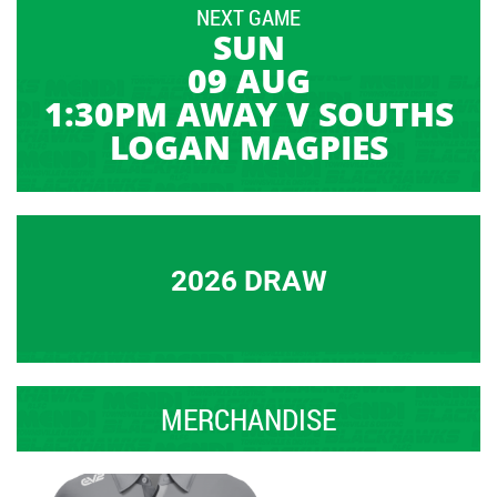
NEXT GAME
SUN
09 AUG
1:30PM AWAY V SOUTHS
LOGAN MAGPIES
2026 DRAW
MERCHANDISE