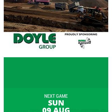
NEXT GAME
SUN
09 AUG