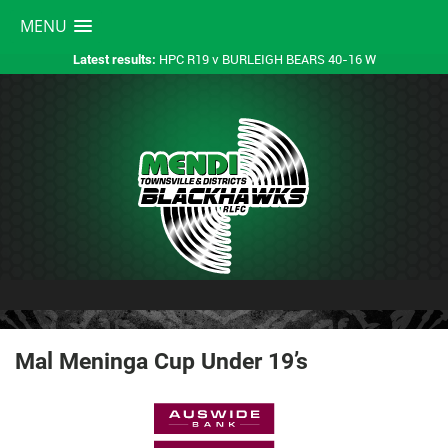
MENU
HPC R19 v BURLEIGH BEARS 40-16 W
Latest results:
Mal Meninga Cup Under 19’s