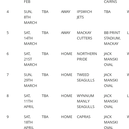
FEB
CAIRNS
4
SUN,
TBA
AWAY
IPSWICH
TBA
W
8TH
JETS
MARCH
5
SAT,
TBA
AWAY
MACKAY
BB PRINT
L
14TH
CUTTERS
STADIUM,
MARCH
MACKAY
6
SAT,
TBA
HOME
NORTHERN
JACK
W
21ST
PRIDE
MANSKI
MARCH
OVAL
7
SUN,
TBA
HOME
TWEED
JACK
W
29TH
SEAGULLS
MANSKI
MARCH
OVAL
8
SAT,
TBA
HOME
WYNNUM
JACK
L
11TH
MANLY
MANSKI
APRIL
SEAGULLS
OVAL
9
SAT,
TBA
HOME
CAPRAS
JACK
W
18TH
MANSKI
APRIL
OVAL