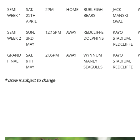
SEMI
SAT,
2PM
HOME
BURLEIGH
JACK
W
WEEK 1
25TH
BEARS
MANSKI
APRIL
OVAL
SEMI
SUN,
12:15PM
AWAY
REDCLIFFE
KAYO
W
WEEK 2
3RD
DOLPHINS
STADIUM,
MAY
REDCLIFFE
GRAND
SAT,
2:05PM
AWAY
WYNNUM
KAYO
W
FINAL
9TH
MANLY
STADIUM,
MAY
SEAGULLS
REDCLIFFE
* Draw is subject to change