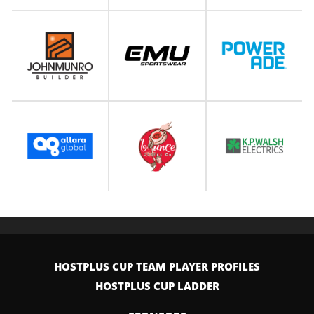
HOSTPLUS CUP TEAM PLAYER PROFILES
HOSTPLUS CUP LADDER