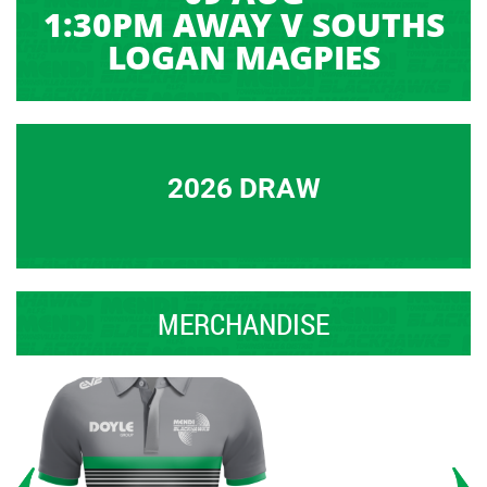
1:30PM AWAY V SOUTHS
LOGAN MAGPIES
2026 DRAW
MERCHANDISE