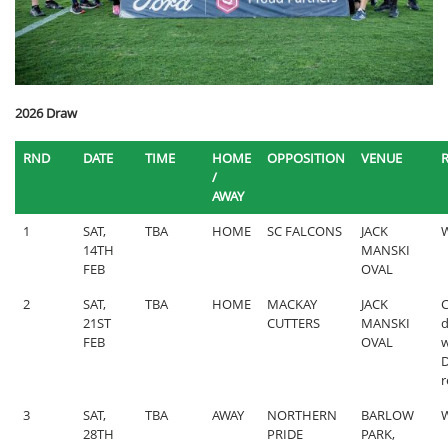
2026 Draw
RND
DATE
TIME
HOME
OPPOSITION
VENUE
/
AWAY
1
SAT,
TBA
HOME
SC FALCONS
JACK
W
14TH
MANSKI
FEB
OVAL
2
SAT,
TBA
HOME
MACKAY
JACK
C
21ST
CUTTERS
MANSKI
d
FEB
OVAL
w
r
3
SAT,
TBA
AWAY
NORTHERN
BARLOW
W
28TH
PRIDE
PARK,