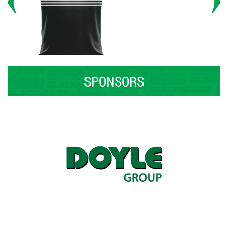
SPONSORS