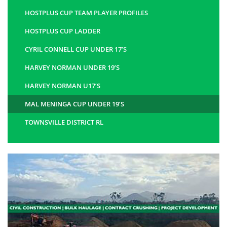
HOSTPLUS CUP TEAM PLAYER PROFILES
HOSTPLUS CUP LADDER
CYRIL CONNELL CUP UNDER 17’S
HARVEY NORMAN UNDER 19’S
HARVEY NORMAN U17’S
MAL MENINGA CUP UNDER 19’S
TOWNSVILLE DISTRICT RL