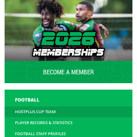
BECOME A MEMBER
FOOTBALL
HOSTPLUS CUP TEAM
PLAYER RECORDS & STATISTICS
FOOTBALL STAFF PROFILES