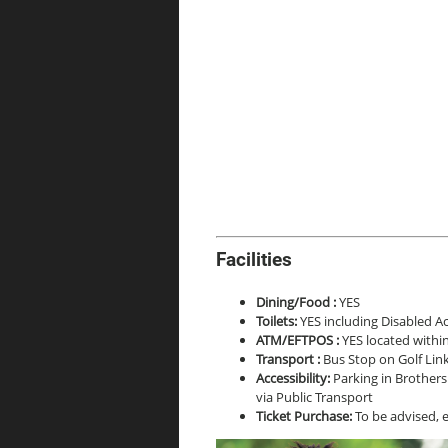
Facilities
Dining/Food :
YES
Toilets:
YES including Disabled Ac
ATM/EFTPOS :
YES located withi
Transport :
Bus Stop on Golf Link
Accessibility:
Parking in Brothers 
via Public Transport
Ticket Purchase:
To be advised, 