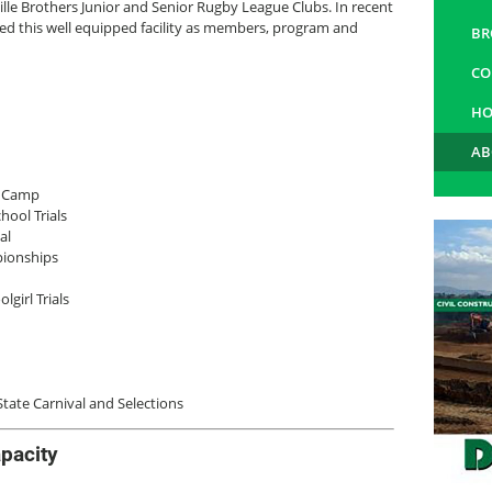
le Brothers Junior and Senior Rugby League Clubs. In recent
ed this well equipped facility as members, program and
BR
CO
HO
AB
d Camp
ool Trials
al
pionships
girl Trials
ate Carnival and Selections
pacity