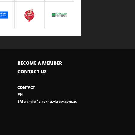
BECOME A MEMBER
CONTACT US
CONTACT
PH
EM
admin@blackhawkstsv.com.au