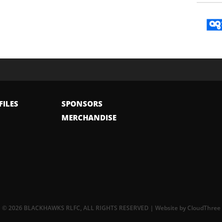
FILES
SPONSORS
MERCHANDISE
© 2026 BLACKHAWKS RLFC, ALL RIGHTS RESERVED | Website by
CloudThree