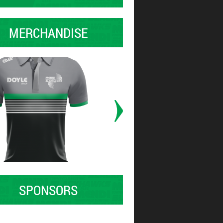
MERCHANDISE
SPONSORS