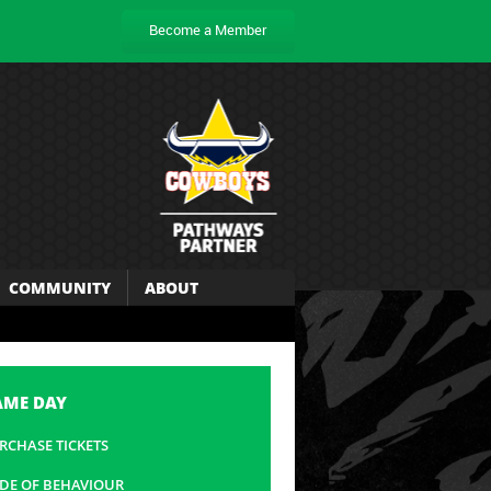
Become a Member
COMMUNITY
ABOUT
AME DAY
RCHASE TICKETS
DE OF BEHAVIOUR