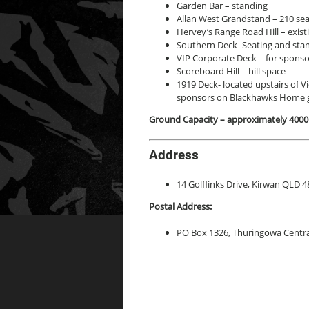
Garden Bar – standing
Allan West Grandstand – 210 se
Hervey’s Range Road Hill – existi
Southern Deck- Seating and stan
VIP Corporate Deck – for sponso
Scoreboard Hill – hill space
1919 Deck- located upstairs of Vic
sponsors on Blackhawks Home 
Ground Capacity – approximately 4000
Address
14 Golflinks Drive, Kirwan QLD 4
Postal Address:
PO Box 1326, Thuringowa Centr