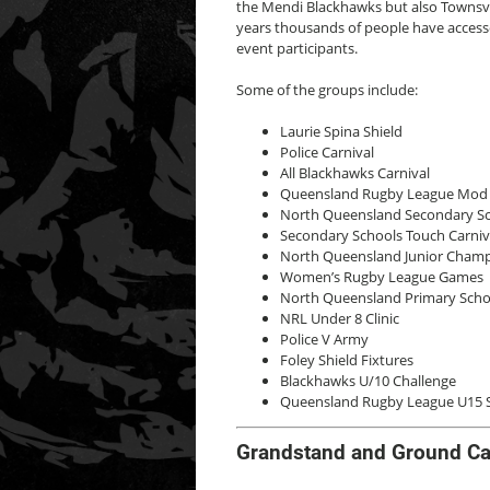
the Mendi Blackhawks but also Townsvil
years thousands of people have access
event participants.
Some of the groups include:
Laurie Spina Shield
Police Carnival
All Blackhawks Carnival
Queensland Rugby League Mo
North Queensland Secondary Sch
Secondary Schools Touch Carniv
North Queensland Junior Cham
Women’s Rugby League Games
North Queensland Primary School
NRL Under 8 Clinic
Police V Army
Foley Shield Fixtures
Blackhawks U/10 Challenge
Queensland Rugby League U15 St
Grandstand and Ground Ca