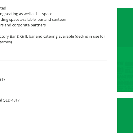
ated
ng seating as well as hill space
ding space available, bar and canteen
rs and corporate partners
tory Bar & Grill, bar and catering available (deck is in use for
games)
817
al QLD 4817