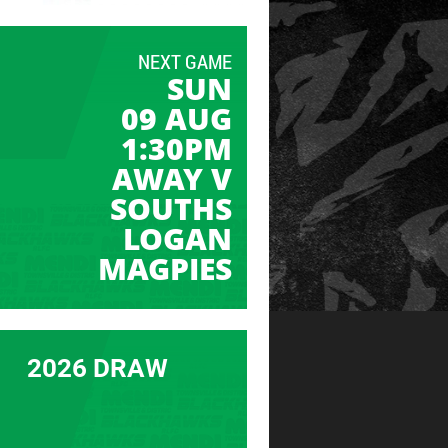
NEXT GAME
SUN
09 AUG
1:30PM
AWAY V
SOUTHS
LOGAN
MAGPIES
2026 DRAW