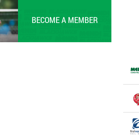
BECOME A MEMBER