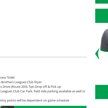
cess Toilet
n Brothers Leagues Club foyer
s Drive (Route 203); Taxi Drop off & Pick up
Leagues Club Car Park, field side parking available as well or
entry points will be dependent on game schedule