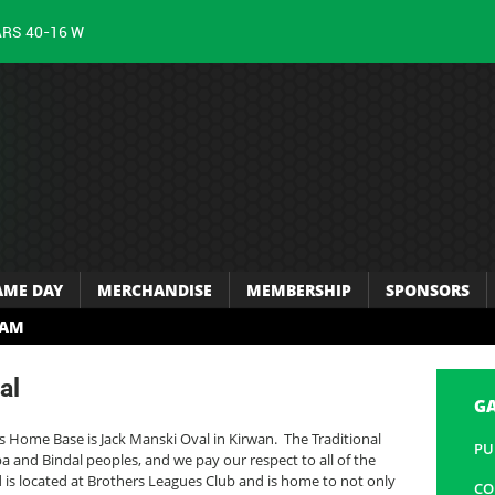
ARS 40-16 W
AME DAY
MERCHANDISE
MEMBERSHIP
SPONSORS
RAM
al
G
s Home Base is Jack Manski Oval in Kirwan. The Traditional
PU
 and Bindal peoples, and we pay our respect to all of the
ld is located at Brothers Leagues Club and is home to not only
CO