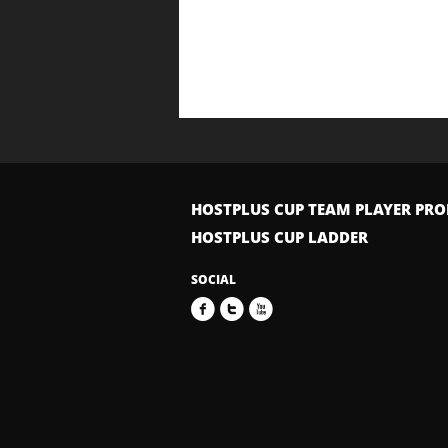
HOSTPLUS CUP TEAM PLAYER PRO
HOSTPLUS CUP LADDER
SOCIAL