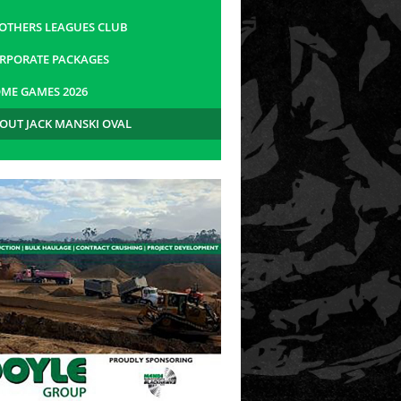
OTHERS LEAGUES CLUB
RPORATE PACKAGES
ME GAMES 2026
OUT JACK MANSKI OVAL