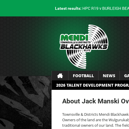
HPC R19 v BURLEIGH BE
Latest results:
FOOTBALL
NEWS
G
2026 TALENT DEVELOPMENT PROG
About Jack Manski Ov
Townsville & Districts Mendi Blackhawk
Owners of the land are the Wulgurukaba
traditional owners of our land. The fie