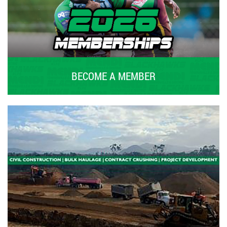
BECOME A MEMBER