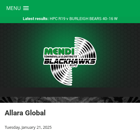
MENU
HPC R19 v BURLEIGH BEARS 40-16 W
Latest results:
Allara Global
Tuesday, January 21, 2025