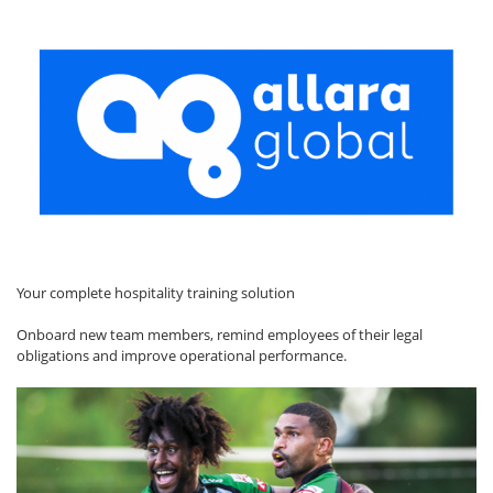
Your complete hospitality training solution
Onboard new team members, remind employees of their legal
obligations and improve operational performance.