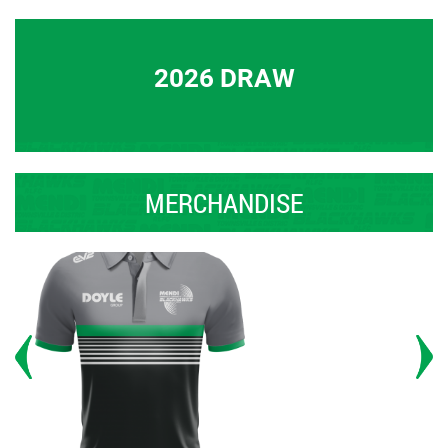
2026 DRAW
MERCHANDISE