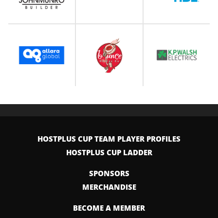
HOSTPLUS CUP TEAM PLAYER PROFILES
HOSTPLUS CUP LADDER
SPONSORS
MERCHANDISE
BECOME A MEMBER