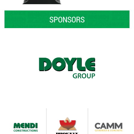
SPONSORS