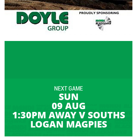
NEXT GAME
SUN
09 AUG
1:30PM AWAY V SOUTHS
LOGAN MAGPIES