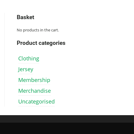
has
has
multiple
multiple
variants.
variants.
Basket
The
The
options
options
No products in the cart.
may
may
be
be
chosen
chosen
Product categories
on
on
the
the
Clothing
product
product
page
page
Jersey
Membership
Merchandise
Uncategorised