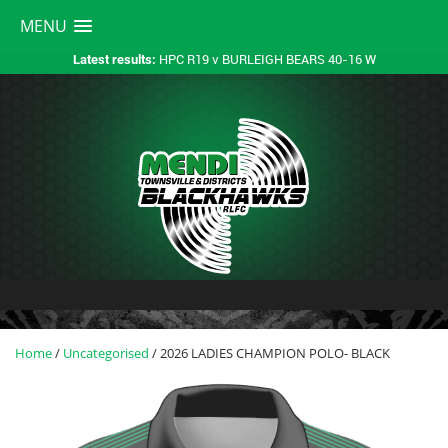
MENU
HPC R19 v BURLEIGH BEARS 40-16 W
Latest results:
Home
/
Uncategorised
/ 2026 LADIES CHAMPION POLO- BLACK