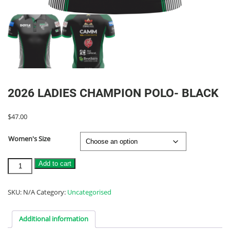
2026 LADIES CHAMPION POLO- BLACK
$
47.00
Women's Size
2026
Add to cart
LADIES
CHAMPION
POLO-
SKU:
N/A
Category:
Uncategorised
BLACK
quantity
Additional information