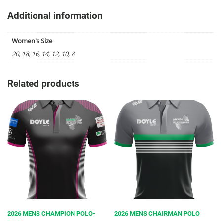
Additional information
Women's Size
20, 18, 16, 14, 12, 10, 8
Related products
2026 MENS CHAMPION POLO-
2026 MENS CHAIRMAN POLO