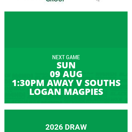
NEXT GAME
SUN
09 AUG
1:30PM AWAY V SOUTHS
LOGAN MAGPIES
2026 DRAW