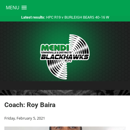
MENU
HPC R19 v BURLEIGH BEARS 40-16 W
Latest results:
Coach: Roy Baira
Friday, February 5, 2021