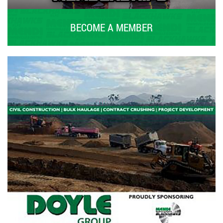
BECOME A MEMBER