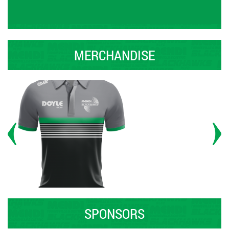
MERCHANDISE
SPONSORS