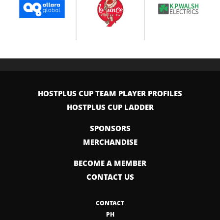
HOSTPLUS CUP TEAM PLAYER PROFILES
HOSTPLUS CUP LADDER
SPONSORS
MERCHANDISE
BECOME A MEMBER
CONTACT US
CONTACT
PH