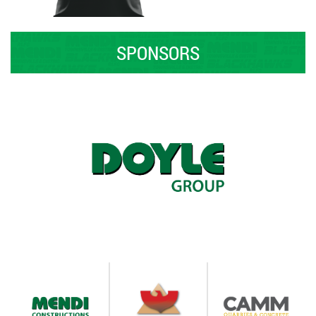
SPONSORS