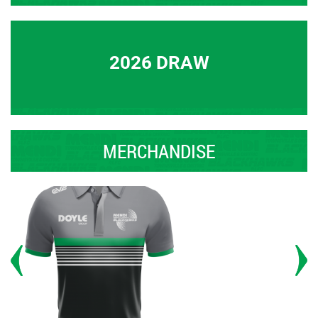
2026 DRAW
MERCHANDISE