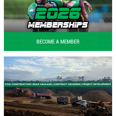
BECOME A MEMBER