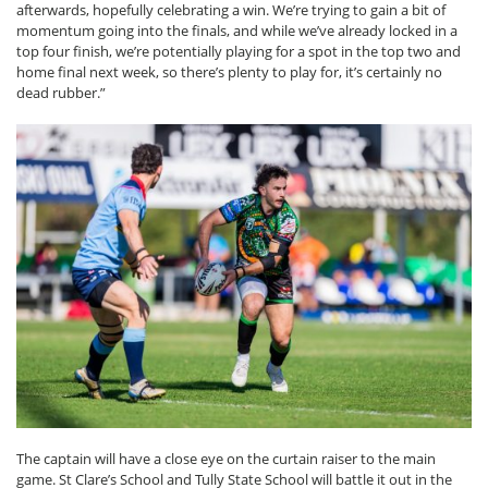
afterwards, hopefully celebrating a win. We’re trying to gain a bit of
momentum going into the finals, and while we’ve already locked in a
top four finish, we’re potentially playing for a spot in the top two and
home final next week, so there’s plenty to play for, it’s certainly no
dead rubber.”
The captain will have a close eye on the curtain raiser to the main
game. St Clare’s School and Tully State School will battle it out in the