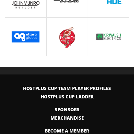
HOSTPLUS CUP TEAM PLAYER PROFILES
HOSTPLUS CUP LADDER
SPONSORS
MERCHANDISE
BECOME A MEMBER