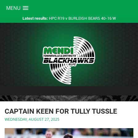
MENU
HPC R19 v BURLEIGH BEARS 40-16 W
Latest results:
CAPTAIN KEEN FOR TULLY TUSSLE
WEDNESDAY, AUGUST 27, 2025