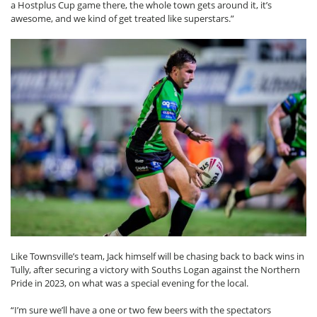
a Hostplus Cup game there, the whole town gets around it, it’s
awesome, and we kind of get treated like superstars.”
Like Townsville’s team, Jack himself will be chasing back to back wins in
Tully, after securing a victory with Souths Logan against the Northern
Pride in 2023, on what was a special evening for the local.
“I’m sure we’ll have a one or two few beers with the spectators