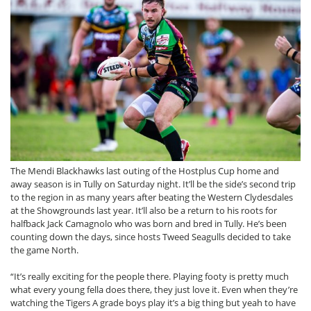
The Mendi Blackhawks last outing of the Hostplus Cup home and
away season is in Tully on Saturday night. It’ll be the side’s second trip
to the region in as many years after beating the Western Clydesdales
at the Showgrounds last year. It’ll also be a return to his roots for
halfback Jack Camagnolo who was born and bred in Tully. He’s been
counting down the days, since hosts Tweed Seagulls decided to take
the game North.
“It’s really exciting for the people there. Playing footy is pretty much
what every young fella does there, they just love it. Even when they’re
watching the Tigers A grade boys play it’s a big thing but yeah to have