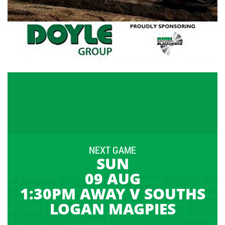
NEXT GAME
SUN
09 AUG
1:30PM AWAY V SOUTHS
LOGAN MAGPIES