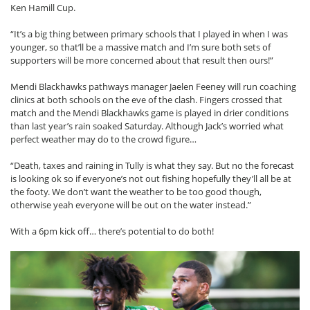
Ken Hamill Cup.
“It’s a big thing between primary schools that I played in when I was
younger, so that’ll be a massive match and I’m sure both sets of
supporters will be more concerned about that result then ours!”
Mendi Blackhawks pathways manager Jaelen Feeney will run coaching
clinics at both schools on the eve of the clash. Fingers crossed that
match and the Mendi Blackhawks game is played in drier conditions
than last year’s rain soaked Saturday. Although Jack’s worried what
perfect weather may do to the crowd figure…
“Death, taxes and raining in Tully is what they say. But no the forecast
is looking ok so if everyone’s not out fishing hopefully they’ll all be at
the footy. We don’t want the weather to be too good though,
otherwise yeah everyone will be out on the water instead.”
With a 6pm kick off… there’s potential to do both!