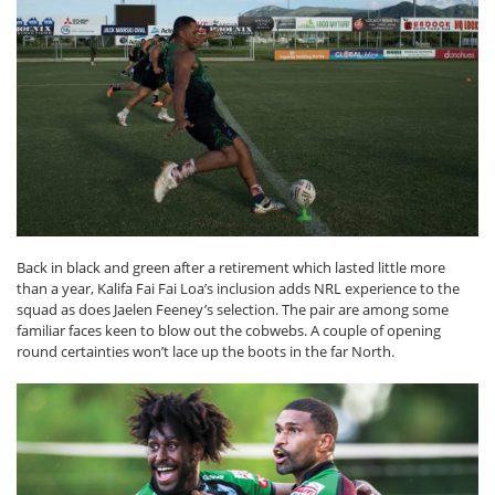
Back in black and green after a retirement which lasted little more
than a year, Kalifa Fai Fai Loa’s inclusion adds NRL experience to the
squad as does Jaelen Feeney’s selection. The pair are among some
familiar faces keen to blow out the cobwebs. A couple of opening
round certainties won’t lace up the boots in the far North.