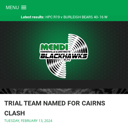
MENU
HPC R19 v BURLEIGH BEARS 40-16 W
Latest results:
TRIAL TEAM NAMED FOR CAIRNS
CLASH
TUESDAY, FEBRUARY 13, 2024