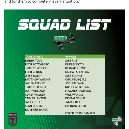
and for them to compete in every situation.”