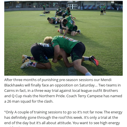
After three months of punishing pre-season sessions our Mendi
Blackhawks will finally face an opposition on Saturday… Two teams in
Cairns in fact, in a three way trial against local league outfit Brothers
and Q Cup rivals the Northern Pride. Coach Terry Campese has named
a 26 man squad for the clash.
“Only A couple of training sessions to go so it’s not far now. The energy
has definitely gone through the roof this week. It’s only a trial at the
end of the day but it’s all about attitude. You want to see high energy