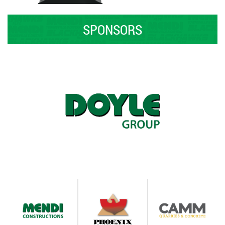
SPONSORS