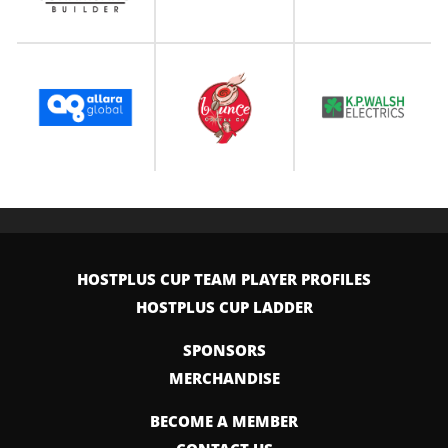
HOSTPLUS CUP TEAM PLAYER PROFILES
HOSTPLUS CUP LADDER
SPONSORS
MERCHANDISE
BECOME A MEMBER