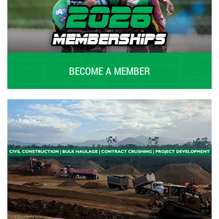
BECOME A MEMBER