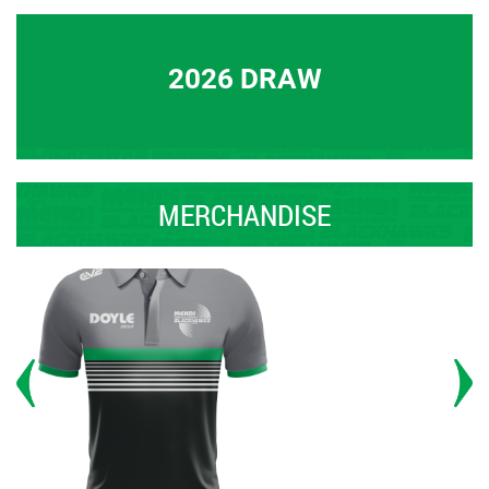
2026 DRAW
MERCHANDISE