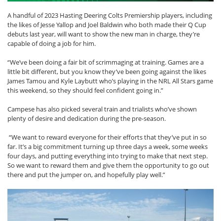
A handful of 2023 Hasting Deering Colts Premiership players, including
the likes of Jesse Yallop and Joel Baldwin who both made their Q Cup
debuts last year, will want to show the new man in charge, they’re
capable of doing a job for him.
“We’ve been doing a fair bit of scrimmaging at training. Games are a
little bit different, but you know they’ve been going against the likes
James Tamou and Kyle Laybutt who’s playing in the NRL All Stars game
this weekend, so they should feel confident going in.”
Campese has also picked several train and trialists who’ve shown
plenty of desire and dedication during the pre-season.
“We want to reward everyone for their efforts that they’ve put in so
far. It’s a big commitment turning up three days a week, some weeks
four days, and putting everything into trying to make that next step.
So we want to reward them and give them the opportunity to go out
there and put the jumper on, and hopefully play well.”