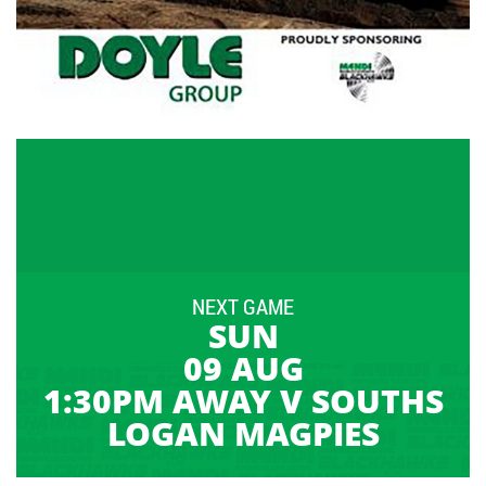
NEXT GAME
SUN
09 AUG
1:30PM AWAY V SOUTHS
LOGAN MAGPIES