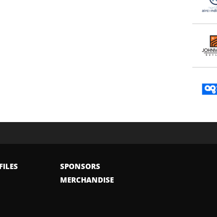
FILES
SPONSORS
MERCHANDISE