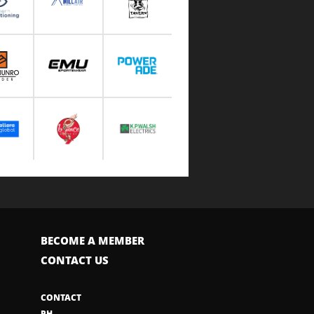
BECOME A MEMBER
CONTACT US
CONTACT
PH