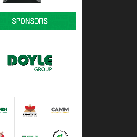
SPONSORS