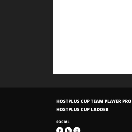
HOSTPLUS CUP TEAM PLAYER PRO
HOSTPLUS CUP LADDER
SOCIAL