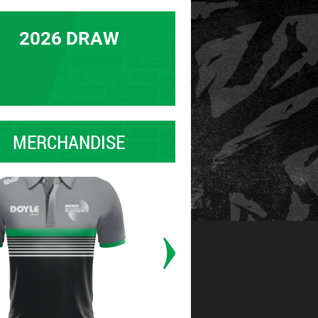
2026 DRAW
MERCHANDISE