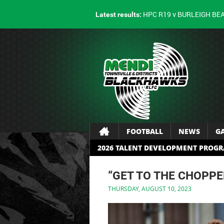
HPC R19 v BURLEIGH BE
Latest results:
FOOTBALL
NEWS
G
2026 TALENT DEVELOPMENT PROG
“GET TO THE CHOPPE
THURSDAY, AUGUST 10, 2023