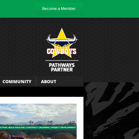
Become a Member
COMMUNITY
ABOUT