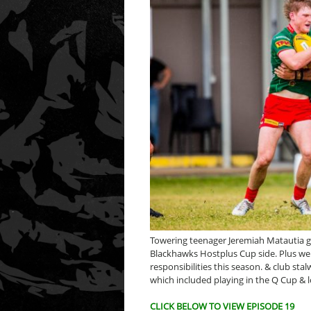
Towering teenager Jeremiah Matautia gu
Blackhawks Hostplus Cup side. Plus we 
responsibilities this season. & club st
which included playing in the Q Cup & l
CLICK BELOW TO VIEW EPISODE 19