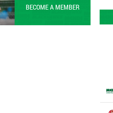
BECOME A MEMBER