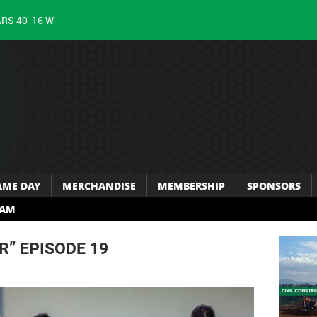
ARS 40-16 W
AME DAY
MERCHANDISE
MEMBERSHIP
SPONSORS
RAM
R” EPISODE 19