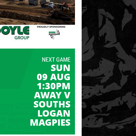
NEXT GAME
SUN
09 AUG
1:30PM
AWAY V
SOUTHS
LOGAN
MAGPIES