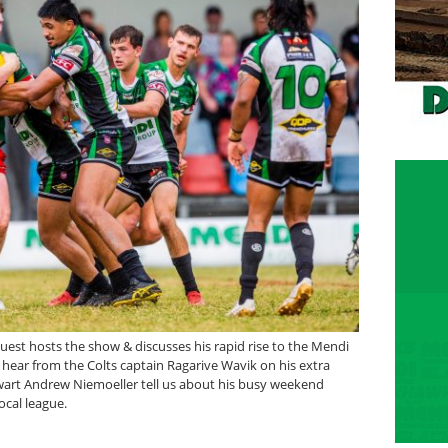
est hosts the show & discusses his rapid rise to the Mendi
hear from the Colts captain Ragarive Wavik on his extra
alwart Andrew Niemoeller tell us about his busy weekend
ocal league.