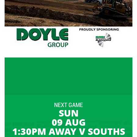
NEXT GAME
SUN
09 AUG
1:30PM AWAY V SOUTHS