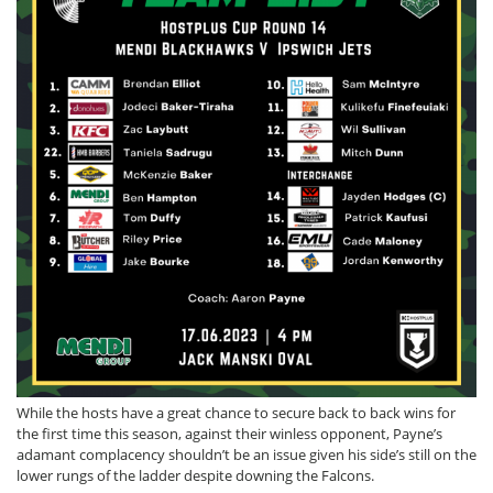
While the hosts have a great chance to secure back to back wins for
the first time this season, against their winless opponent, Payne’s
adamant complacency shouldn’t be an issue given his side’s still on the
lower rungs of the ladder despite downing the Falcons.