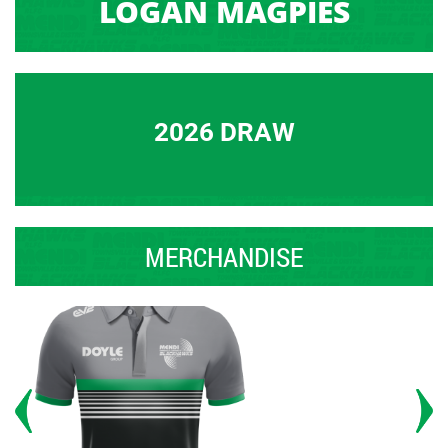
LOGAN MAGPIES
2026 DRAW
MERCHANDISE