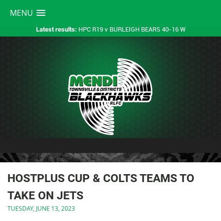
MENU
HPC R19 v BURLEIGH BEARS 40-16 W
Latest results:
HOSTPLUS CUP & COLTS TEAMS TO
TAKE ON JETS
TUESDAY, JUNE 13, 2023