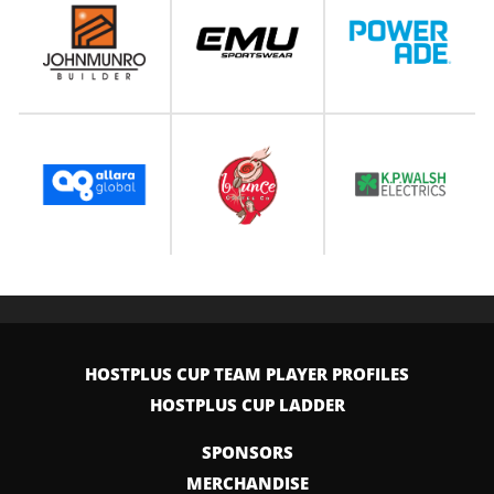
HOSTPLUS CUP TEAM PLAYER PROFILES
HOSTPLUS CUP LADDER
SPONSORS
MERCHANDISE