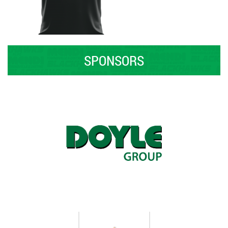
SPONSORS