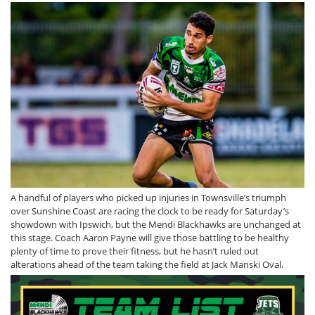
A handful of players who picked up injuries in Townsville’s triumph
over Sunshine Coast are racing the clock to be ready for Saturday’s
showdown with Ipswich, but the Mendi Blackhawks are unchanged at
this stage. Coach Aaron Payne will give those battling to be healthy
plenty of time to prove their fitness, but he hasn’t ruled out
alterations ahead of the team taking the field at Jack Manski Oval.