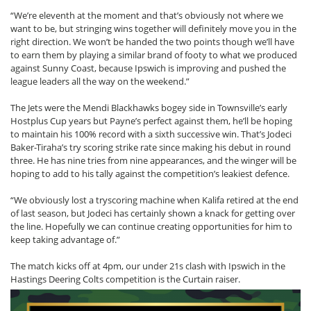
“We’re eleventh at the moment and that’s obviously not where we
want to be, but stringing wins together will definitely move you in the
right direction. We won’t be handed the two points though we’ll have
to earn them by playing a similar brand of footy to what we produced
against Sunny Coast, because Ipswich is improving and pushed the
league leaders all the way on the weekend.”
The Jets were the Mendi Blackhawks bogey side in Townsville’s early
Hostplus Cup years but Payne’s perfect against them, he’ll be hoping
to maintain his 100% record with a sixth successive win. That’s Jodeci
Baker-Tiraha’s try scoring strike rate since making his debut in round
three. He has nine tries from nine appearances, and the winger will be
hoping to add to his tally against the competition’s leakiest defence.
“We obviously lost a tryscoring machine when Kalifa retired at the end
of last season, but Jodeci has certainly shown a knack for getting over
the line. Hopefully we can continue creating opportunities for him to
keep taking advantage of.”
The match kicks off at 4pm, our under 21s clash with Ipswich in the
Hastings Deering Colts competition is the Curtain raiser.