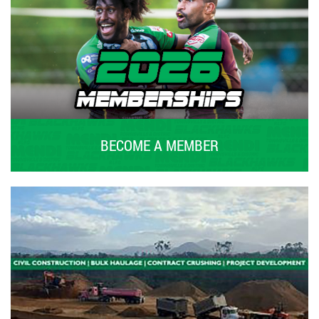
BECOME A MEMBER