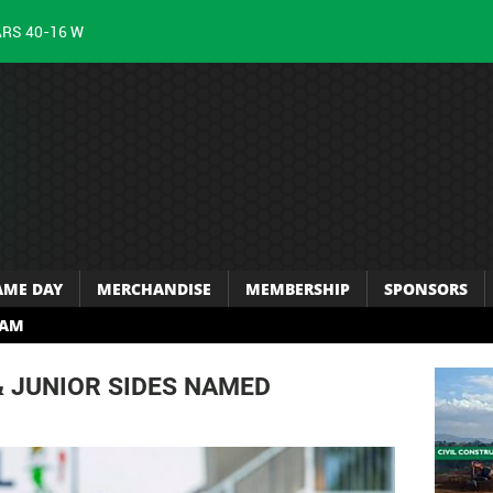
ARS 40-16 W
AME DAY
MERCHANDISE
MEMBERSHIP
SPONSORS
RAM
& JUNIOR SIDES NAMED