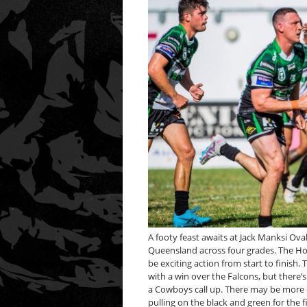
A footy feast awaits at Jack Manksi Ov
Queensland across four grades. The H
be exciting action from start to finish
with a win over the Falcons, but there’
a Cowboys call up. There may be more 
pulling on the black and green for the fi