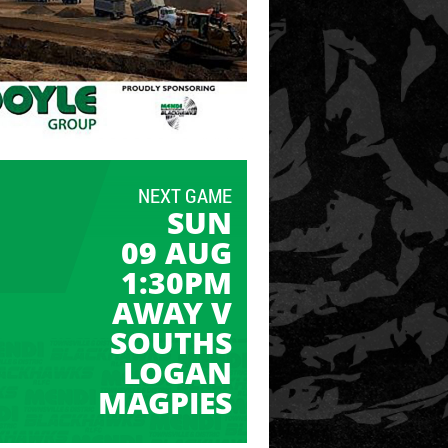
NEXT GAME
SUN
09 AUG
1:30PM
AWAY V
SOUTHS
LOGAN
MAGPIES