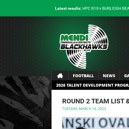
HPC R19 v BURLEIGH BE
Latest results:
FOOTBALL
NEWS
G
2026 TALENT DEVELOPMENT PROG
ROUND 2 TEAM LIST 
TUESDAY, MARCH 14, 2023