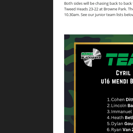
Both sides will be chasing back to back v
Tweed Heads 23-22 at Browne Park. The 
10.30am. See our junior team lists belo