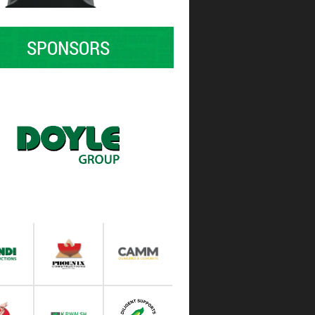
SPONSORS