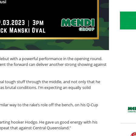
 debut with a powerful performance in the opening round.
ent the forward can deliver another strong showing against
eal tough stuff through the middle, and not only that he
as brutal conditions. I’m expecting an equally solid
milar way to the rake’s role off the bench, on his Q-Cup
tarting hooker Hodgo. He gave us good energy with his
epeat that against Central Queensland.”