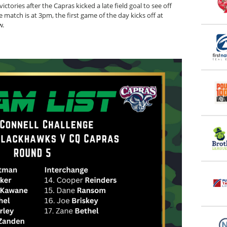
ictories after the Capras kicked a late field goal to see off
match is at 3pm, the first game of the day kicks off at
w.