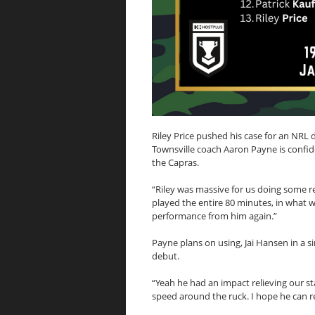
Riley Price pushed his case for an NRL
Townsville coach Aaron Payne is confid
the Capras.
“Riley was massive for us doing some r
played the entire 80 minutes, in what w
performance from him again.”
Payne plans on using, Jai Hansen in a si
debut.
“Yeah he had an impact relieving our s
speed around the ruck. I hope he can r