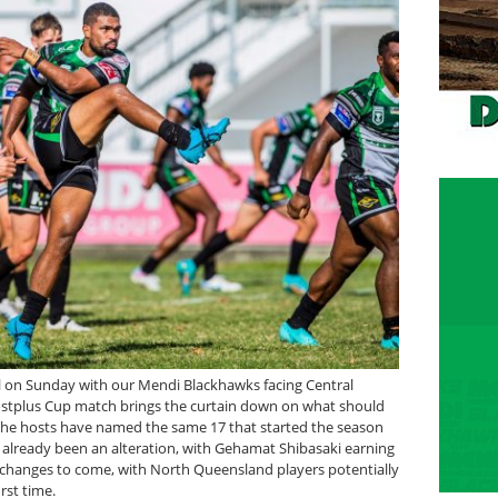
al on Sunday with our Mendi Blackhawks facing Central
ostplus Cup match brings the curtain down on what should
. The hosts have named the same 17 that started the season
s already been an alteration, with Gehamat Shibasaki earning
changes to come, with North Queensland players potentially
rst time.