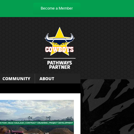
Become a Member
COMMUNITY
ABOUT