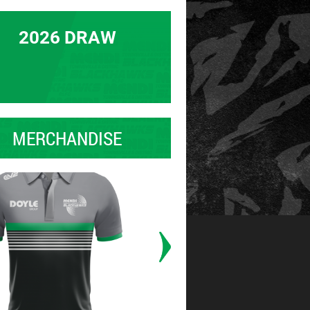
2026 DRAW
MERCHANDISE