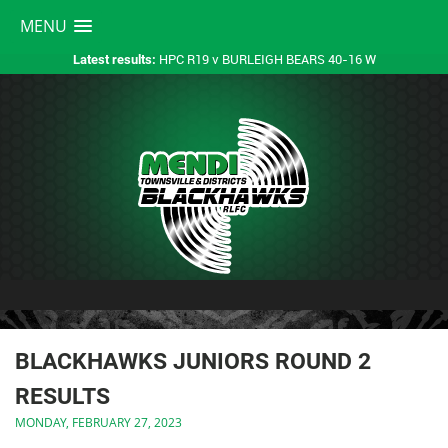
MENU
HPC R19 v BURLEIGH BEARS 40-16 W
Latest results:
BLACKHAWKS JUNIORS ROUND 2
RESULTS
MONDAY, FEBRUARY 27, 2023