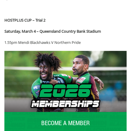
HOSTPLUS CUP – Trial 2
Saturday, March 4 – Queensland Country Bank Stadium
1.55pm Mendi Blackhawks V Northern Pride
BECOME A MEMBER