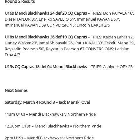
Round 2 Results
U16s Mendi Blackhawks 24 def 20 CQ Capras
– TRIES: Don PAIYALA 16′,
Diesel TAYLOR 36′, Eneliko SAVELIO 51′, Immanuel KAWANE 57′,
Immanuel KAWANE 59 CONVERSIONS: Lincoln BAKER 2/5
U18s Mendi Blackhawks 36 def 10 CQ Capras
– TRIES: Kaiden Lahrs 12′,
Harley Walker 20′, Jamal Shibasaki 26′, Ratu KIKAU 33′, Tekelu Mene 39′,
Rayzarlin Pearson 50′, Rayzarlin Pearson 67 CONVERSIONS: Lachlan
Erba 4/7
U19s CQ Capras
18 def 04 Mendi Blackhawks
– TRIES: Ashlyn HOEY 26′
Next Games
Saturday, March 4 Round 3 – Jack Manski Oval
11am U16s – Mendi Blackhawks v Northern Pride
12.30pm U18s – Mendi Blackhawks v Northern Pride
2pm U19s – Mendi Blackhawks v Northern Pride