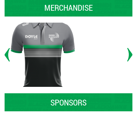
MERCHANDISE
SPONSORS