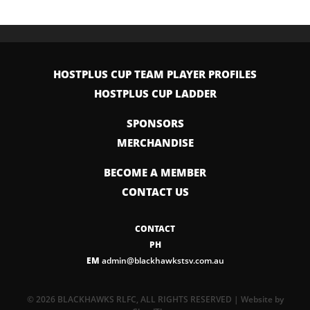
HOSTPLUS CUP TEAM PLAYER PROFILES
HOSTPLUS CUP LADDER
SPONSORS
MERCHANDISE
BECOME A MEMBER
CONTACT US
CONTACT
PH
EM
admin@blackhawkstsv.com.au
© 2026 BLACKHAWKS RLFC, ALL RIGHTS RESERVED | Website by