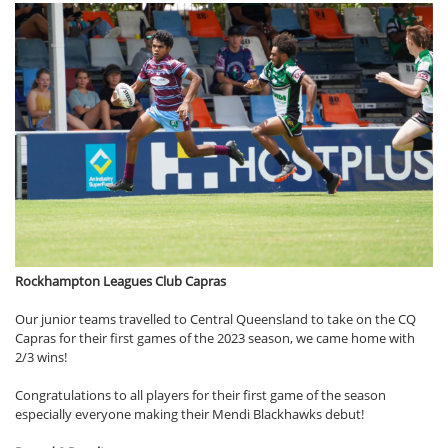
Rockhampton Leagues Club Capras
Our junior teams travelled to Central Queensland to take on the CQ
Capras for their first games of the 2023 season, we came home with
2/3 wins!
Congratulations to all players for their first game of the season
especially everyone making their Mendi Blackhawks debut!