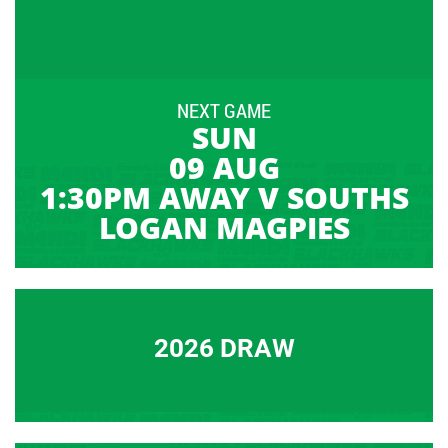
NEXT GAME
SUN
09 AUG
1:30PM AWAY V SOUTHS
LOGAN MAGPIES
2026 DRAW