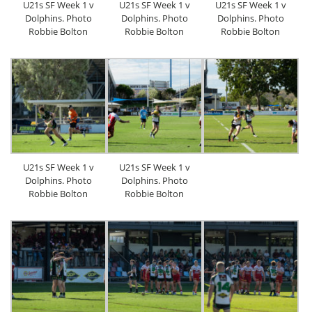
U21s SF Week 1 v
U21s SF Week 1 v
U21s SF Week 1 v
Dolphins. Photo
Dolphins. Photo
Dolphins. Photo
Robbie Bolton
Robbie Bolton
Robbie Bolton
U21s SF Week 1 v
U21s SF Week 1 v
Dolphins. Photo
Dolphins. Photo
Robbie Bolton
Robbie Bolton