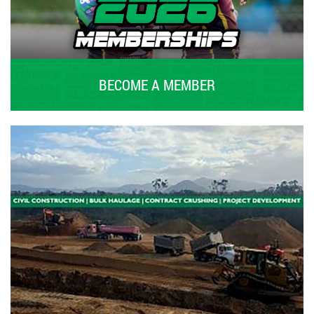
BECOME A MEMBER