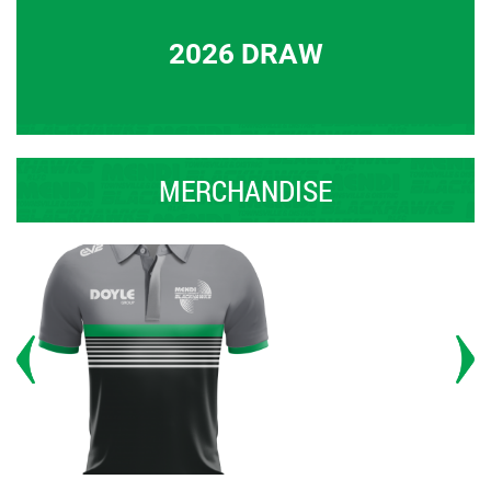
2026 DRAW
MERCHANDISE