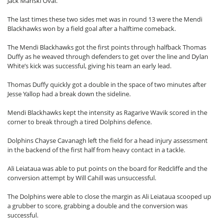
Jack Manski Oval.
The last times these two sides met was in round 13 were the Mendi
Blackhawks won by a field goal after a halftime comeback.
The Mendi Blackhawks got the first points through halfback Thomas
Duffy as he weaved through defenders to get over the line and Dylan
White’s kick was successful, giving his team an early lead.
Thomas Duffy quickly got a double in the space of two minutes after
Jesse Yallop had a break down the sideline.
Mendi Blackhawks kept the intensity as Ragarive Wavik scored in the
corner to break through a tired Dolphins defence.
Dolphins Chayse Cavanagh left the field for a head injury assessment
in the backend of the first half from heavy contact in a tackle.
Ali Leiataua was able to put points on the board for Redcliffe and the
conversion attempt by Will Cahill was unsuccessful.
The Dolphins were able to close the margin as Ali Leiataua scooped up
a grubber to score, grabbing a double and the conversion was
successful.