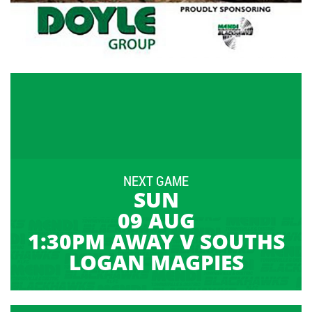
NEXT GAME
SUN
09 AUG
1:30PM AWAY V SOUTHS
LOGAN MAGPIES