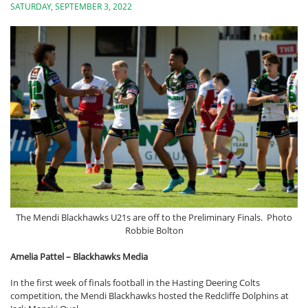
SATURDAY, SEPTEMBER 3, 2022
The Mendi Blackhawks U21s are off to the Preliminary Finals. Photo
Robbie Bolton
Amelia Pattel – Blackhawks Media
In the first week of finals football in the Hasting Deering Colts
competition, the Mendi Blackhawks hosted the Redcliffe Dolphins at