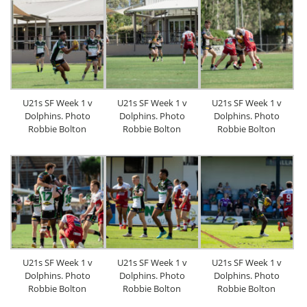
U21s SF Week 1 v
U21s SF Week 1 v
U21s SF Week 1 v
Dolphins. Photo
Dolphins. Photo
Dolphins. Photo
Robbie Bolton
Robbie Bolton
Robbie Bolton
U21s SF Week 1 v
U21s SF Week 1 v
U21s SF Week 1 v
Dolphins. Photo
Dolphins. Photo
Dolphins. Photo
Robbie Bolton
Robbie Bolton
Robbie Bolton