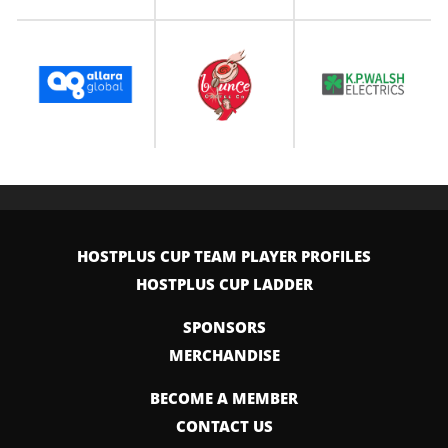
HOSTPLUS CUP TEAM PLAYER PROFILES
HOSTPLUS CUP LADDER
SPONSORS
MERCHANDISE
BECOME A MEMBER
CONTACT US