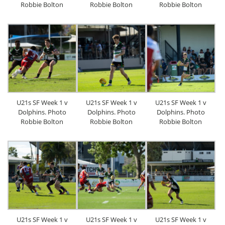
Robbie Bolton
Robbie Bolton
Robbie Bolton
U21s SF Week 1 v
U21s SF Week 1 v
U21s SF Week 1 v
Dolphins. Photo
Dolphins. Photo
Dolphins. Photo
Robbie Bolton
Robbie Bolton
Robbie Bolton
U21s SF Week 1 v
U21s SF Week 1 v
U21s SF Week 1 v