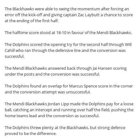
The Blackhawks were able to swing the momentum after forcing an
error off the kick-off and giving captain Zac Laybutt a chance to score
at the ending of the first half.
The halftime score stood at 18-10 in favour of the Mendi Blackhawks.
The Dolphins scored the opening try for the second half through Will
Cahill who ran through the defensive line and the conversion was
successful.
The Mendi Blackhawks answered back through Jai Hansen scoring
under the posts and the conversion was successful.
The Dolphins found an overlap for Marcus Spence score in the corner
and the conversion attempt was unsuccessful.
The Mendi Blackhawks Jordan Lipp made the Dolphins pay for a loose
ball, catching an intercept and running over half the field, pushing the
home teams lead and the conversion as successful.
The Dolphins threw plenty at the Blackhawks, but strong defence
proved to be the difference.