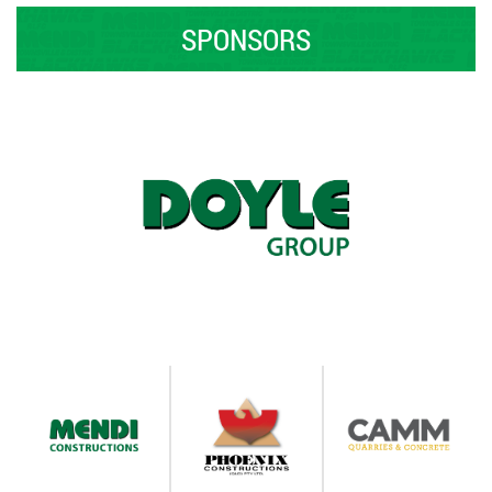
SPONSORS