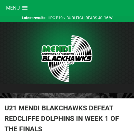
MENU
HPC R19 v BURLEIGH BEARS 40-16 W
Latest results:
U21 MENDI BLAKCHAWKS DEFEAT
REDCLIFFE DOLPHINS IN WEEK 1 OF
THE FINALS