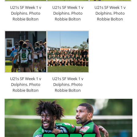
U21s SF Week 1 v
U21s SF Week 1 v
U21s SF Week 1 v
Dolphins. Photo
Dolphins. Photo
Dolphins. Photo
Robbie Bolton
Robbie Bolton
Robbie Bolton
U21s SF Week 1 v
U21s SF Week 1 v
Dolphins. Photo
Dolphins. Photo
Robbie Bolton
Robbie Bolton