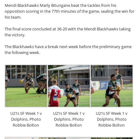
Mendi Blackhawks Marly Bitungane beat the tackles from his
opposition scoring in the 77th minutes of the game, sealing the win for
his team.
The final score concluded at 36-20 with the Mendi Blackhawks taking
the victory.
The Blackhawks have a break next week before the preliminary game
the following week.
U21s SF Week 1 v
U21s SF Week 1 v
U21s SF Week 1 v
Dolphins. Photo
Dolphins. Photo
Dolphins. Photo
Robbie Bolton
Robbie Bolton
Robbie Bolton