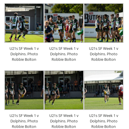
U21s SF Week 1 v
U21s SF Week 1 v
U21s SF Week 1 v
Dolphins. Photo
Dolphins. Photo
Dolphins. Photo
Robbie Bolton
Robbie Bolton
Robbie Bolton
U21s SF Week 1 v
U21s SF Week 1 v
U21s SF Week 1 v
Dolphins. Photo
Dolphins. Photo
Dolphins. Photo
Robbie Bolton
Robbie Bolton
Robbie Bolton