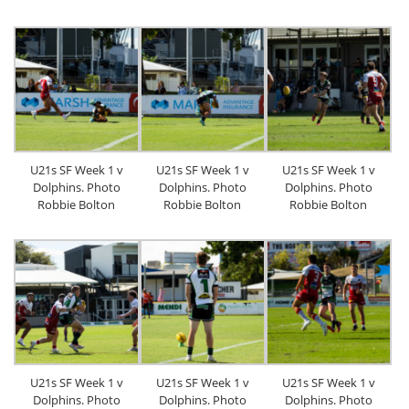
U21s SF Week 1 v
U21s SF Week 1 v
U21s SF Week 1 v
Dolphins. Photo
Dolphins. Photo
Dolphins. Photo
Robbie Bolton
Robbie Bolton
Robbie Bolton
U21s SF Week 1 v
U21s SF Week 1 v
U21s SF Week 1 v
Dolphins. Photo
Dolphins. Photo
Dolphins. Photo