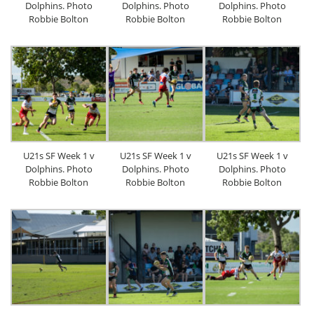
Dolphins. Photo
Dolphins. Photo
Dolphins. Photo
Robbie Bolton
Robbie Bolton
Robbie Bolton
U21s SF Week 1 v
U21s SF Week 1 v
U21s SF Week 1 v
Dolphins. Photo
Dolphins. Photo
Dolphins. Photo
Robbie Bolton
Robbie Bolton
Robbie Bolton