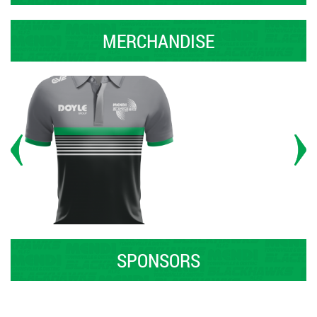
MERCHANDISE
SPONSORS