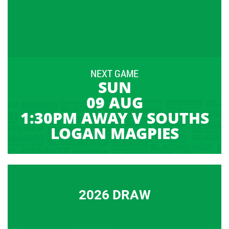
NEXT GAME
SUN
09 AUG
1:30PM AWAY V SOUTHS
LOGAN MAGPIES
2026 DRAW