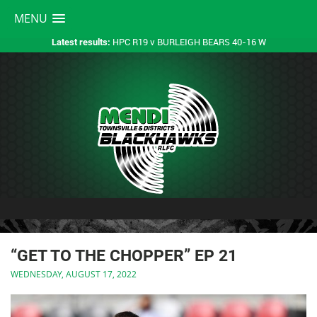
MENU
HPC R19 v BURLEIGH BEARS 40-16 W
Latest results:
“GET TO THE CHOPPER” EP 21
WEDNESDAY, AUGUST 17, 2022