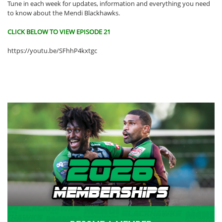
Tune in each week for updates, information and everything you need
to know about the Mendi Blackhawks.
CLICK BELOW TO VIEW EPISODE 21
https://youtu.be/SFhhP4kxtgc