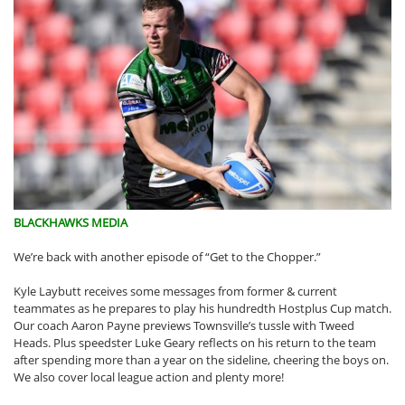
BLACKHAWKS MEDIA
We’re back with another episode of “Get to the Chopper.”
Kyle Laybutt receives some messages from former & current
teammates as he prepares to play his hundredth Hostplus Cup match.
Our coach Aaron Payne previews Townsville’s tussle with Tweed
Heads. Plus speedster Luke Geary reflects on his return to the team
after spending more than a year on the sideline, cheering the boys on.
We also cover local league action and plenty more!