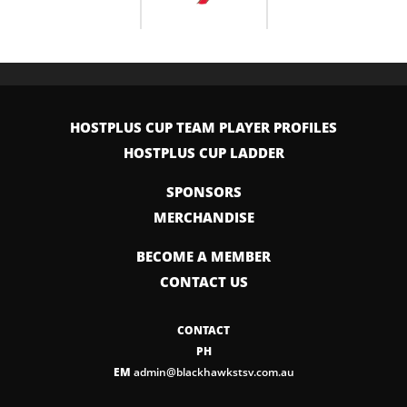
HOSTPLUS CUP TEAM PLAYER PROFILES
HOSTPLUS CUP LADDER
SPONSORS
MERCHANDISE
BECOME A MEMBER
CONTACT US
CONTACT
PH
EM
admin@blackhawkstsv.com.au