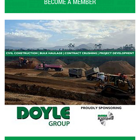
BECOME A MEMBER