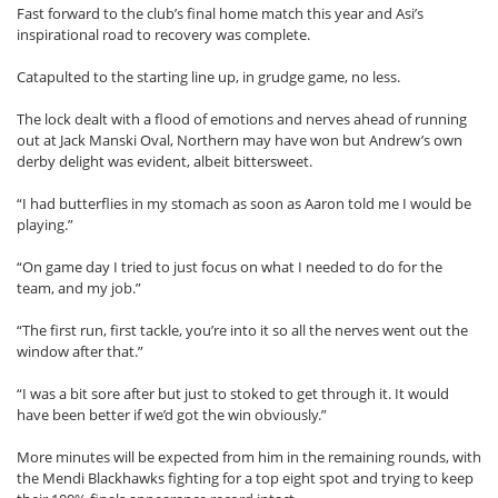
Fast forward to the club’s final home match this year and Asi’s
inspirational road to recovery was complete.
Catapulted to the starting line up, in grudge game, no less.
The lock dealt with a flood of emotions and nerves ahead of running
out at Jack Manski Oval, Northern may have won but Andrew’s own
derby delight was evident, albeit bittersweet.
“I had butterflies in my stomach as soon as Aaron told me I would be
playing.”
“On game day I tried to just focus on what I needed to do for the
team, and my job.”
“The first run, first tackle, you’re into it so all the nerves went out the
window after that.”
“I was a bit sore after but just to stoked to get through it. It would
have been better if we’d got the win obviously.”
More minutes will be expected from him in the remaining rounds, with
the Mendi Blackhawks fighting for a top eight spot and trying to keep