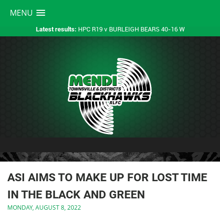
MENU
HPC R19 v BURLEIGH BEARS 40-16 W
Latest results:
ASI AIMS TO MAKE UP FOR LOST TIME
IN THE BLACK AND GREEN
MONDAY, AUGUST 8, 2022