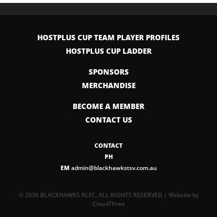
HOSTPLUS CUP TEAM PLAYER PROFILES
HOSTPLUS CUP LADDER
SPONSORS
MERCHANDISE
BECOME A MEMBER
CONTACT US
CONTACT
PH
EM
admin@blackhawkstsv.com.au
© 2026 BLACKHAWKS RLFC, ALL RIGHTS RESERVED | Website by
CloudThree