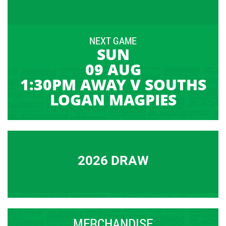
NEXT GAME
SUN
09 AUG
1:30PM AWAY V SOUTHS
LOGAN MAGPIES
2026 DRAW
MERCHANDISE