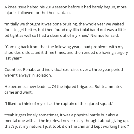
A knee issue halted his 2019 season before it had barely begun, more
injuries followed for the then captain.
“Initially we thought it was bone bruising, the whole year we waited
for it to get better, but then found my Illio-tibial band out was a little
bit tight as well so I had a clean out of my knee,” Niemoeller said.
“Coming back from that the following year, I had problems with my
shoulder, dislocated it three times, and then ended up having surgery
last year.”
Countless Rehabs and individual exercises over a three year period
weren’t always in isolation.
He became a new leader… Of the injured brigade… But teammates
came and went.
“I liked to think of myself as the captain of the injured squad.”
“Yeah it gets lonely sometimes, it was a physical battle but also a
mental one with all the injuries. I never really thought about giving up,
that’s just my nature. I just took it on the chin and kept working hard.”