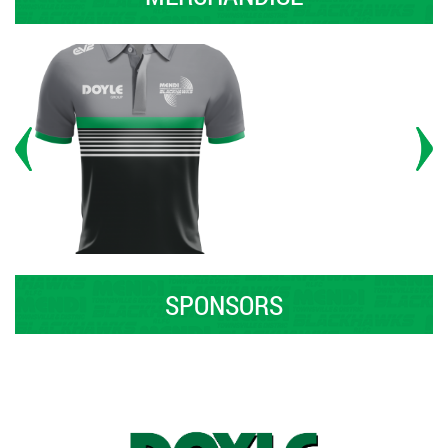
SPONSORS