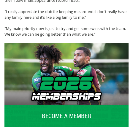
their 100% finals appearance record intact.
“I really appreciate the club for keeping me around; I don’t really have
any family here and it’s like a big family to me.”
“My main priority now is just to try and get some wins with the team.
We know we can be going better than what we are.”
BECOME A MEMBER