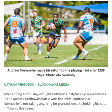
Andrew Niemoeller made his return to the playing field after 1238
days. Photo Alix Sweeney
NATHAN FERGUSON – BLACKHAWKS MEDIA
After ending a 1238 day drought between Hostplus Cup appearances,
in the Mendi Blackhawks battle with the Pride, Andrew ‘Asi’
Niemoeller’s not taking anything for granted, despite holding his spot
in Townsville’s team.