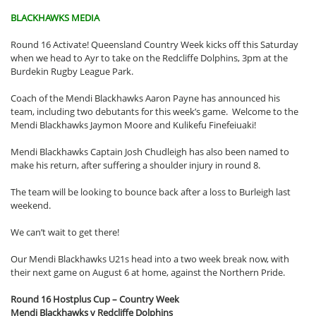
BLACKHAWKS MEDIA
Round 16 Activate! Queensland Country Week kicks off this Saturday
when we head to Ayr to take on the Redcliffe Dolphins, 3pm at the
Burdekin Rugby League Park.
Coach of the Mendi Blackhawks Aaron Payne has announced his
team, including two debutants for this week’s game. Welcome to the
Mendi Blackhawks Jaymon Moore and Kulikefu Finefeiuaki!
Mendi Blackhawks Captain Josh Chudleigh has also been named to
make his return, after suffering a shoulder injury in round 8.
The team will be looking to bounce back after a loss to Burleigh last
weekend.
We can’t wait to get there!
Our Mendi Blackhawks U21s head into a two week break now, with
their next game on August 6 at home, against the Northern Pride.
Round 16 Hostplus Cup – Country Week
Mendi Blackhawks v Redcliffe Dolphins