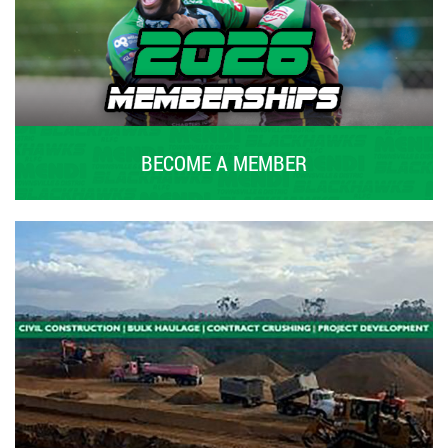
BECOME A MEMBER