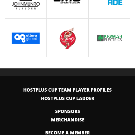
HOSTPLUS CUP TEAM PLAYER PROFILES
HOSTPLUS CUP LADDER
SPONSORS
MERCHANDISE
BECOME A MEMBER