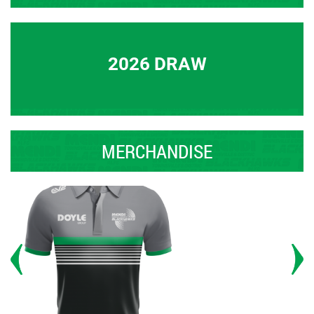
2026 DRAW
MERCHANDISE