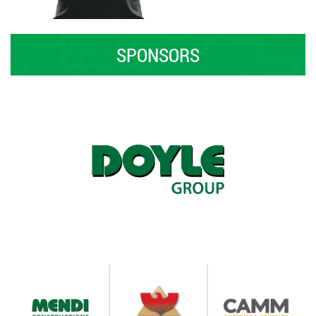
SPONSORS