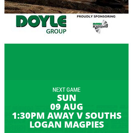
NEXT GAME
SUN
09 AUG
1:30PM AWAY V SOUTHS
LOGAN MAGPIES