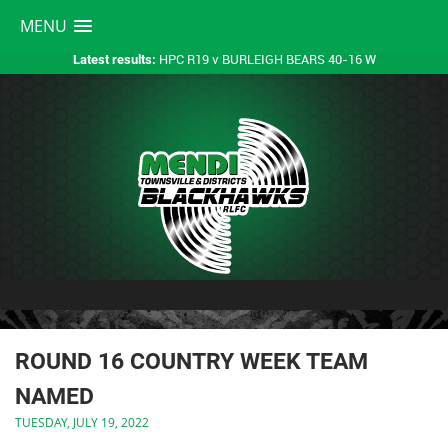
MENU
HPC R19 v BURLEIGH BEARS 40-16 W
Latest results:
ROUND 16 COUNTRY WEEK TEAM
NAMED
TUESDAY, JULY 19, 2022