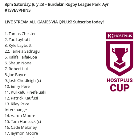
3pm Saturday, July 23 – Burdekin Rugby League Park, Ayr
#TSVBvPHINS
LIVE STREAM ALL GAMES VIA QPLUS! Subscribe today!
1. Tomas Chester
2. Zac Laybutt
3. Kyle Laybutt
22. Taniela Sadrugu
5. Kalifa Faifai-Loa
6. Shaun Nona
7. Robert Lui
8. Joe Boyce
9. Josh Chudleigh (c)
10. Emry Pere
11. Kulikefu Finefeiuaki
12. Patrick Kaufusi
13. Riley Price
Interchange
14. Aaron Moore
15. Tom Hancock (c)
16. Cade Maloney
17. Jaymon Moore