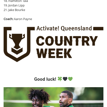
18. Hamilton Taia
19. Jordan Lipp
21. Jake Bourke
Coach:
Aaron Payne
Good luck!