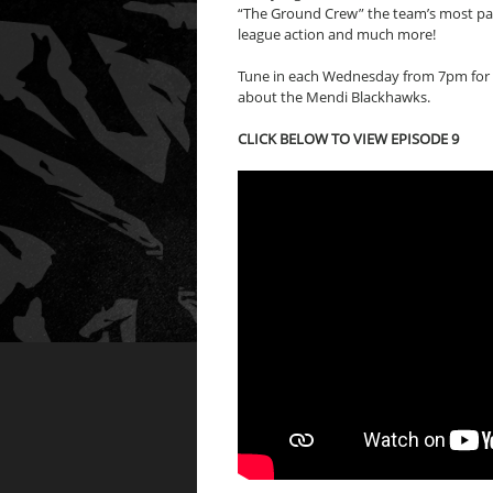
“The Ground Crew” the team’s most pass
league action and much more!
Tune in each Wednesday from 7pm for 
about the Mendi Blackhawks.
CLICK BELOW TO VIEW EPISODE 9