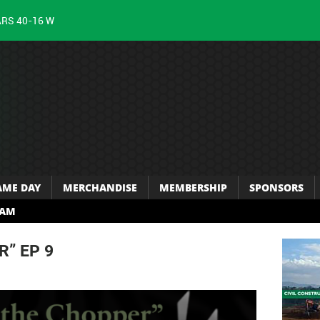
ARS 40-16 W
AME DAY
MERCHANDISE
MEMBERSHIP
SPONSORS
RAM
R” EP 9