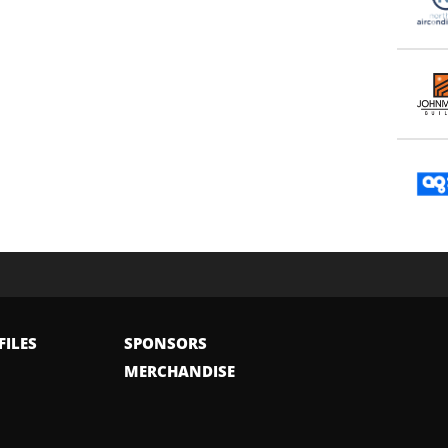
FILES
SPONSORS
MERCHANDISE