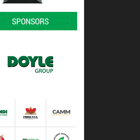
SPONSORS