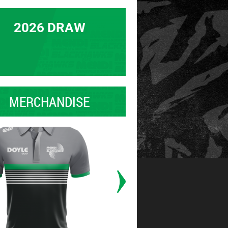
2026 DRAW
MERCHANDISE