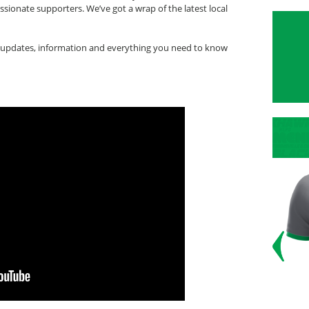
ionate supporters. We’ve got a wrap of the latest local
updates, information and everything you need to know