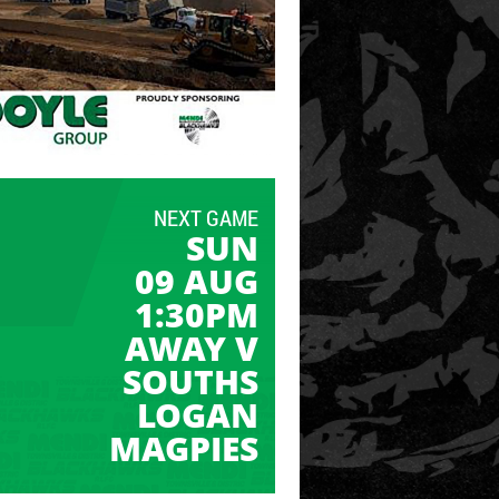
NEXT GAME
SUN
09 AUG
1:30PM
AWAY V
SOUTHS
LOGAN
MAGPIES