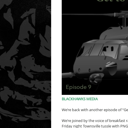
BLACKHAWKS MEDIA
We’re back with another episode of “Ge
We’re joined by the voice of breakfast
Friday night Townsville tussle with PN