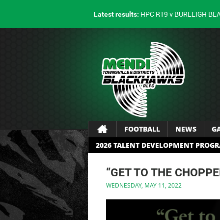
HPC R19 v BURLEIGH BE
Latest results:
FOOTBALL
NEWS
G
2026 TALENT DEVELOPMENT PROG
“GET TO THE CHOPPE
WEDNESDAY, MAY 11, 2022