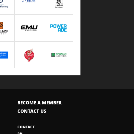
BECOME A MEMBER
CONTACT US
CONTACT
PH