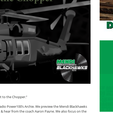
t to the Chopper.”
 radio Power100’s Archie. We preview the Mendi Blackhawks
G & hear from the coach Aaron Payne. We also focus on the