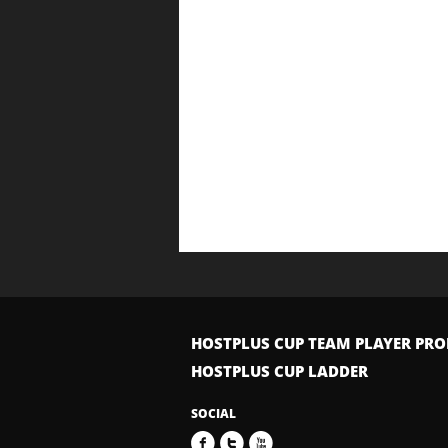
HOSTPLUS CUP TEAM PLAYER PRO
HOSTPLUS CUP LADDER
SOCIAL