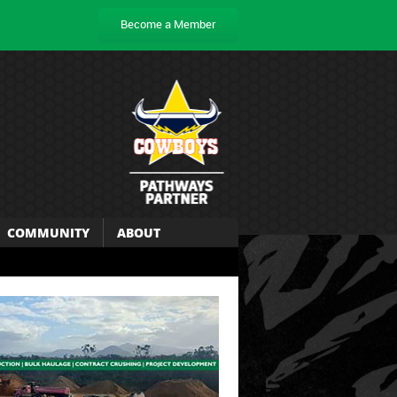
Become a Member
COMMUNITY
ABOUT