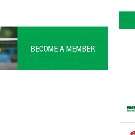
BECOME A MEMBER