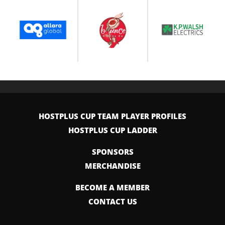
HOSTPLUS CUP TEAM PLAYER PROFILES
HOSTPLUS CUP LADDER
SPONSORS
MERCHANDISE
BECOME A MEMBER
CONTACT US