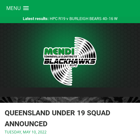
MENU
HPC R19 v BURLEIGH BEARS 40-16 W
Latest results:
QUEENSLAND UNDER 19 SQUAD
ANNOUNCED
TUESDAY, MAY 10, 2022