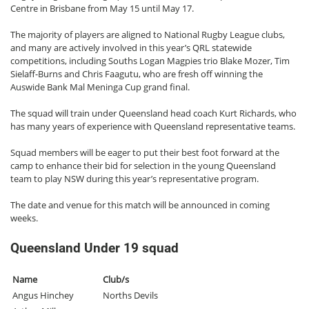
Centre in Brisbane from May 15 until May 17.
The majority of players are aligned to National Rugby League clubs,
and many are actively involved in this year’s QRL statewide
competitions, including Souths Logan Magpies trio Blake Mozer, Tim
Sielaff-Burns and Chris Faagutu, who are fresh off winning the
Auswide Bank Mal Meninga Cup grand final.
The squad will train under Queensland head coach Kurt Richards, who
has many years of experience with Queensland representative teams.
Squad members will be eager to put their best foot forward at the
camp to enhance their bid for selection in the young Queensland
team to play NSW during this year’s representative program.
The date and venue for this match will be announced in coming
weeks.
Queensland Under 19 squad
Name
Club/s
Angus Hinchey
Norths Devils