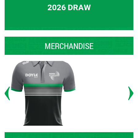
2026 DRAW
MERCHANDISE