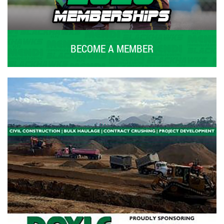
BECOME A MEMBER