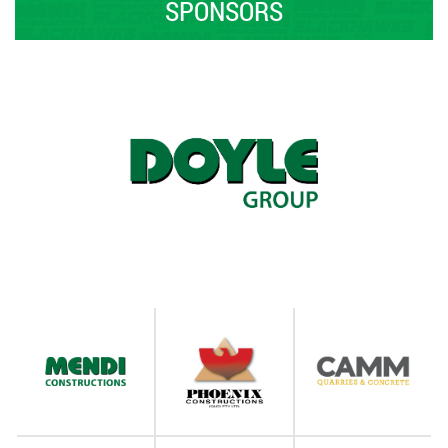
SPONSORS