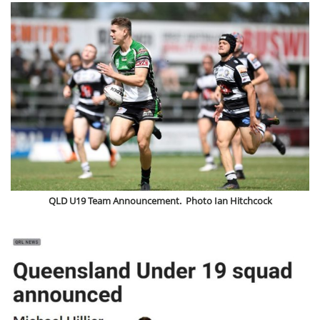
QLD U19 Team Announcement. Photo Ian Hitchcock