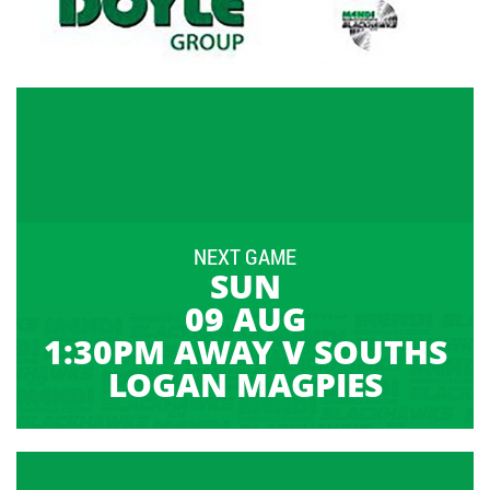
NEXT GAME
SUN
09 AUG
1:30PM AWAY V SOUTHS
LOGAN MAGPIES