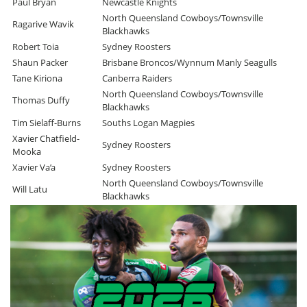
Paul Bryan
Newcastle Knights
North Queensland Cowboys/Townsville
Ragarive Wavik
Blackhawks
Robert Toia
Sydney Roosters
Shaun Packer
Brisbane Broncos/Wynnum Manly Seagulls
Tane Kiriona
Canberra Raiders
North Queensland Cowboys/Townsville
Thomas Duffy
Blackhawks
Tim Sielaff-Burns
Souths Logan Magpies
Xavier Chatfield-
Sydney Roosters
Mooka
Xavier Va’a
Sydney Roosters
North Queensland Cowboys/Townsville
Will Latu
Blackhawks