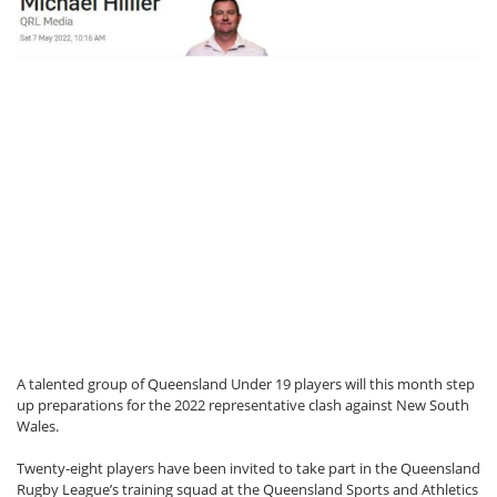
A talented group of Queensland Under 19 players will this month step
up preparations for the 2022 representative clash against New South
Wales.
Twenty-eight players have been invited to take part in the Queensland
Rugby League’s training squad at the Queensland Sports and Athletics