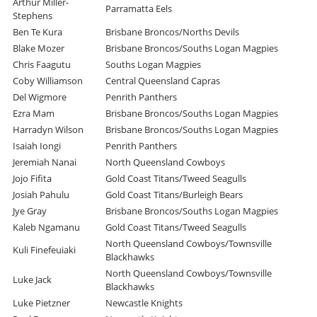
Arthur Miller-
Parramatta Eels
Stephens
Ben Te Kura
Brisbane Broncos/Norths Devils
Blake Mozer
Brisbane Broncos/Souths Logan Magpies
Chris Faagutu
Souths Logan Magpies
Coby Williamson
Central Queensland Capras
Del Wigmore
Penrith Panthers
Ezra Mam
Brisbane Broncos/Souths Logan Magpies
Harradyn Wilson
Brisbane Broncos/Souths Logan Magpies
Isaiah Iongi
Penrith Panthers
Jeremiah Nanai
North Queensland Cowboys
Jojo Fifita
Gold Coast Titans/Tweed Seagulls
Josiah Pahulu
Gold Coast Titans/Burleigh Bears
Jye Gray
Brisbane Broncos/Souths Logan Magpies
Kaleb Ngamanu
Gold Coast Titans/Tweed Seagulls
North Queensland Cowboys/Townsville
Kuli Finefeuiaki
Blackhawks
North Queensland Cowboys/Townsville
Luke Jack
Blackhawks
Luke Pietzner
Newcastle Knights