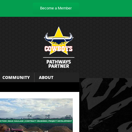
Become a Member
COMMUNITY
ABOUT