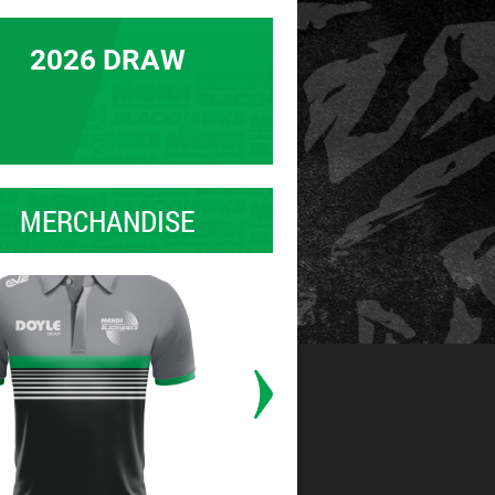
2026 DRAW
MERCHANDISE