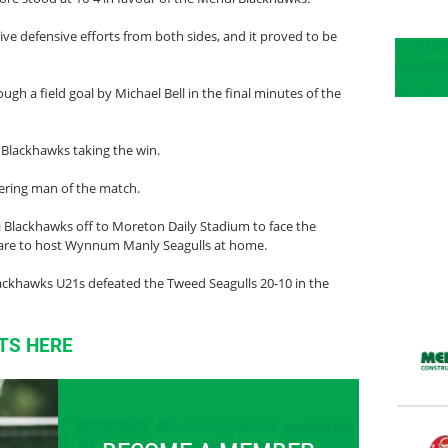
ve defensive efforts from both sides, and it proved to be
h a field goal by Michael Bell in the final minutes of the
 Blackhawks taking the win.
ering man of the match.
i Blackhawks off to Moreton Daily Stadium to face the
 are to host Wynnum Manly Seagulls at home.
ackhawks U21s defeated the Tweed Seagulls 20-10 in the
TS HERE