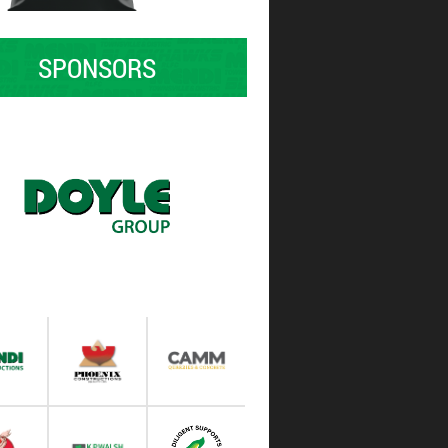
SPONSORS