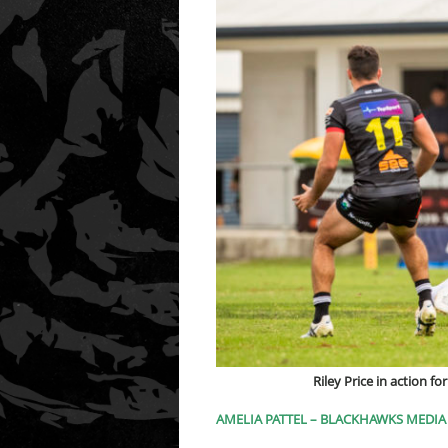
Riley Price in action 
AMELIA PATTEL – BLACKHAWKS MEDIA