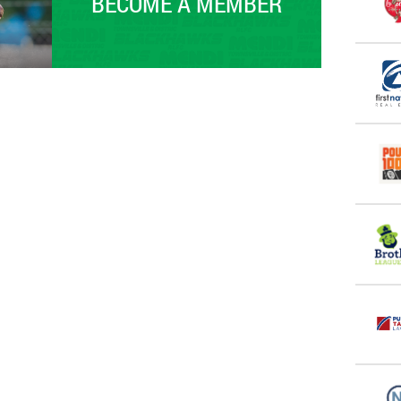
BECOME A MEMBER