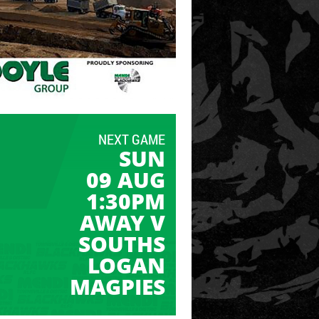
NEXT GAME
SUN
09 AUG
1:30PM
AWAY V
SOUTHS
LOGAN
MAGPIES