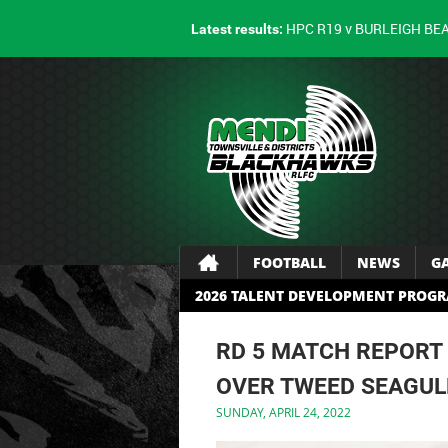
HPC R19 v BURLEIGH BE
Latest results:
FOOTBALL
NEWS
G
2026 TALENT DEVELOPMENT PROG
RD 5 MATCH REPORT
OVER TWEED SEAGUL
SUNDAY, APRIL 24, 2022