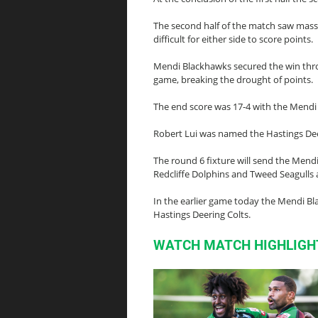
The second half of the match saw massi
difficult for either side to score points.
Mendi Blackhawks secured the win throug
game, breaking the drought of points.
The end score was 17-4 with the Mendi
Robert Lui was named the Hastings De
The round 6 fixture will send the Mend
Redcliffe Dolphins and Tweed Seagulls
In the earlier game today the Mendi Bl
Hastings Deering Colts.
WATCH MATCH HIGHLIGH