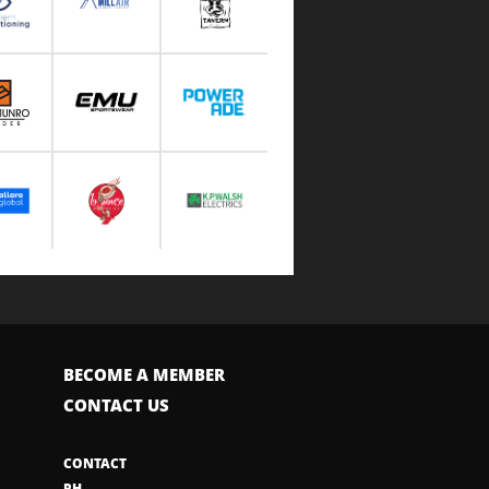
BECOME A MEMBER
CONTACT US
CONTACT
PH