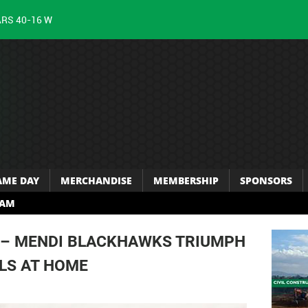
ARS 40-16 W
AME DAY
MERCHANDISE
MEMBERSHIP
SPONSORS
RAM
 – MENDI BLACKHAWKS TRIUMPH
LS AT HOME