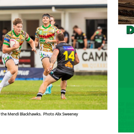
for the Mendi Blackhawks. Photo Alix Sweeney