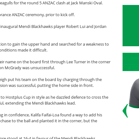
gulls for the round 5 ANZAC clash at Jack Manski Oval.
ance ANZAC ceremony, prior to kick off.
naugural Mendi Blackhawks player Robert Lui and Jordan
tion to gain the upper hand and searched for a weakness to
nditions made it difficult.
eir name on the board first through Lee Turner in the corner
on McGrady was unsuccessful.
igh put his team on the board by charging through the
rsion was successful, putting the home side in front.
o Hostplus Cup in style as he dazzled defence to cross the
sful, extending the Mendi Blackhawks lead.
 in confidence, Kalifa Faifai-Loa found a way to add his
ase to the ball and planted it in the corner, but the
score stood at 16-4 in favour of the Mendi Blackhawks.