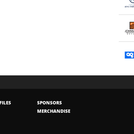
FILES
SPONSORS
MERCHANDISE