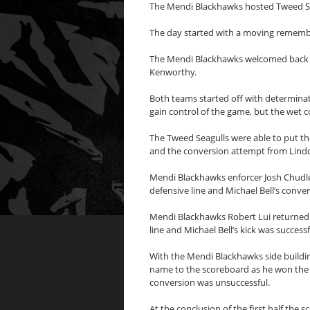
The Mendi Blackhawks hosted Tweed Sea
The day started with a moving remembr
The Mendi Blackhawks welcomed back i
Kenworthy.
Both teams started off with determina
gain control of the game, but the wet co
The Tweed Seagulls were able to put th
and the conversion attempt from Lind
Mendi Blackhawks enforcer Josh Chudle
defensive line and Michael Bell’s conve
Mendi Blackhawks Robert Lui returned t
line and Michael Bell’s kick was succes
With the Mendi Blackhawks side building
name to the scoreboard as he won the ch
conversion was unsuccessful.
At the conclusion of the first half the 