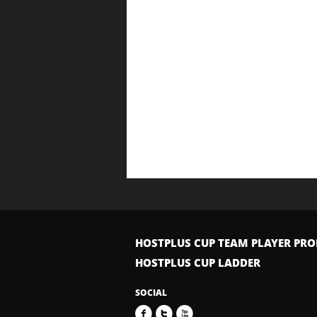
HOSTPLUS CUP TEAM PLAYER PRO
HOSTPLUS CUP LADDER
SOCIAL