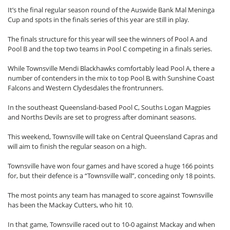
It’s the final regular season round of the Auswide Bank Mal Meninga
Cup and spots in the finals series of this year are still in play.
The finals structure for this year will see the winners of Pool A and
Pool B and the top two teams in Pool C competing in a finals series.
While Townsville Mendi Blackhawks comfortably lead Pool A, there a
number of contenders in the mix to top Pool B, with Sunshine Coast
Falcons and Western Clydesdales the frontrunners.
In the southeast Queensland-based Pool C, Souths Logan Magpies
and Norths Devils are set to progress after dominant seasons.
This weekend, Townsville will take on Central Queensland Capras and
will aim to finish the regular season on a high.
Townsville have won four games and have scored a huge 166 points
for, but their defence is a “Townsville wall”, conceding only 18 points.
The most points any team has managed to score against Townsville
has been the Mackay Cutters, who hit 10.
In that game, Townsville raced out to 10-0 against Mackay and when