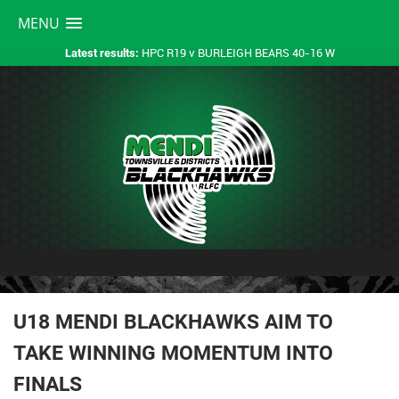
MENU
HPC R19 v BURLEIGH BEARS 40-16 W
Latest results:
U18 MENDI BLACKHAWKS AIM TO
TAKE WINNING MOMENTUM INTO
FINALS