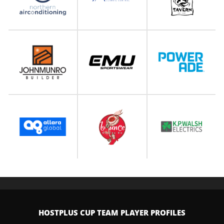
HOSTPLUS CUP TEAM PLAYER PROFILES