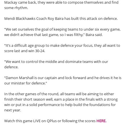
Mackay came back, they were able to compose themselves and find
some rhythm.
Mendi Blackhawks Coach Roy Baira has built this attack on defence.
“We set ourselves the goal of keeping teams to under six every game,
we didn’t achieve that last game, so I was filthy,” Baira said.
“It’s a difficult age group to make defence your focus, they all want to
score last and win 30-24.
“We want to control the middle and dominate teams with our
defence.
“Damon Marshall is our captain and lock forward and he drives it he is
our minister for defence.”
In the other games of the round, all teams will be aiming to either
finish their short season well, earn a place in the finals with a strong
win or put in a solid performance to help build the foundations for
next year.
Watch this game LIVE on QPlus or following the scores
HERE.