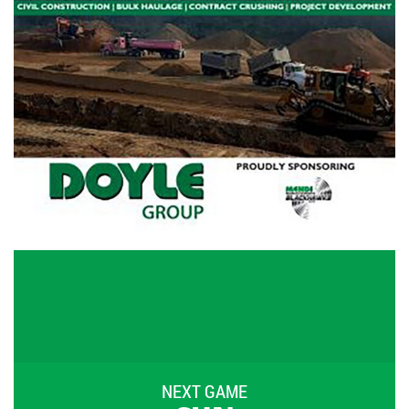
NEXT GAME