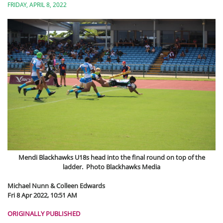
FRIDAY, APRIL 8, 2022
Mendi Blackhawks U18s head into the final round on top of the
ladder. Photo Blackhawks Media
Michael Nunn & Colleen Edwards
Fri 8 Apr 2022, 10:51 AM
ORIGINALLY PUBLISHED