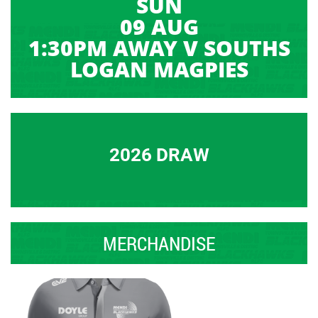
SUN
09 AUG
1:30PM AWAY V SOUTHS
LOGAN MAGPIES
2026 DRAW
MERCHANDISE