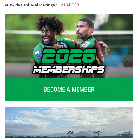
Auswide Bank Mal Meninga Cup
LADDER
.
BECOME A MEMBER