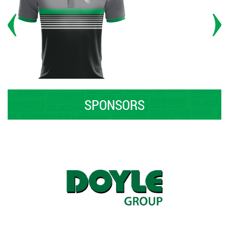
SPONSORS