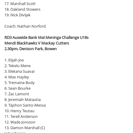
17. Marshall Scott
18. Oakland Stowers
19. Nick Divljak
Coach: Nathan Norford
RD3 Auswide Bank Mal Meninga Challenge U18s
Mendi Blackhawks V Mackay Cutters
2.30pm, Denison Park, Bowen
1. Elijah Joe
2. Tekelu Mene
3. Elekana Suavai
4. Max Hayley
5. Tremaine Body
6. Sean Bourke
7. Zac Lamont
8. Jeremiah Matautia
9. Tajshon Santo-Messa
10. Henry Teutau
11. Terell Anderson
12. Wade Jonsson
13. Damon Marshall (C)