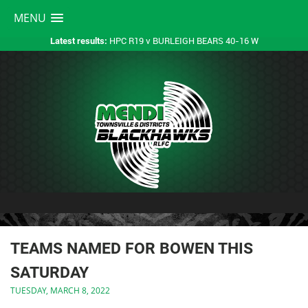
MENU
HPC R19 v BURLEIGH BEARS 40-16 W
Latest results:
TEAMS NAMED FOR BOWEN THIS
SATURDAY
TUESDAY, MARCH 8, 2022