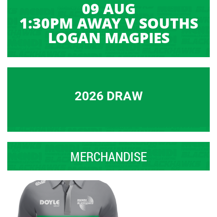
09 AUG
1:30PM AWAY V SOUTHS
LOGAN MAGPIES
2026 DRAW
MERCHANDISE