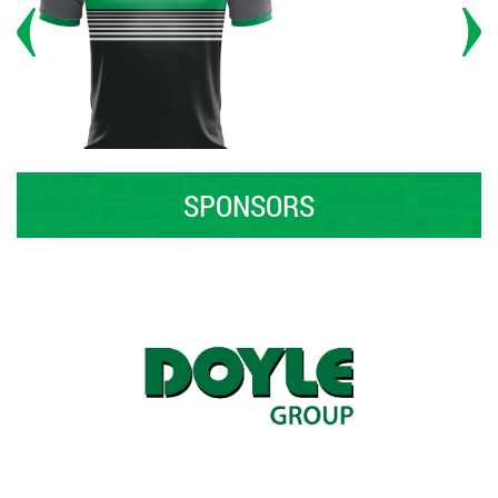
SPONSORS