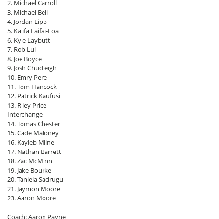
2. Michael Carroll
3. Michael Bell
4. Jordan Lipp
5. Kalifa Faifai-Loa
6. Kyle Laybutt
7. Rob Lui
8. Joe Boyce
9. Josh Chudleigh
10. Emry Pere
11. Tom Hancock
12. Patrick Kaufusi
13. Riley Price
Interchange
14. Tomas Chester
15. Cade Maloney
16. Kayleb Milne
17. Nathan Barrett
18. Zac McMinn
19. Jake Bourke
20. Taniela Sadrugu
21. Jaymon Moore
23. Aaron Moore
Coach: Aaron Payne