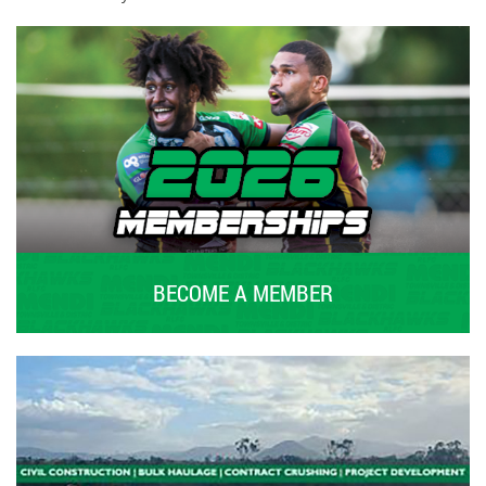
BECOME A MEMBER