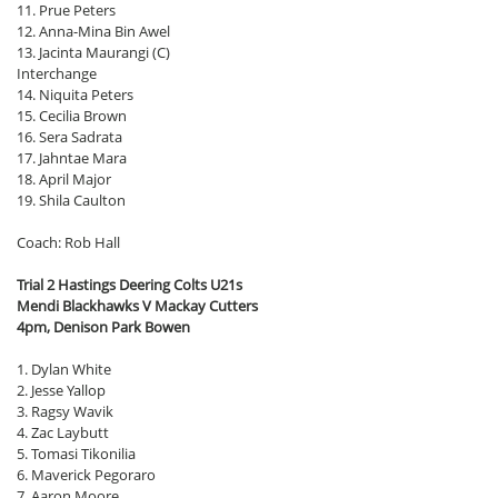
11. Prue Peters
12. Anna-Mina Bin Awel
13. Jacinta Maurangi (C)
Interchange
14. Niquita Peters
15. Cecilia Brown
16. Sera Sadrata
17. Jahntae Mara
18. April Major
19. Shila Caulton
Coach: Rob Hall
Trial 2 Hastings Deering Colts U21s
Mendi Blackhawks V Mackay Cutters
4pm, Denison Park Bowen
1. Dylan White
2. Jesse Yallop
3. Ragsy Wavik
4. Zac Laybutt
5. Tomasi Tikonilia
6. Maverick Pegoraro
7. Aaron Moore