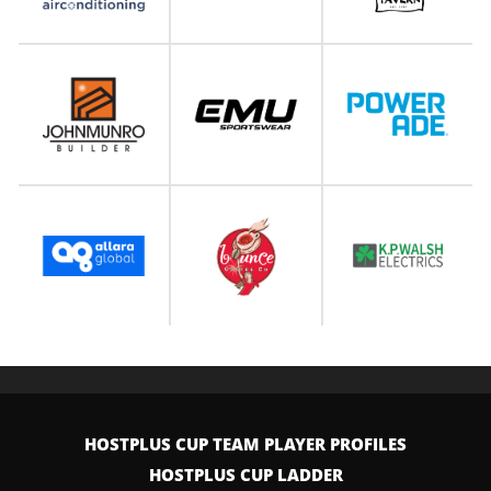
HOSTPLUS CUP TEAM PLAYER PROFILES
HOSTPLUS CUP LADDER