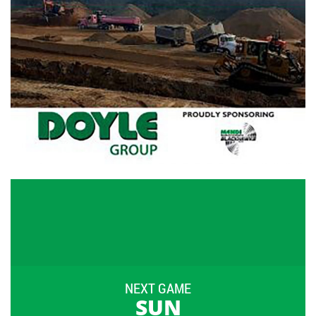
NEXT GAME
SUN