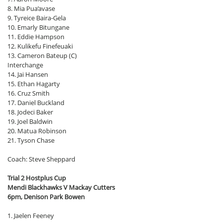
8. Mia Pua’avase
9. Tyreice Baira-Gela
10. Emarly Bitungane
11. Eddie Hampson
12. Kulikefu Finefeuaki
13. Cameron Bateup (C)
Interchange
14. Jai Hansen
15. Ethan Hagarty
16. Cruz Smith
17. Daniel Buckland
18. Jodeci Baker
19. Joel Baldwin
20. Matua Robinson
21. Tyson Chase
Coach: Steve Sheppard
Trial 2 Hostplus Cup
Mendi Blackhawks V Mackay Cutters
6pm, Denison Park Bowen
1. Jaelen Feeney