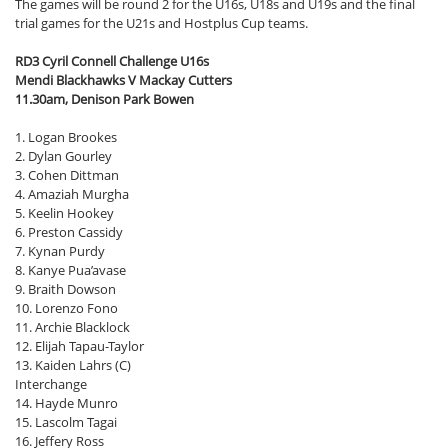
The games will be round 2 for the U16s, U18s and U19s and the final
trial games for the U21s and Hostplus Cup teams.
RD3 Cyril Connell Challenge U16s
Mendi Blackhawks V Mackay Cutters
11.30am, Denison Park Bowen
1. Logan Brookes
2. Dylan Gourley
3. Cohen Dittman
4. Amaziah Murgha
5. Keelin Hookey
6. Preston Cassidy
7. Kynan Purdy
8. Kanye Pua’avase
9. Braith Dowson
10. Lorenzo Fono
11. Archie Blacklock
12. Elijah Tapau-Taylor
13. Kaiden Lahrs (C)
Interchange
14. Hayde Munro
15. Lascolm Tagai
16. Jeffery Ross