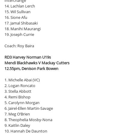
Interchange
14. Lachlan Lerch
15. Wil Sullivan
16. Sione Afu
17. Jamal Shibasaki
18. Manihi Maurangi
19. Joseph Currie
Coach: Roy Baira
RD3 Harvey Norman U19s
Mendi Blackhawks V Mackay Cutters
12.55pm, Denison Park Bowen
1. Michelle Abai (VC)
2. Logan Roncato
3. Stella Abbott
4. Remi Bishop
5. Carolynn Morgan
6. Jairel-Ellen Martin-Savage
7. Meg O’Brien
8. Theophelia Mosby-Nona
9. Kaitlin Daley
10. Hannah De Daunton