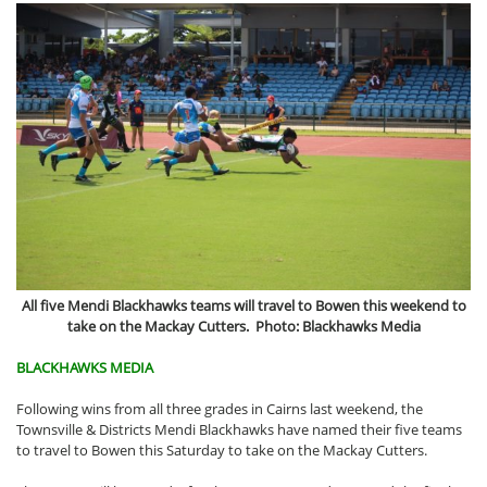
All five Mendi Blackhawks teams will travel to Bowen this weekend to
take on the Mackay Cutters. Photo: Blackhawks Media
BLACKHAWKS MEDIA
Following wins from all three grades in Cairns last weekend, the
Townsville & Districts Mendi Blackhawks have named their five teams
to travel to Bowen this Saturday to take on the Mackay Cutters.