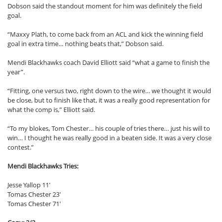
Dobson said the standout moment for him was definitely the field
goal.
“Maxxy Plath, to come back from an ACL and kick the winning field
goal in extra time… nothing beats that,” Dobson said.
Mendi Blackhawks coach David Elliott said “what a game to finish the
year”.
“Fitting, one versus two, right down to the wire… we thought it would
be close, but to finish like that, it was a really good representation for
what the comp is,” Elliott said.
“To my blokes, Tom Chester… his couple of tries there… just his will to
win… I thought he was really good in a beaten side. It was a very close
contest.”
Mendi Blackhawks Tries:
Jesse Yallop 11′
Tomas Chester 23′
Tomas Chester 71′