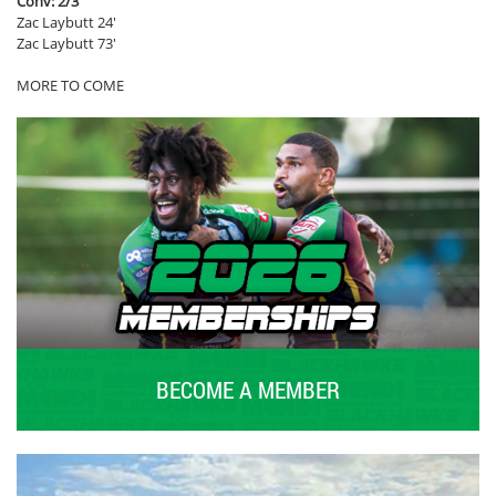
Conv: 2/3
Zac Laybutt 24′
Zac Laybutt 73′
MORE TO COME
BECOME A MEMBER