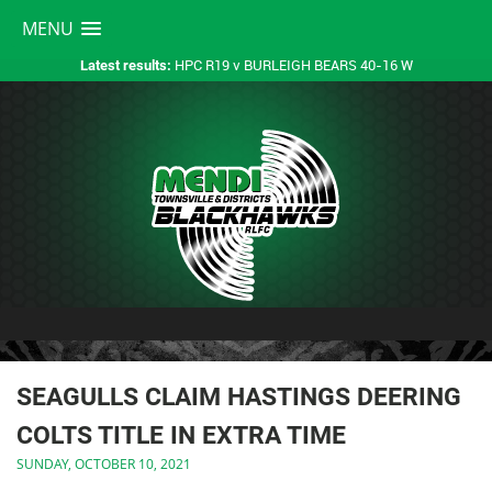
MENU
HPC R19 v BURLEIGH BEARS 40-16 W
Latest results:
SEAGULLS CLAIM HASTINGS DEERING
COLTS TITLE IN EXTRA TIME
SUNDAY, OCTOBER 10, 2021