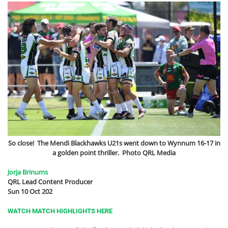
So close! The Mendi Blackhawks U21s went down to Wynnum 16-17 in
a golden point thriller. Photo QRL Media
Jorja Brinums
QRL Lead Content Producer
Sun 10 Oct 202
WATCH MATCH HIGHLIGHTS HERE