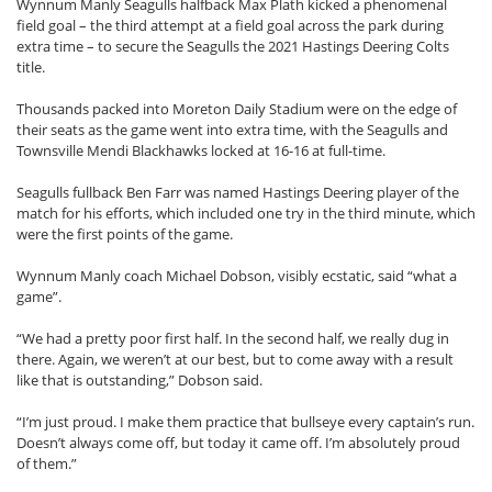
Wynnum Manly Seagulls halfback Max Plath kicked a phenomenal
field goal – the third attempt at a field goal across the park during
extra time – to secure the Seagulls the 2021 Hastings Deering Colts
title.
Thousands packed into Moreton Daily Stadium were on the edge of
their seats as the game went into extra time, with the Seagulls and
Townsville Mendi Blackhawks locked at 16-16 at full-time.
Seagulls fullback Ben Farr was named Hastings Deering player of the
match for his efforts, which included one try in the third minute, which
were the first points of the game.
Wynnum Manly coach Michael Dobson, visibly ecstatic, said “what a
game”.
“We had a pretty poor first half. In the second half, we really dug in
there. Again, we weren’t at our best, but to come away with a result
like that is outstanding,” Dobson said.
“I’m just proud. I make them practice that bullseye every captain’s run.
Doesn’t always come off, but today it came off. I’m absolutely proud
of them.”