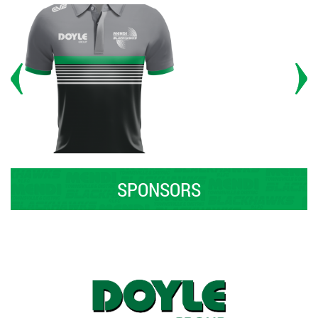
SPONSORS