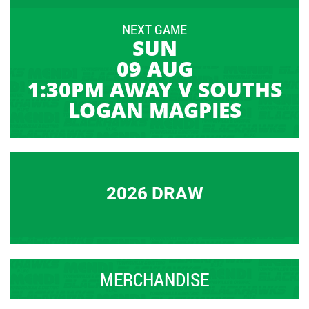
NEXT GAME
SUN
09 AUG
1:30PM AWAY V SOUTHS
LOGAN MAGPIES
2026 DRAW
MERCHANDISE