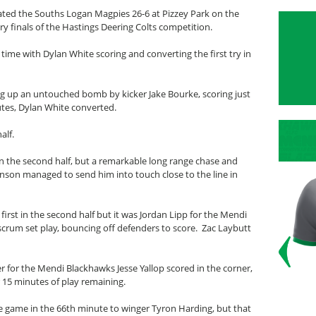
ted the Souths Logan Magpies 26-6 at Pizzey Park on the
y finals of the Hastings Deering Colts competition.
time with Dylan White scoring and converting the first try in
g up an untouched bomb by kicker Jake Bourke, scoring just
nutes, Dylan White converted.
alf.
t in the second half, but a remarkable long range chase and
hnson managed to send him into touch close to the line in
irst in the second half but it was Jordan Lipp for the Mendi
scrum set play, bouncing off defenders to score. Zac Laybutt
r for the Mendi Blackhawks Jesse Yallop scored in the corner,
r 15 minutes of play remaining.
 the game in the 66th minute to winger Tyron Harding, but that