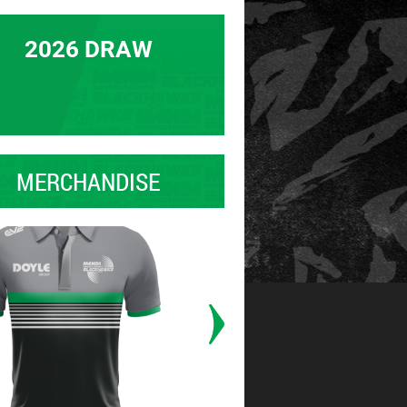
2026 DRAW
MERCHANDISE