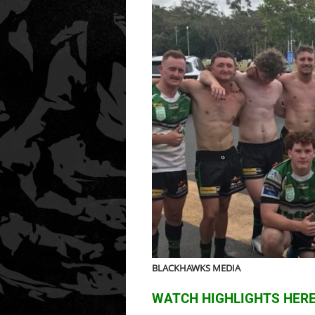
BLACKHAWKS MEDIA
WATCH HIGHLIGHTS HER