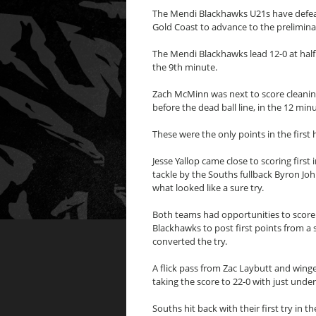
The Mendi Blackhawks U21s have defea
Gold Coast to advance to the preliminar
The Mendi Blackhawks lead 12-0 at half 
the 9th minute.
Zach McMinn was next to score cleanin
before the dead ball line, in the 12 mi
These were the only points in the first h
Jesse Yallop came close to scoring firs
tackle by the Souths fullback Byron Jo
what looked like a sure try.
Both teams had opportunities to score f
Blackhawks to post first points from a 
converted the try.
A flick pass from Zac Laybutt and winge
taking the score to 22-0 with just unde
Souths hit back with their first try in