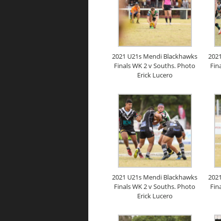
2021 U21s Mendi Blackhawks
202
Finals WK 2 v Souths. Photo
Fin
Erick Lucero
2021 U21s Mendi Blackhawks
202
Finals WK 2 v Souths. Photo
Fin
Erick Lucero