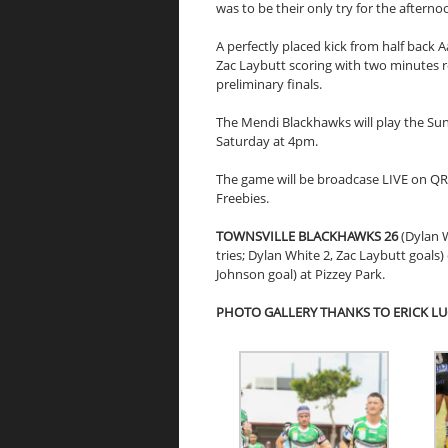
was to be their only try for the aftern
A perfectly placed kick from half back
Zac Laybutt scoring with two minutes r
preliminary finals.
The Mendi Blackhawks will play the Su
Saturday at 4pm.
The game will be broadcase LIVE on Q
Freebies.
TOWNSVILLE BLACKHAWKS 26
(Dylan 
tries; Dylan White 2, Zac Laybutt goals)
Johnson goal) at Pizzey Park.
PHOTO GALLERY THANKS TO ERICK L