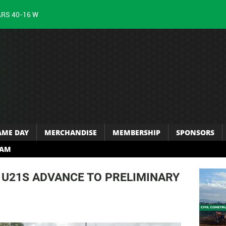
ARS 40-16 W
AME DAY
MERCHANDISE
MEMBERSHIP
SPONSORS
RAM
U21S ADVANCE TO PRELIMINARY