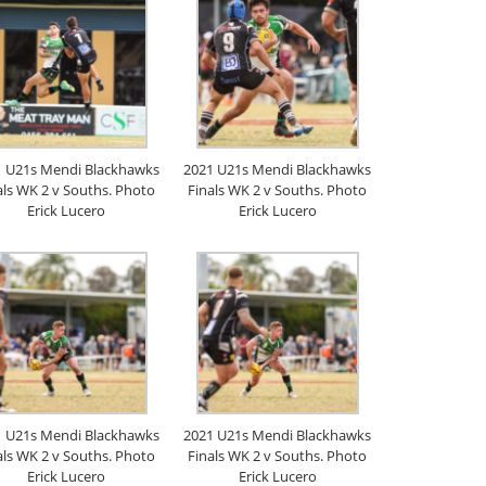
1 U21s Mendi Blackhawks
2021 U21s Mendi Blackhawks
als WK 2 v Souths. Photo
Finals WK 2 v Souths. Photo
Erick Lucero
Erick Lucero
1 U21s Mendi Blackhawks
2021 U21s Mendi Blackhawks
als WK 2 v Souths. Photo
Finals WK 2 v Souths. Photo
Erick Lucero
Erick Lucero