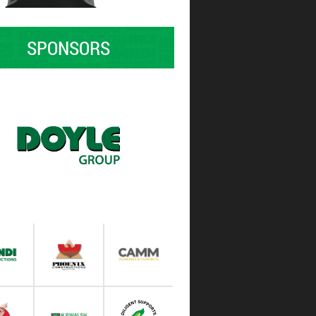
SPONSORS