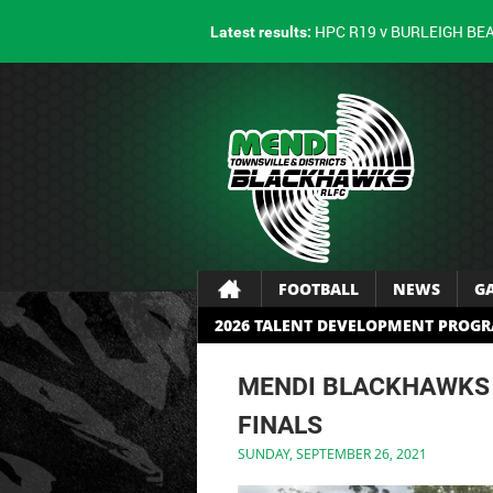
HPC R19 v BURLEIGH BE
Latest results:
FOOTBALL
NEWS
G
2026 TALENT DEVELOPMENT PROG
MENDI BLACKHAWKS 
FINALS
SUNDAY, SEPTEMBER 26, 2021