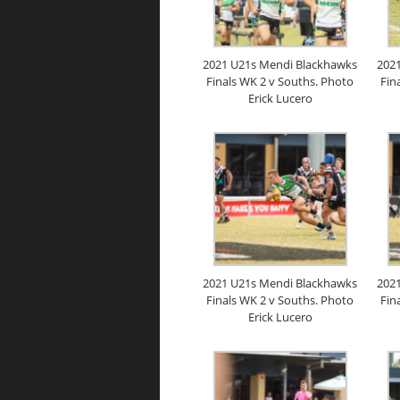
2021 U21s Mendi Blackhawks
202
Finals WK 2 v Souths. Photo
Fin
Erick Lucero
2021 U21s Mendi Blackhawks
202
Finals WK 2 v Souths. Photo
Fin
Erick Lucero