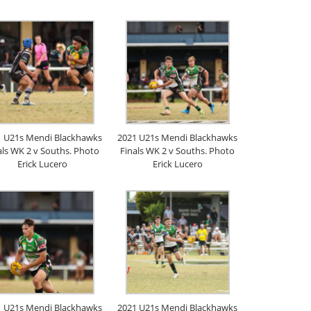
1 U21s Mendi Blackhawks
2021 U21s Mendi Blackhawks
als WK 2 v Souths. Photo
Finals WK 2 v Souths. Photo
Erick Lucero
Erick Lucero
1 U21s Mendi Blackhawks
2021 U21s Mendi Blackhawks