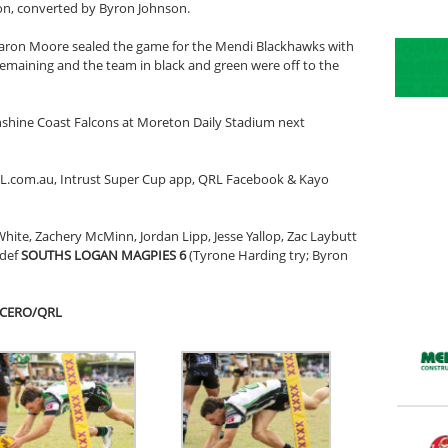
oon, converted by Byron Johnson.
 Aaron Moore sealed the game for the Mendi Blackhawks with
emaining and the team in black and green were off to the
nshine Coast Falcons at Moreton Daily Stadium next
RL.com.au, Intrust Super Cup app, QRL Facebook & Kayo
White, Zachery McMinn, Jordan Lipp, Jesse Yallop, Zac Laybutt
 def
SOUTHS LOGAN MAGPIES 6
(Tyrone Harding try; Byron
UCERO/QRL