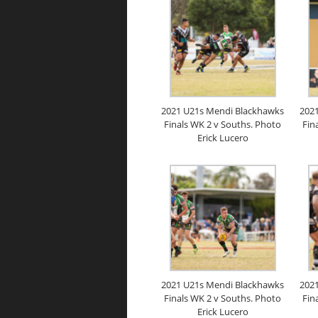
2021 U21s Mendi Blackhawks
202
Finals WK 2 v Souths. Photo
Fin
Erick Lucero
2021 U21s Mendi Blackhawks
202
Finals WK 2 v Souths. Photo
Fin
Erick Lucero