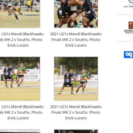
1 U21s Mendi Blackhawks
2021 U21s Mendi Blackhawks
als WK 2 v Souths. Photo
Finals WK 2 v Souths. Photo
Erick Lucero
Erick Lucero
1 U21s Mendi Blackhawks
2021 U21s Mendi Blackhawks
als WK 2 v Souths. Photo
Finals WK 2 v Souths. Photo
Erick Lucero
Erick Lucero