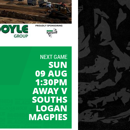
NEXT GAME
SUN
09 AUG
1:30PM
AWAY V
SOUTHS
LOGAN
MAGPIES