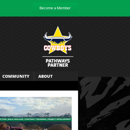
Become a Member
COMMUNITY
ABOUT