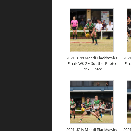
2021 U21s Mendi Blackhawks
202
Finals WK 2 v Souths. Photo
Fin
Erick Lucero
2021 U21s Mendi Blackhawks
202