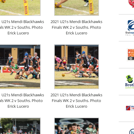
1 U21s Mendi Blackhawks
2021 U21s Mendi Blackhawks
als WK 2 v Souths. Photo
Finals WK 2 v Souths. Photo
Erick Lucero
Erick Lucero
1 U21s Mendi Blackhawks
2021 U21s Mendi Blackhawks
als WK 2 v Souths. Photo
Finals WK 2 v Souths. Photo
Erick Lucero
Erick Lucero