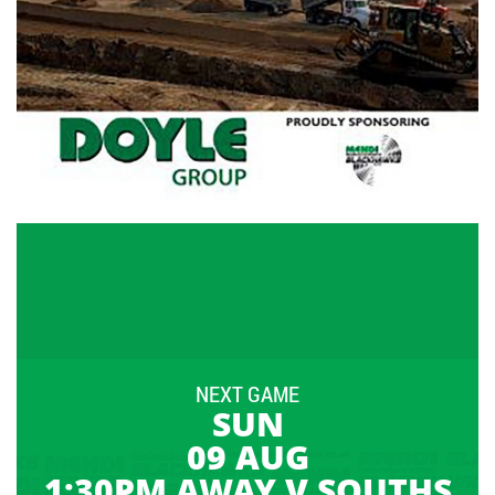
NEXT GAME
SUN
09 AUG
1:30PM AWAY V SOUTHS