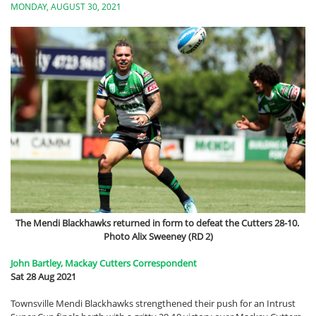
MONDAY, AUGUST 30, 2021
The Mendi Blackhawks returned in form to defeat the Cutters 28-10.
Photo Alix Sweeney (RD 2)
John Bartley, Mackay Cutters Correspondent
Sat 28 Aug 2021
Townsville Mendi Blackhawks strengthened their push for an Intrust