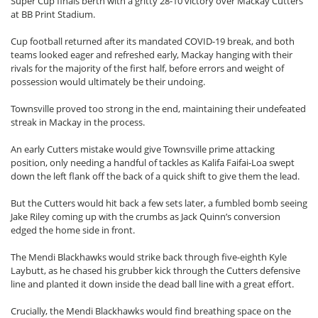
Super Cup finals berth with a gritty 28-10 victory over Mackay Cutters
at BB Print Stadium.
Cup football returned after its mandated COVID-19 break, and both
teams looked eager and refreshed early, Mackay hanging with their
rivals for the majority of the first half, before errors and weight of
possession would ultimately be their undoing.
Townsville proved too strong in the end, maintaining their undefeated
streak in Mackay in the process.
An early Cutters mistake would give Townsville prime attacking
position, only needing a handful of tackles as Kalifa Faifai-Loa swept
down the left flank off the back of a quick shift to give them the lead.
But the Cutters would hit back a few sets later, a fumbled bomb seeing
Jake Riley coming up with the crumbs as Jack Quinn’s conversion
edged the home side in front.
The Mendi Blackhawks would strike back through five-eighth Kyle
Laybutt, as he chased his grubber kick through the Cutters defensive
line and planted it down inside the dead ball line with a great effort.
Crucially, the Mendi Blackhawks would find breathing space on the