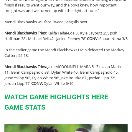
finish if results went our way, and the boys knew how important
tonight was and we turned up with the right attitude.”
Mendi Blackhawks will face Tweed Seagulls next.
Mendi Blackhawks Tries:
Kalifa Faifai-Loa 3′, Kyle Laybutt 25′, Josh
Hoffman 38′, Michael Bell 42′, Jaelen Feeney 78′
CONV:
Shaun Nona 3/5
In the earlier game the Mendi Blackhawks U21s defeated the Mackay
Cutters 52-18.
Mendi Blackhawks Tries:
Jake MCDONNELL-MARA 5′, Zinzaan Martin
11′, Benn Campagnolo 38′, Dylan White 40′, Benn Campagnolo 45′,
Jesse Yallop 50′, Dylan White 56′, Jake Bourke 67′, Jordan Lipp 72′,
Jordan Lipp 77′
CONV:
Dylan White 6/10
WATCH GAME HIGHLIGHTS HERE
GAME STATS