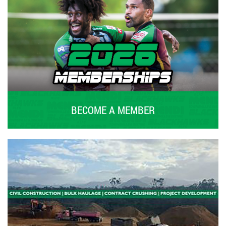
BECOME A MEMBER