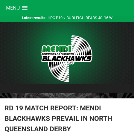
MENU
HPC R19 v BURLEIGH BEARS 40-16 W
Latest results:
RD 19 MATCH REPORT: MENDI
BLACKHAWKS PREVAIL IN NORTH
QUEENSLAND DERBY