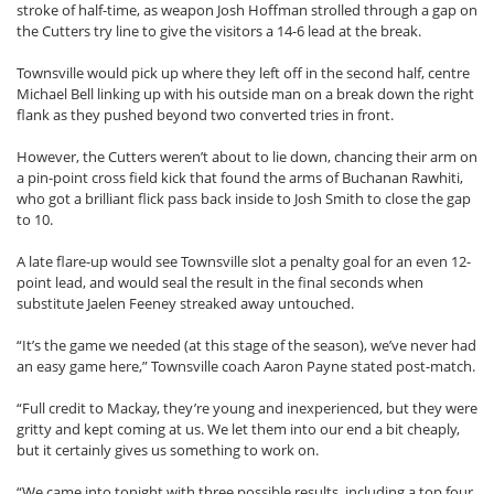
stroke of half-time, as weapon Josh Hoffman strolled through a gap on
the Cutters try line to give the visitors a 14-6 lead at the break.
Townsville would pick up where they left off in the second half, centre
Michael Bell linking up with his outside man on a break down the right
flank as they pushed beyond two converted tries in front.
However, the Cutters weren’t about to lie down, chancing their arm on
a pin-point cross field kick that found the arms of Buchanan Rawhiti,
who got a brilliant flick pass back inside to Josh Smith to close the gap
to 10.
A late flare-up would see Townsville slot a penalty goal for an even 12-
point lead, and would seal the result in the final seconds when
substitute Jaelen Feeney streaked away untouched.
“It’s the game we needed (at this stage of the season), we’ve never had
an easy game here,” Townsville coach Aaron Payne stated post-match.
“Full credit to Mackay, they’re young and inexperienced, but they were
gritty and kept coming at us. We let them into our end a bit cheaply,
but it certainly gives us something to work on.
“We came into tonight with three possible results, including a top four