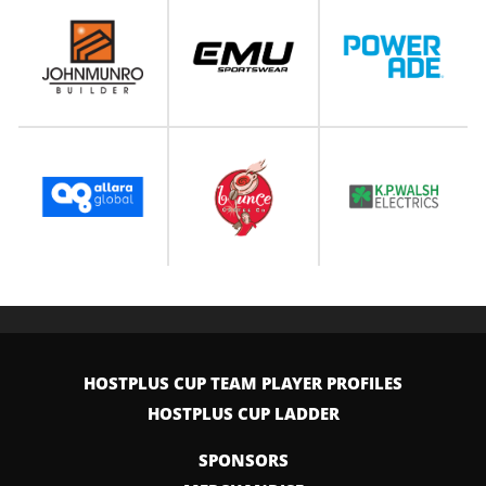
HOSTPLUS CUP TEAM PLAYER PROFILES
HOSTPLUS CUP LADDER
SPONSORS