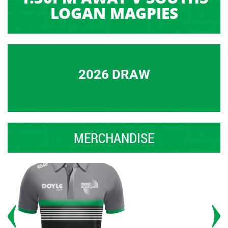
LOGAN MAGPIES
2026 DRAW
MERCHANDISE