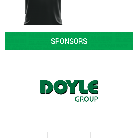
SPONSORS