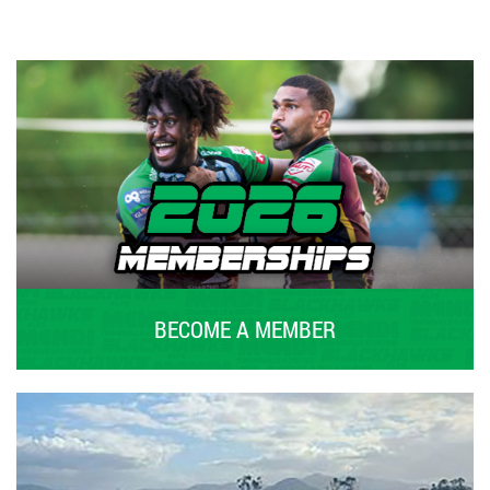
BECOME A MEMBER