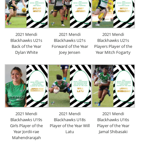
2021 Mendi
2021 Mendi
2021 Mendi
Blackhawks U21s
Blackhawks U21s
Blackhawks U21s
Back of the Year
Forward of the Year
Players Player of the
Dylan White
Joey Jensen
Year Mitch Fogarty
2021 Mendi
2021 Mendi
2021 Mendi
Blackhawks U19s
Blackhawks U18s
Blackhawks U16s
Girls Player of the
Player of the Year Will
Player of the Year
Year Jordii-rae
Latu
Jamal Shibasaki
Mahendrarajah