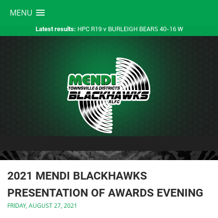
MENU
HPC R19 v BURLEIGH BEARS 40-16 W
Latest results:
2021 MENDI BLACKHAWKS
PRESENTATION OF AWARDS EVENING
FRIDAY, AUGUST 27, 2021