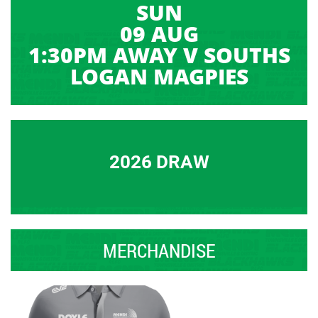
SUN
09 AUG
1:30PM AWAY V SOUTHS
LOGAN MAGPIES
2026 DRAW
MERCHANDISE