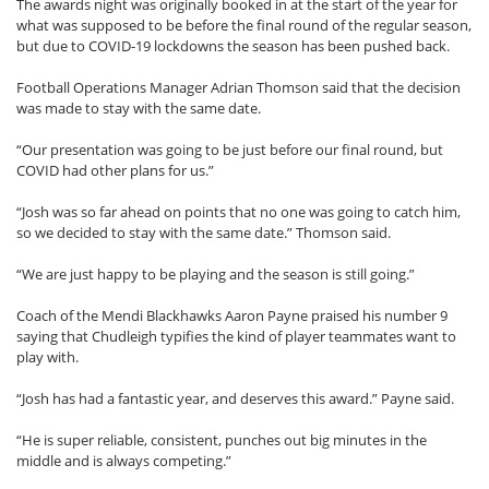
The awards night was originally booked in at the start of the year for
what was supposed to be before the final round of the regular season,
but due to COVID-19 lockdowns the season has been pushed back.
Football Operations Manager Adrian Thomson said that the decision
was made to stay with the same date.
“Our presentation was going to be just before our final round, but
COVID had other plans for us.”
“Josh was so far ahead on points that no one was going to catch him,
so we decided to stay with the same date.” Thomson said.
“We are just happy to be playing and the season is still going.”
Coach of the Mendi Blackhawks Aaron Payne praised his number 9
saying that Chudleigh typifies the kind of player teammates want to
play with.
“Josh has had a fantastic year, and deserves this award.” Payne said.
“He is super reliable, consistent, punches out big minutes in the
middle and is always competing.”