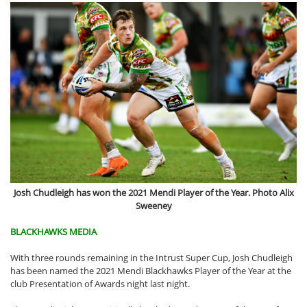
Josh Chudleigh has won the 2021 Mendi Player of the Year. Photo Alix
Sweeney
BLACKHAWKS MEDIA
With three rounds remaining in the Intrust Super Cup, Josh Chudleigh
has been named the 2021 Mendi Blackhawks Player of the Year at the
club Presentation of Awards night last night.