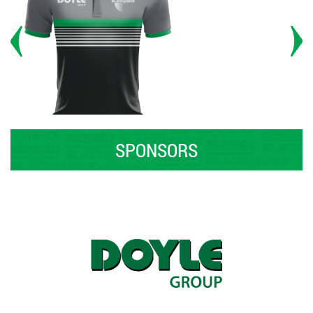
SPONSORS