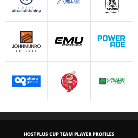
HOSTPLUS CUP TEAM PLAYER PROFILES