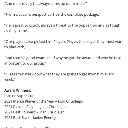
“And defensively he always sures up our middle.”
“From a coach’s perspective, he’s the complete package.”
“He is great to coach, always a threat to the opposition and as tough
as they come.”
“Our players also picked him Players Player, the player they most want
to play with,”
“And that’s a good example of why he got the award and why he is so
important to our group.”
“His teammates know what they are going to get from him every
week.”
Award Winners:
Intrust Super Cup
2021 Mendi Player of the Year – Josh Chudleigh
2021 Players Player – Josh Chudleigh
2021 Best Forward – Josh Chudleigh
2021 Best Back – Jaelen Feeney