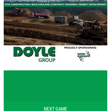
NEXT GAME