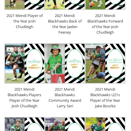
2021 Mendi Player of
2021 Mendi
2021 Mendi
the Year Josh
Blackhawks Back of
Blackhawks Forward
Chudleigh
the Year Jaelen
of the Year Josh
Feeney
Chudleigh
2021 Mendi
2021 Mendi
2021 Mendi
Blackhawks Players
Blackhawks
Blackhawks U21s
Player of the Year
Community Award
Player of the Year
Josh Chudleigh
Larry Seri
Jake Bourke