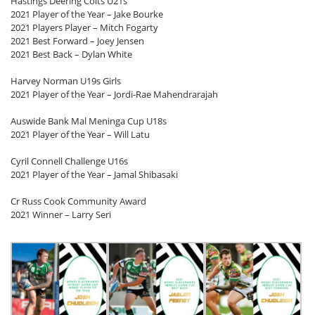
Hastings Deering Colts U21s
2021 Player of the Year – Jake Bourke
2021 Players Player – Mitch Fogarty
2021 Best Forward – Joey Jensen
2021 Best Back – Dylan White
Harvey Norman U19s Girls
2021 Player of the Year – Jordi-Rae Mahendrarajah
Auswide Bank Mal Meninga Cup U18s
2021 Player of the Year – Will Latu
Cyril Connell Challenge U16s
2021 Player of the Year – Jamal Shibasaki
Cr Russ Cook Community Award
2021 Winner – Larry Seri