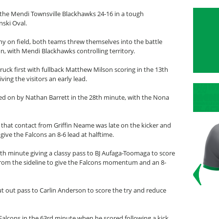
the Mendi Townsville Blackhawks 24-16 in a tough
ski Oval.
 on field, both teams threw themselves into the battle
on, with Mendi Blackhawks controlling territory.
uck first with fullback Matthew Milson scoring in the 13th
ng the visitors an early lead.
d on by Nathan Barrett in the 28th minute, with the Nona
that contact from Griffin Neame was late on the kicker and
ive the Falcons an 8-6 lead at halftime.
5th minute giving a classy pass to BJ Aufaga-Toomaga to score
from the sideline to give the Falcons momentum and an 8-
t out pass to Carlin Anderson to score the try and reduce
Falcons in the 63rd minute when he scored following a kick