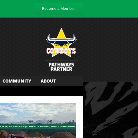
Become a Member
COMMUNITY
ABOUT