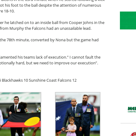
his foot to the ball despite the attention of numerous
re 18-10.
r he latched on to an inside ball from Cooper Johns in the
 from Murphy the Falcons had an unassailable lead.
n the 78th minute, converted by Nona but the game had
mented his teams lack of execution.” I cannot fault the
eptionally hard, but we need to improve our execution”.
i Blackhawks 10 Sunshine Coast Falcons 12