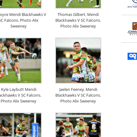
Boyce Mendi Blackhawks V
Thomas Gilbert. Mendi
SC Falcons. Photo Alix
Blackhawks V SC Falcons.
Sweeney
Photo Alix Sweeney
Kyle Laybutt Mendi
Jaelen Feeney. Mendi
ackhawks V SC Falcons.
Blackhawks V SC Falcons.
Photo Alix Sweeney
Photo Alix Sweeney