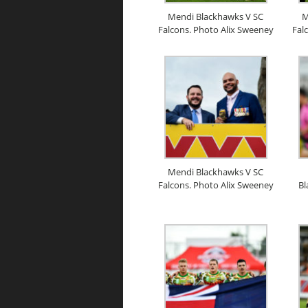
Mendi Blackhawks V SC
M
Falcons. Photo Alix Sweeney
Fal
Mendi Blackhawks V SC
Falcons. Photo Alix Sweeney
Bl