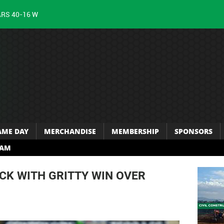
ARS 40-16 W
AME DAY
MERCHANDISE
MEMBERSHIP
SPONSORS
RAM
CK WITH GRITTY WIN OVER