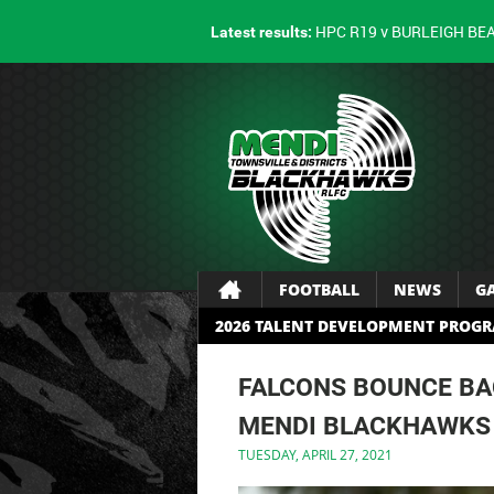
HPC R19 v BURLEIGH BE
Latest results:
FOOTBALL
NEWS
G
2026 TALENT DEVELOPMENT PROG
FALCONS BOUNCE BA
MENDI BLACKHAWKS
TUESDAY, APRIL 27, 2021