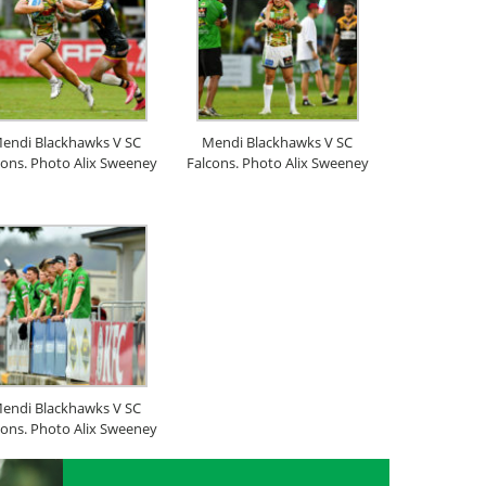
endi Blackhawks V SC
Mendi Blackhawks V SC
cons. Photo Alix Sweeney
Falcons. Photo Alix Sweeney
endi Blackhawks V SC
cons. Photo Alix Sweeney