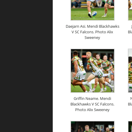
Daejarn Asi. Mendi Blackhawks
V SC Falcons. Photo Alix
Bl
Sweeney
Griffin Neame. Mendi
N
Blackhawks V SC Falcons.
Bl
Photo Alix Sweeney