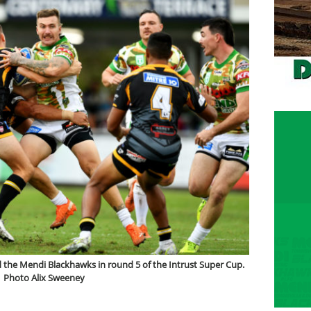
 the Mendi Blackhawks in round 5 of the Intrust Super Cup.
Photo Alix Sweeney