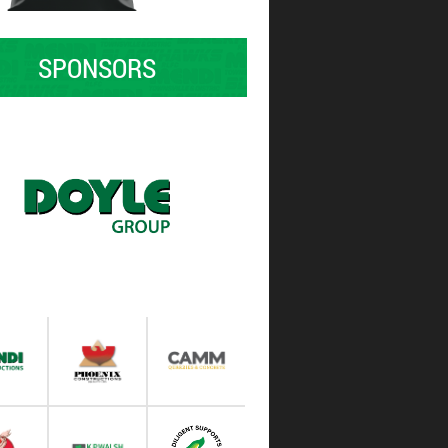
SPONSORS