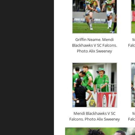
Griffin Neame. Mendi
M
Blackhawks V SC Falcons.
Fal
Photo Alix Sweeney
Mendi Blackhawks V SC
M
Falcons. Photo Alix Sweeney
Fal