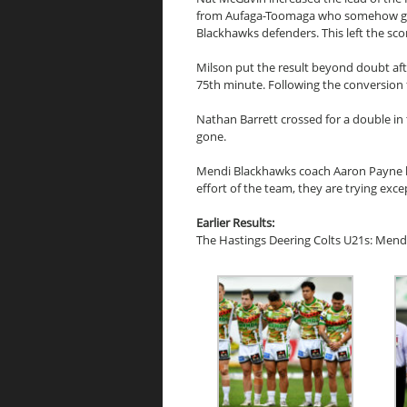
from Aufaga-Toomaga who somehow got 
Blackhawks defenders. This left the sco
Milson put the result beyond doubt afte
75th minute. Following the conversion
Nathan Barrett crossed for a double i
gone.
Mendi Blackhawks coach Aaron Payne la
effort of the team, they are trying exc
Earlier Results:
The Hastings Deering Colts U21s: Mend