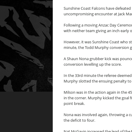
Sunshine Coast Falcons have defeated 
uncompromising encounter at Jack Man
Following a moving Anzac Day Ceremony
with neither team giving an inch early 
However, it was Sunshine Coast who str
minute, the Todd Murphy conversion givi
A Shaun Nona grubber kick was pounce
conversion levelling up the score.
In the 33rd minute the referee deemed 
Murphy slotted the ensuing penalty to g
Milson was in the action again in the 4
in the corner. Murphy kicked the goal 
point break.
Nona was involved again, throwing a cu
the deficit to four.
Nat McGavin increased the lead of the 