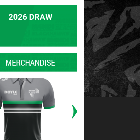
2026 DRAW
MERCHANDISE