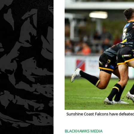
Sunshine Coast Falcons have defeated
BLACKHAWKS MEDIA