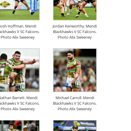
Josh Hoffman. Mendi
Jordan Kenworthy. Mendi
ackhawks V SC Falcons.
Blackhawks V SC Falcons.
Photo Alix Sweeney
Photo Alix Sweeney
athan Barrett. Mendi
Michael Carroll. Mendi
ackhawks V SC Falcons.
Blackhawks V SC Falcons.
Photo Alix Sweeney
Photo Alix Sweeney