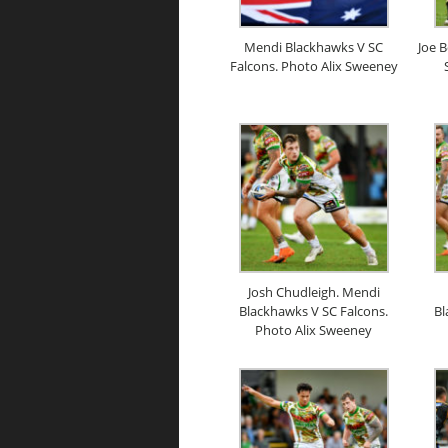
Mendi Blackhawks V SC
Joe 
Falcons. Photo Alix Sweeney
Josh Chudleigh. Mendi
Blackhawks V SC Falcons.
Bl
Photo Alix Sweeney