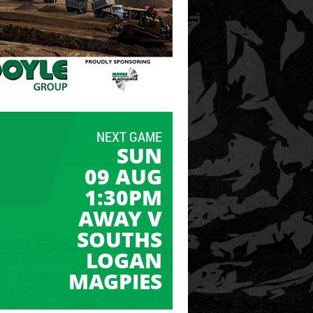
NEXT GAME
SUN
09 AUG
1:30PM
AWAY V
SOUTHS
LOGAN
MAGPIES