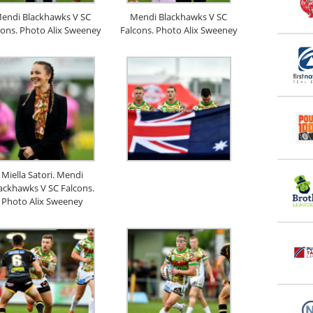
endi Blackhawks V SC
Mendi Blackhawks V SC
cons. Photo Alix Sweeney
Falcons. Photo Alix Sweeney
Miella Satori. Mendi
ackhawks V SC Falcons.
Photo Alix Sweeney