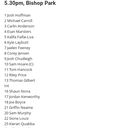
5.30pm, Bishop Park
1 Josh Hoffman
2 Michael Carroll
3 Carlin Anderson
4 Esan Marsters
5 Kalifa Faifai-Loa
6 Kyle Laybutt
7 Jaelen Feeney
8 Corey Jensen
9 Josh Chudleigh
10 Sam Hoare (C)
11 Tom Hancock
12 Riley Price
13 Thomas Gilbert
Int
16 Shaun Nona
17 Jordan Kenworthy
18 Joe Boyce
21 Griffin Neame
20 Sam Murphy
22 Sione Lousi
25 Kieran Quabba