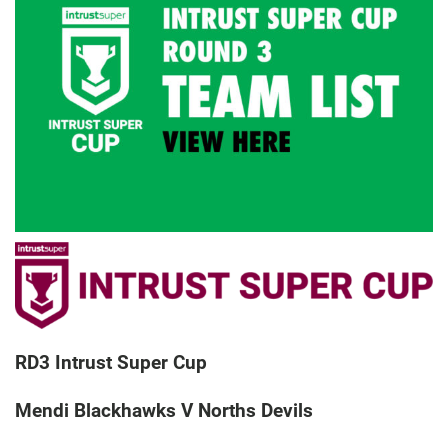
RD3 Intrust Super Cup
Mendi Blackhawks V Norths Devils