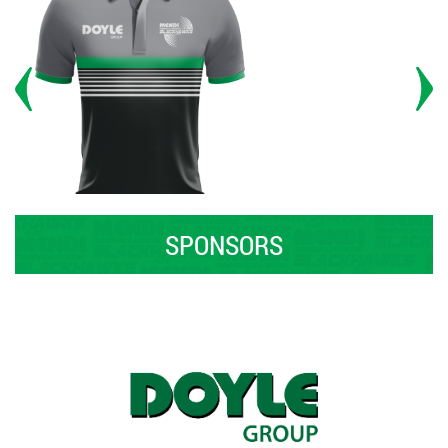
SPONSORS