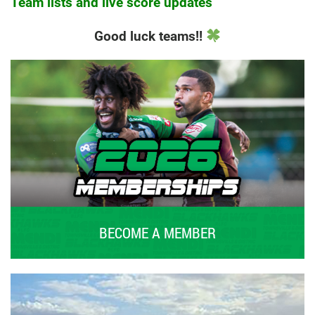
Team lists and live score updates
Good luck teams!!
BECOME A MEMBER