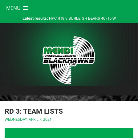
MENU
HPC R19 v BURLEIGH BEARS 40-16 W
Latest results:
RD 3: TEAM LISTS
WEDNESDAY, APRIL 7, 2021