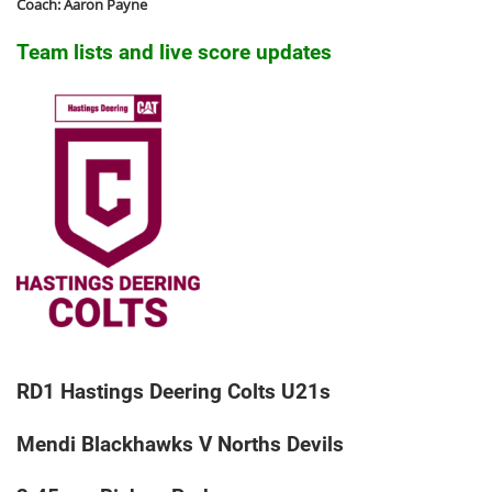
Coach: Aaron Payne
Team lists and live score updates
RD1 Hastings Deering Colts U21s
Mendi Blackhawks V Norths Devils