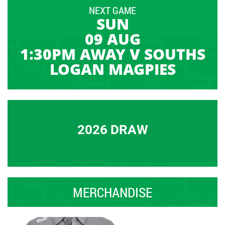
NEXT GAME
SUN
09 AUG
1:30PM AWAY V SOUTHS
LOGAN MAGPIES
2026 DRAW
MERCHANDISE