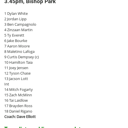
3.45pm, Bishop Park
1 Dylan White
2 Jordan Lipp
3 Ben Campagnolo
4 Zinzaan Martin
5 Ty Everett
6 Jake Bourke
7 Aaron Moore
8 Maletino Lafoga
9 Curtis Dempsey (c)
10 Hamilton Taia
11 Joey Jensen
12 Tyson Chase
13 Jacson Lott
Int
14 Mitch Fogarty
15 Zach McMinn
16 Tai Laidlow
17 Brayden Ross
18 Daniel Rigano
Coach: Dave Elliott