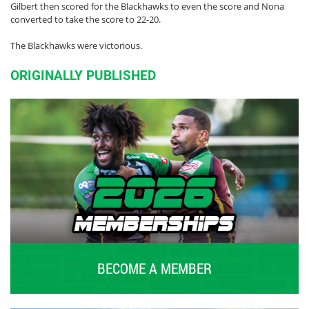
Gilbert then scored for the Blackhawks to even the score and Nona
converted to take the score to 22-20.
The Blackhawks were victorious.
ORIGINALLY PUBLISHED
BECOME A MEMBER