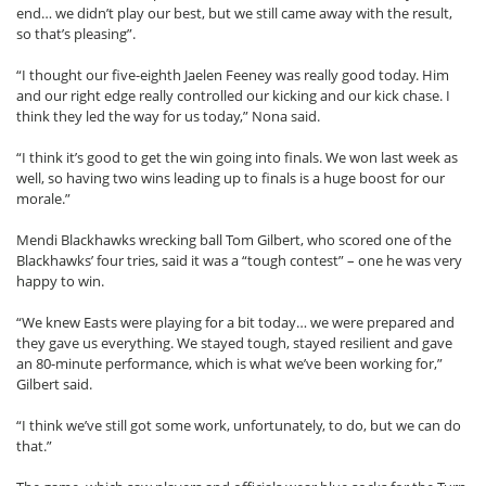
end… we didn’t play our best, but we still came away with the result,
so that’s pleasing”.
“I thought our five-eighth Jaelen Feeney was really good today. Him
and our right edge really controlled our kicking and our kick chase. I
think they led the way for us today,” Nona said.
“I think it’s good to get the win going into finals. We won last week as
well, so having two wins leading up to finals is a huge boost for our
morale.”
Mendi Blackhawks wrecking ball Tom Gilbert, who scored one of the
Blackhawks’ four tries, said it was a “tough contest” – one he was very
happy to win.
“We knew Easts were playing for a bit today… we were prepared and
they gave us everything. We stayed tough, stayed resilient and gave
an 80-minute performance, which is what we’ve been working for,”
Gilbert said.
“I think we’ve still got some work, unfortunately, to do, but we can do
that.”