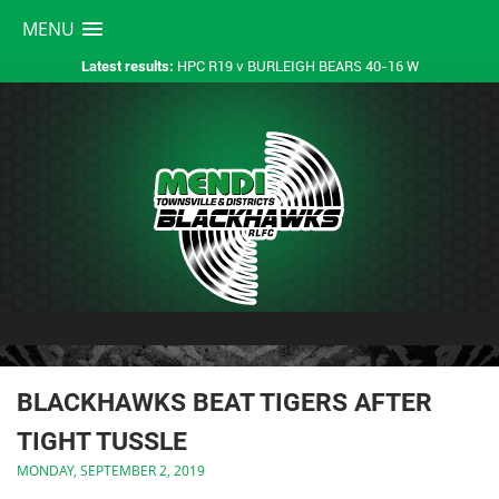
MENU
HPC R19 v BURLEIGH BEARS 40-16 W
Latest results:
BLACKHAWKS BEAT TIGERS AFTER
TIGHT TUSSLE
MONDAY, SEPTEMBER 2, 2019