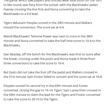
The game, which saw players and officials wear blue socks for the Turn
to Me round, was fiery from the outset, with the Blackhawks’ Jaelen
Feeney crossing the line first and Nona converting to take the
Blackhawks to a 6-0 lead.
Tigers debutant Peoples scored in the 29th minute and Walters
missed the conversion. The score sat at 6-4.
Mendi Blackhawks’ Temone Power was next to cross in the 38th
minute and Nona converted to take the half time score to 10-4 to the
Blackhawks.
Dan Beasley, off the bench for the Blackhawks, was first to score after
the break, crossing under the posts and Nona made it three from
three conversions to take the score to 16-4.
But Easts did not take the foot off the pedal and Walters crossed in
the 51st minute; Sam Foster failed to convert and the score sat at 16-8.
Peoples scored his second try in the 65th minute and Foster
converted, closing the gap to 16-14. Tigers’ Sam Lavea then crossed in
the 69th minute to claim the lead for the Tigers and Foster converted
to take the score to 20-16 to the Tigers.