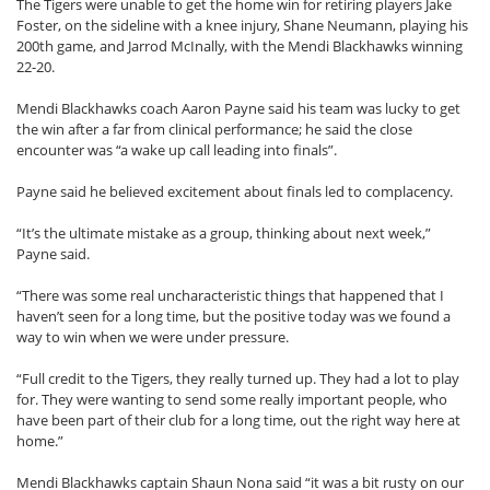
The Tigers were unable to get the home win for retiring players Jake
Foster, on the sideline with a knee injury, Shane Neumann, playing his
200th game, and Jarrod McInally, with the Mendi Blackhawks winning
22-20.
Mendi Blackhawks coach Aaron Payne said his team was lucky to get
the win after a far from clinical performance; he said the close
encounter was “a wake up call leading into finals”.
Payne said he believed excitement about finals led to complacency.
“It’s the ultimate mistake as a group, thinking about next week,”
Payne said.
“There was some real uncharacteristic things that happened that I
haven’t seen for a long time, but the positive today was we found a
way to win when we were under pressure.
“Full credit to the Tigers, they really turned up. They had a lot to play
for. They were wanting to send some really important people, who
have been part of their club for a long time, out the right way here at
home.”
Mendi Blackhawks captain Shaun Nona said “it was a bit rusty on our