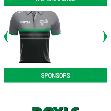
SPONSORS