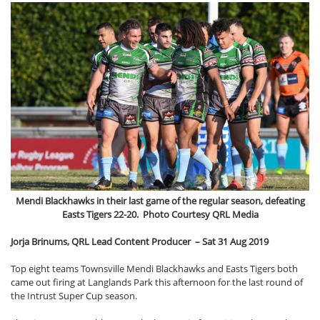
Mendi Blackhawks in their last game of the regular season, defeating
Easts Tigers 22-20. Photo Courtesy QRL Media
Jorja Brinums, QRL Lead Content Producer –
Sat 31 Aug 2019
Top eight teams Townsville Mendi Blackhawks and Easts Tigers both
came out firing at Langlands Park this afternoon for the last round of
the Intrust Super Cup season.