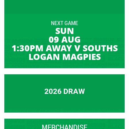
NEXT GAME
SUN
09 AUG
1:30PM AWAY V SOUTHS
LOGAN MAGPIES
2026 DRAW
MERCHANDISE