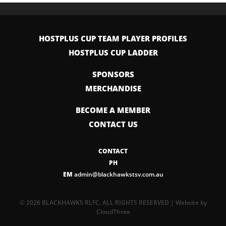
HOSTPLUS CUP TEAM PLAYER PROFILES
HOSTPLUS CUP LADDER
SPONSORS
MERCHANDISE
BECOME A MEMBER
CONTACT US
CONTACT
PH
EM
admin@blackhawkstsv.com.au
© 2026 BLACKHAWKS RLFC, ALL RIGHTS RESERVED | Website by
CloudThree