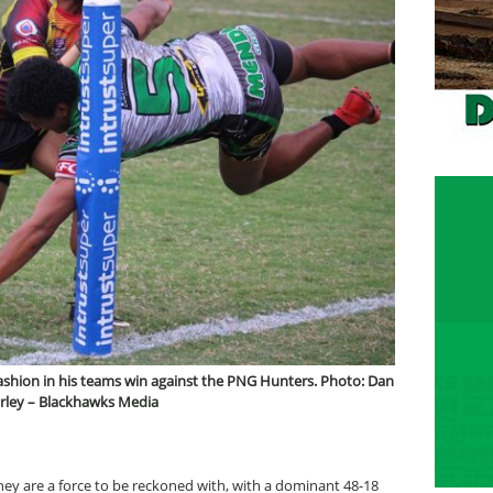
 fashion in his teams win against the PNG Hunters. Photo: Dan
rley – Blackhawks Media
ey are a force to be reckoned with, with a dominant 48-18