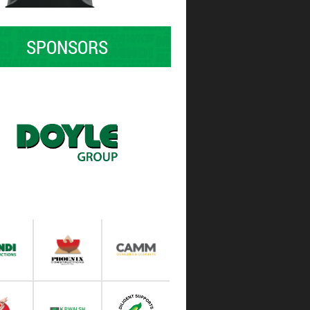
SPONSORS