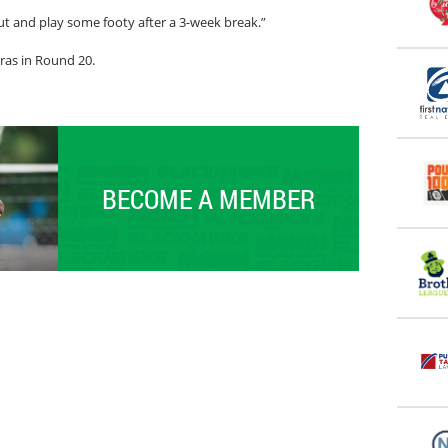
ut and play some footy after a 3-week break.”
ras in Round 20.
BECOME A MEMBER