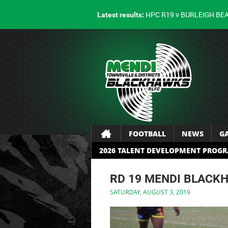
HPC R19 v BURLEIGH BE
Latest results:
FOOTBALL
NEWS
G
2026 TALENT DEVELOPMENT PROG
RD 19 MENDI BLACK
SATURDAY, AUGUST 3, 2019