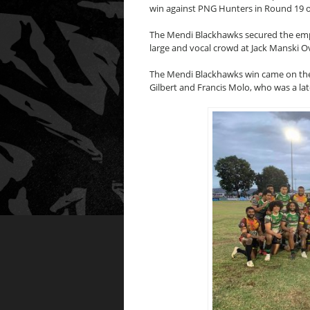
win against PNG Hunters in Round 19 o
The Mendi Blackhawks secured the emphat
large and vocal crowd at Jack Manski Ov
The Mendi Blackhawks win came on the 
Gilbert and Francis Molo, who was a lat