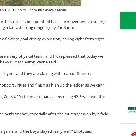
 & PNG Hunters. Photo Blackhawks Media
orchestrated some polished backline movements resulting
ing a fantastic long range try by Zac Santo.
 flawless goal kicking exhibition, nailing eight from eight,
s are a very physical team, and I was pleased that today we
khawks Coach Aaron Payne said.
 players, and they are playing with real confidence.
pportunities and finish as high up the ladder as we can.”
 Colts U20’s team also had a convincing 42-6 win over the
the performance, especially after the Mustangs won by a field
 game, and the boys played really well,” Elliott said.