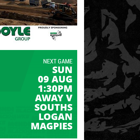
NEXT GAME
SUN
09 AUG
1:30PM
AWAY V
SOUTHS
LOGAN
MAGPIES