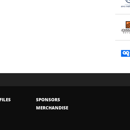
FILES
SPONSORS
MERCHANDISE