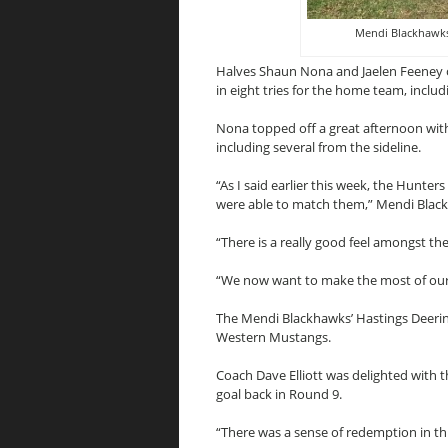
Mendi Blackhawks
Halves Shaun Nona and Jaelen Feeney 
in eight tries for the home team, includ
Nona topped off a great afternoon with a
including several from the sideline.
“As I said earlier this week, the Hunter
were able to match them,” Mendi Blac
“There is a really good feel amongst the
“We now want to make the most of our o
The Mendi Blackhawks’ Hastings Deering
Western Mustangs.
Coach Dave Elliott was delighted with 
goal back in Round 9.
“There was a sense of redemption in this