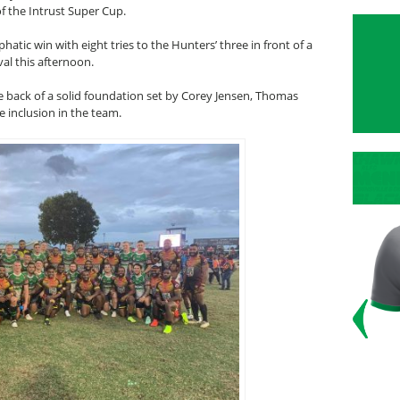
f the Intrust Super Cup.
ic win with eight tries to the Hunters’ three in front of a
al this afternoon.
back of a solid foundation set by Corey Jensen, Thomas
e inclusion in the team.