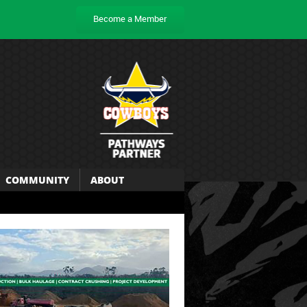
Become a Member
COMMUNITY
ABOUT