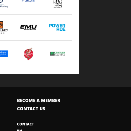
BECOME A MEMBER
CONTACT US
CONTACT
PH