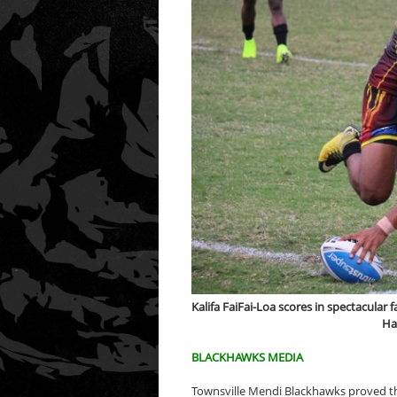
Kalifa FaiFai-Loa scores in spectacular
Ha
BLACKHAWKS MEDIA
Townsville Mendi Blackhawks proved th