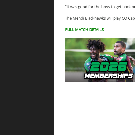
“It was good for the boys to get back o
The Mendi Blackhawks will play CQ Cap
FULL MATCH DETAILS