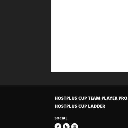
HOSTPLUS CUP TEAM PLAYER PRO
HOSTPLUS CUP LADDER
SOCIAL