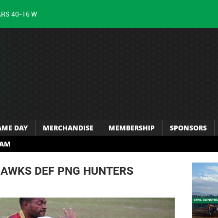
ARS 40-16 W
AME DAY
MERCHANDISE
MEMBERSHIP
SPONSORS
RAM
HAWKS DEF PNG HUNTERS