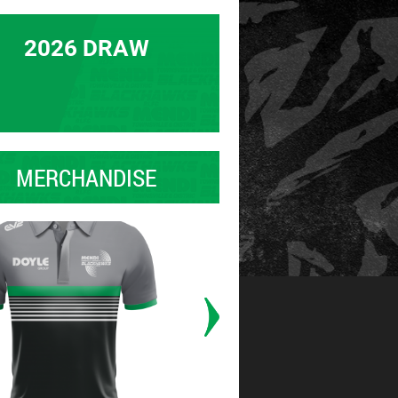
2026 DRAW
MERCHANDISE