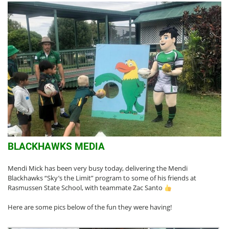
BLACKHAWKS MEDIA
Mendi Mick has been very busy today, delivering the Mendi
Blackhawks “Sky’s the Limit” program to some of his friends at
Rasmussen State School, with teammate Zac Santo
Here are some pics below of the fun they were having!