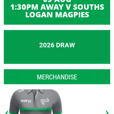
1:30PM AWAY V SOUTHS
LOGAN MAGPIES
2026 DRAW
MERCHANDISE