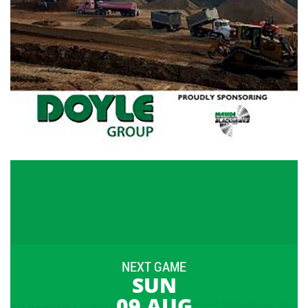
NEXT GAME
SUN
09 AUG