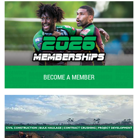
BECOME A MEMBER