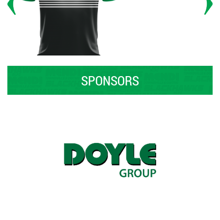
SPONSORS