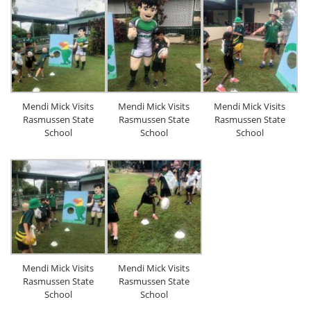
Mendi Mick Visits
Mendi Mick Visits
Mendi Mick Visits
Rasmussen State
Rasmussen State
Rasmussen State
School
School
School
Mendi Mick Visits
Mendi Mick Visits
Rasmussen State
Rasmussen State
School
School