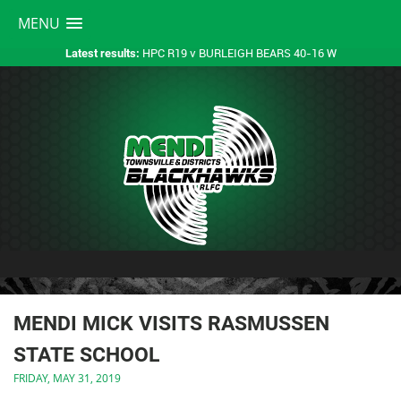
MENU
HPC R19 v BURLEIGH BEARS 40-16 W
Latest results:
MENDI MICK VISITS RASMUSSEN
STATE SCHOOL
FRIDAY, MAY 31, 2019