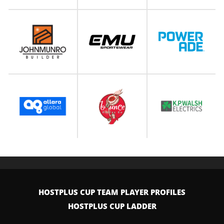
HOSTPLUS CUP TEAM PLAYER PROFILES
HOSTPLUS CUP LADDER