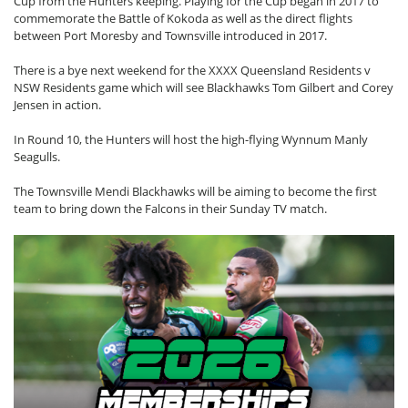
Cup from the Hunters keeping. Playing for the Cup began in 2017 to
commemorate the Battle of Kokoda as well as the direct flights
between Port Moresby and Townsville introduced in 2017.
There is a bye next weekend for the XXXX Queensland Residents v
NSW Residents game which will see Blackhawks Tom Gilbert and Corey
Jensen in action.
In Round 10, the Hunters will host the high-flying Wynnum Manly
Seagulls.
The Townsville Mendi Blackhawks will be aiming to become the first
team to bring down the Falcons in their Sunday TV match.