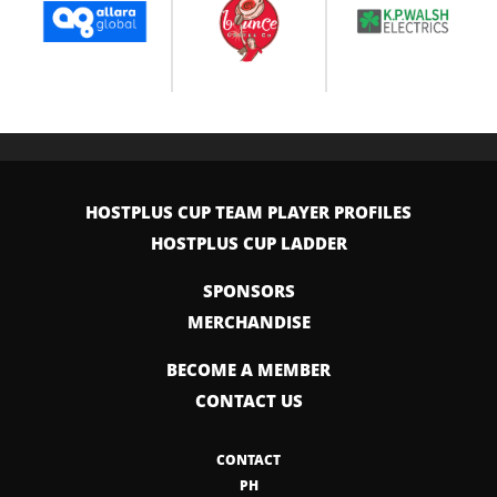
HOSTPLUS CUP TEAM PLAYER PROFILES
HOSTPLUS CUP LADDER
SPONSORS
MERCHANDISE
BECOME A MEMBER
CONTACT US
CONTACT
PH