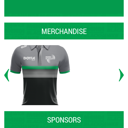
MERCHANDISE
SPONSORS