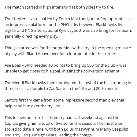
The match started in high intensity has both sides try to fire.
The Hunters – as usual led by Enoch Maki and Junior Rop upfront – set
an impressive platform for the PNG side, however Blackhawks five-
eighth and PNG international Kyle Laybutt was also firing for his team,
generally directing every play.
Things started well for the home side with a try in the opening minute
of play with Bland Abavu over for a four-pointer in the corner.
Ase Boas – who needed 10 points to bring up 500 for the club – was
unable to get closer to his goal, missing the conversion attempt.
The Mendi Blackhawks then dominated the rest of the half, running in
three tries – a double to Zac Santo in the 11th and 20th minute.
Santo’s first try came from some impressive second man play that
help send him over the try line.
This follows on from his three-try haul last weekend against the
Capras; giving him a total of five so far this season. The most tries
scored to date is nine, with both Ed Burns (Wynnum Manly Seagulls)
and Troy Leo (Burleigh Bears) leading the charge.