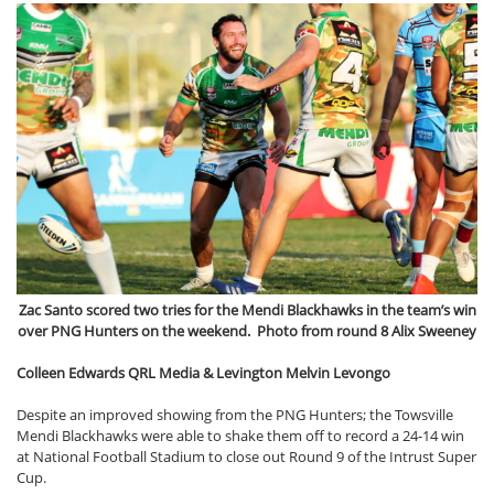
Zac Santo scored two tries for the Mendi Blackhawks in the team’s win
over PNG Hunters on the weekend. Photo from round 8 Alix Sweeney
Colleen Edwards QRL Media & Levington Melvin Levongo
Despite an improved showing from the PNG Hunters; the Towsville
Mendi Blackhawks were able to shake them off to record a 24-14 win
at National Football Stadium to close out Round 9 of the Intrust Super
Cup.