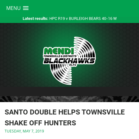
MENU
HPC R19 v BURLEIGH BEARS 40-16 W
Latest results:
SANTO DOUBLE HELPS TOWNSVILLE
SHAKE OFF HUNTERS
TUESDAY, MAY 7, 2019