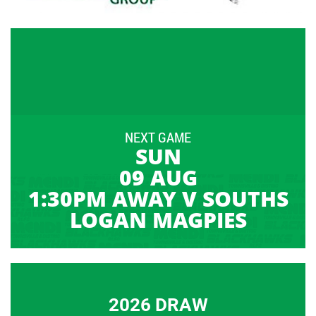
NEXT GAME
SUN
09 AUG
1:30PM AWAY V SOUTHS
LOGAN MAGPIES
2026 DRAW