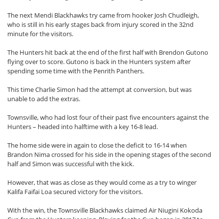
The next Mendi Blackhawks try came from hooker Josh Chudleigh,
who is still in his early stages back from injury scored in the 32nd
minute for the visitors.
The Hunters hit back at the end of the first half with Brendon Gutono
flying over to score. Gutono is back in the Hunters system after
spending some time with the Penrith Panthers.
This time Charlie Simon had the attempt at conversion, but was
unable to add the extras.
Townsville, who had lost four of their past five encounters against the
Hunters – headed into halftime with a key 16-8 lead.
The home side were in again to close the deficit to 16-14 when
Brandon Nima crossed for his side in the opening stages of the second
half and Simon was successful with the kick.
However, that was as close as they would come as a try to winger
Kalifa Faifai Loa secured victory for the visitors.
With the win, the Townsville Blackhawks claimed Air Niugini Kokoda