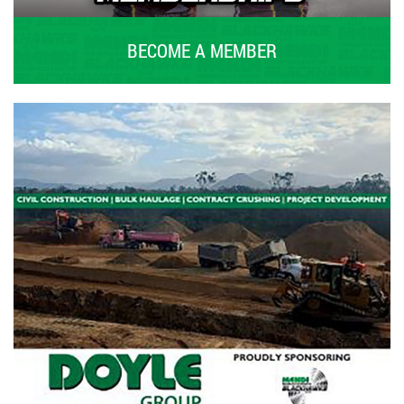
BECOME A MEMBER