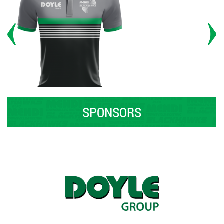
SPONSORS