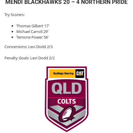
MENDI BLACKHAWKS 20 – 4 NORTHERN PRIDE
Try Scorers:
Thomas Gilbert 17′
Michael Carroll 29′
Temone Power 56′
Conversions: Levi Dodd 2/3
Penalty Goals: Levi Dodd 2/2