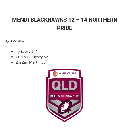
MENDI BLACKHAWKS 12 – 14 NORTHERN
PRIDE
Try Scorers:
Ty Everett 1′
Curtis Dempsey 52′
Zin Zan Martin 58′