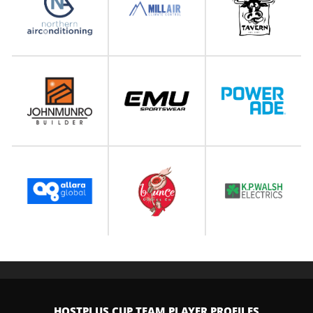
HOSTPLUS CUP TEAM PLAYER PROFILES