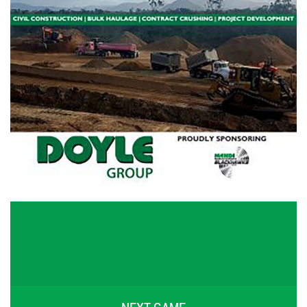
NEXT GAME