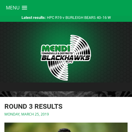
MENU
HPC R19 v BURLEIGH BEARS 40-16 W
Latest results:
ROUND 3 RESULTS
MONDAY, MARCH 25, 2019