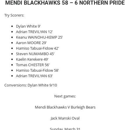
MENDI BLACKHAWKS 58 – 6 NORTHERN PRIDE
Try Scorers:
Dylan White 9′
Adrian TREVILYAN 12′
Keanu WAINOHU-KEMP 25′
Aaron MOORE 29′
Hamiso Tabuai-Fidow 42′
Steven NUMAMBO 45′
Kaelin Kerekere 49′
Tomas CHESTER 56′
Hamiso Tabuai-Fidow 58′
Adrian TREVILYAN 63′
Conversions: Dylan White 9/10
Next games:
Mendi Blackhawks V Burleigh Bears
Jack Manski Oval
Sunday, March 31