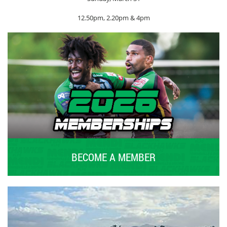
12.50pm, 2.20pm & 4pm
BECOME A MEMBER