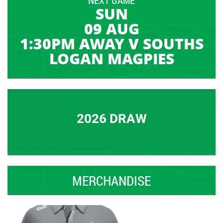
SUN
09 AUG
1:30PM AWAY V SOUTHS
LOGAN MAGPIES
2026 DRAW
MERCHANDISE