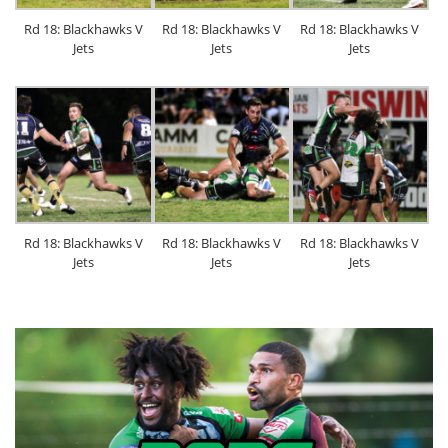
Rd 18: Blackhawks V
Rd 18: Blackhawks V
Rd 18: Blackhawks V
Jets
Jets
Jets
Rd 18: Blackhawks V
Rd 18: Blackhawks V
Rd 18: Blackhawks V
Jets
Jets
Jets