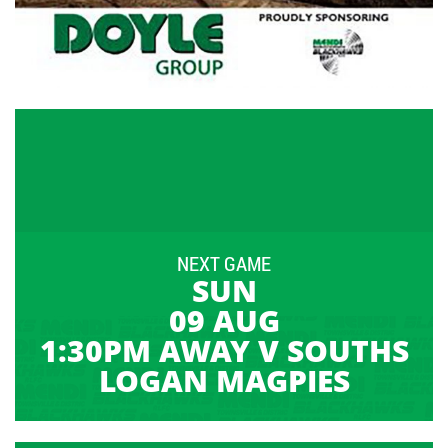
NEXT GAME
SUN
09 AUG
1:30PM AWAY V SOUTHS
LOGAN MAGPIES