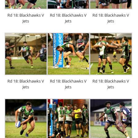
Rd 18: Blackhawks V
Rd 18: Blackhawks V
Rd 18: Blackhawks V
Jets
Jets
Jets
Rd 18: Blackhawks V
Rd 18: Blackhawks V
Rd 18: Blackhawks V
Jets
Jets
Jets