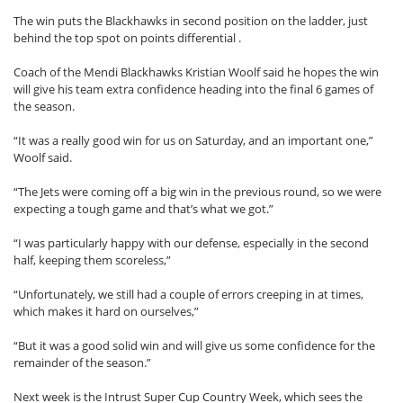
The win puts the Blackhawks in second position on the ladder, just
behind the top spot on points differential .
Coach of the Mendi Blackhawks Kristian Woolf said he hopes the win
will give his team extra confidence heading into the final 6 games of
the season.
“It was a really good win for us on Saturday, and an important one,”
Woolf said.
“The Jets were coming off a big win in the previous round, so we were
expecting a tough game and that’s what we got.”
“I was particularly happy with our defense, especially in the second
half, keeping them scoreless,”
“Unfortunately, we still had a couple of errors creeping in at times,
which makes it hard on ourselves,”
“But it was a good solid win and will give us some confidence for the
remainder of the season.”
Next week is the Intrust Super Cup Country Week, which sees the