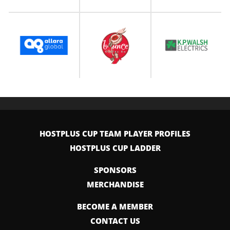
HOSTPLUS CUP TEAM PLAYER PROFILES
HOSTPLUS CUP LADDER
SPONSORS
MERCHANDISE
BECOME A MEMBER
CONTACT US