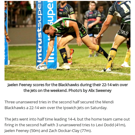
Jaelen Feeney scores for the Blackhawks during their 22-14 win over
the Jets on the weekend. Photo’s by Alix Sweeney
Three unanswered tries in the second half secured the Mendi
Blackhawks a 22-14 win over the Ipswich Jets on Saturday.
The Jets went into half time leading 14-4, but the home team came out
firing in the second half with 3 unanswered tries to Levi Dodd (41m),
Jaelen Feeney (50m) and Zach Dockar-Clay (77m).