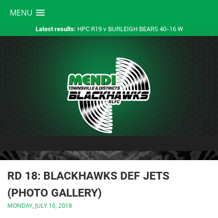
MENU
HPC R19 v BURLEIGH BEARS 40-16 W
Latest results:
RD 18: BLACKHAWKS DEF JETS
(PHOTO GALLERY)
MONDAY, JULY 16, 2018