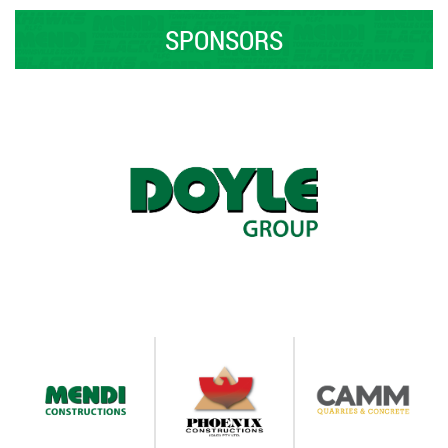
SPONSORS