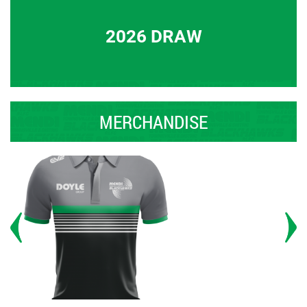
2026 DRAW
MERCHANDISE