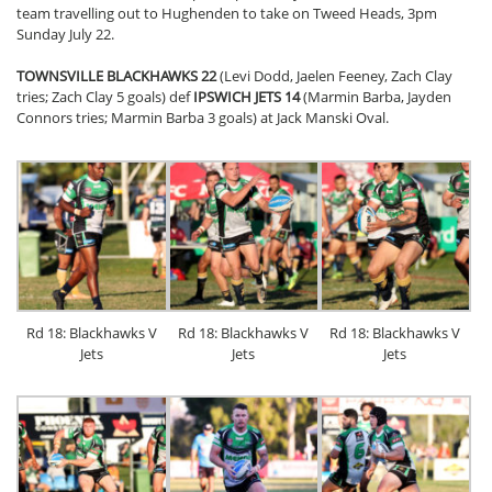
team travelling out to Hughenden to take on Tweed Heads, 3pm
Sunday July 22.
TOWNSVILLE BLACKHAWKS 22
(Levi Dodd, Jaelen Feeney, Zach Clay
tries; Zach Clay 5 goals) def
IPSWICH JETS 14
(Marmin Barba, Jayden
Connors tries; Marmin Barba 3 goals) at Jack Manski Oval.
Rd 18: Blackhawks V
Rd 18: Blackhawks V
Rd 18: Blackhawks V
Jets
Jets
Jets