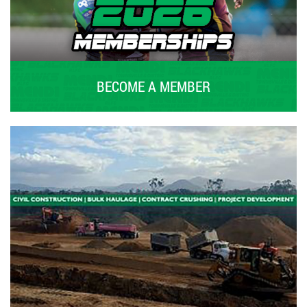
BECOME A MEMBER