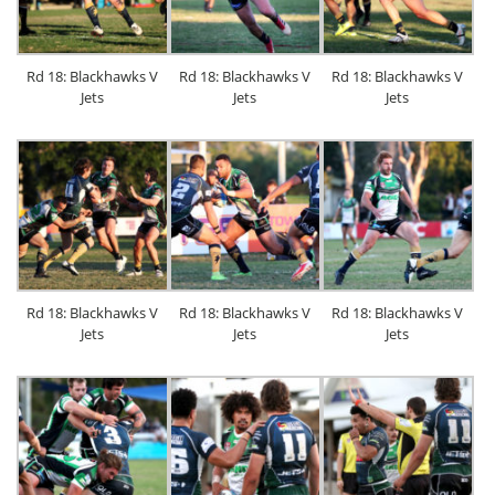
Rd 18: Blackhawks V
Rd 18: Blackhawks V
Rd 18: Blackhawks V
Jets
Jets
Jets
Rd 18: Blackhawks V
Rd 18: Blackhawks V
Rd 18: Blackhawks V
Jets
Jets
Jets