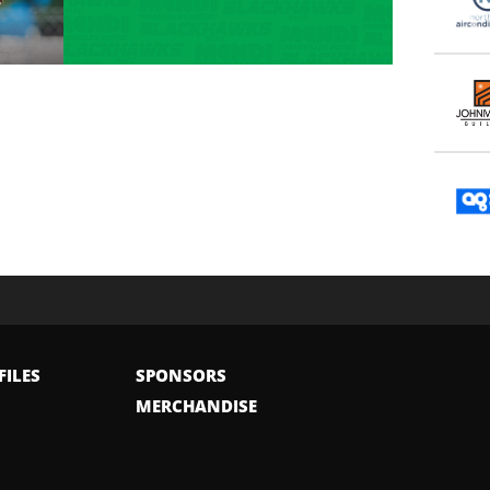
FILES
SPONSORS
MERCHANDISE