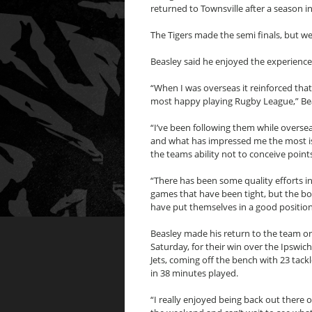
returned to Townsville after a season in
The Tigers made the semi finals, but we
Beasley said he enjoyed the experience
“When I was overseas it reinforced that
most happy playing Rugby League,” Bea
“I’ve been following them while oversea
and what has impressed me the most i
the teams ability not to conceive points
“There has been some quality efforts i
games that have been tight, but the b
have put themselves in a good position
Beasley made his return to the team o
Saturday, for their win over the Ipswich
Jets, coming off the bench with 23 tack
in 38 minutes played.
“I really enjoyed being back out there 