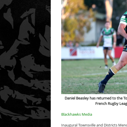
Daniel Beasley has returned to the 
French Rugby Leagu
Blackhawks Media
Inaugural Townsville and Districts Men