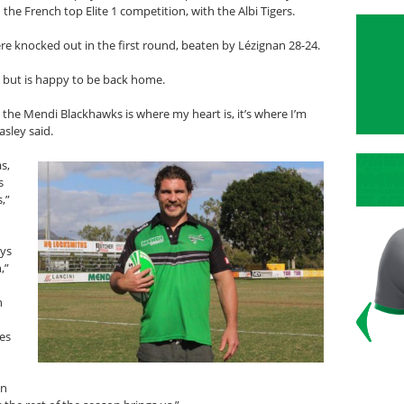
 the French top Elite 1 competition, with the Albi Tigers.
re knocked out in the first round, beaten by Lézignan 28-24.
 but is happy to be back home.
 the Mendi Blackhawks is where my heart is, it’s where I’m
sley said.
s,
s
,”
n
oys
,”
n
les
on