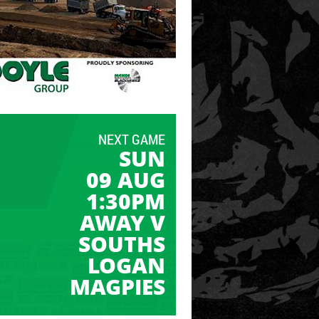
NEXT GAME
SUN
09 AUG
1:30PM
AWAY V
SOUTHS
LOGAN
MAGPIES