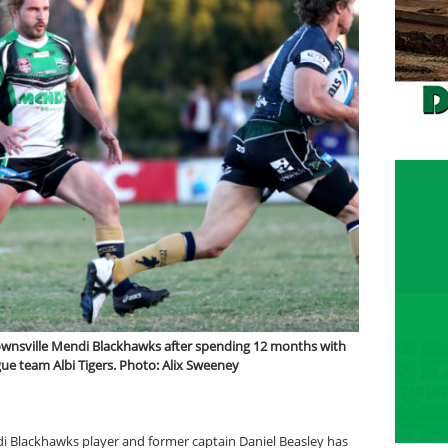
Townsville Mendi Blackhawks after spending 12 months with
e team Albi Tigers. Photo: Alix Sweeney
di Blackhawks player and former captain Daniel Beasley has