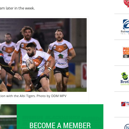
am later in the week.
ction with the Albi Tigers. Photo by DDM MPV
BECOME A MEMBER