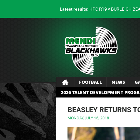
HPC R19 v BURLEIGH BE
Latest results:
FOOTBALL
NEWS
G
2026 TALENT DEVELOPMENT PROG
BEASLEY RETURNS 
MONDAY, JULY 16, 2018