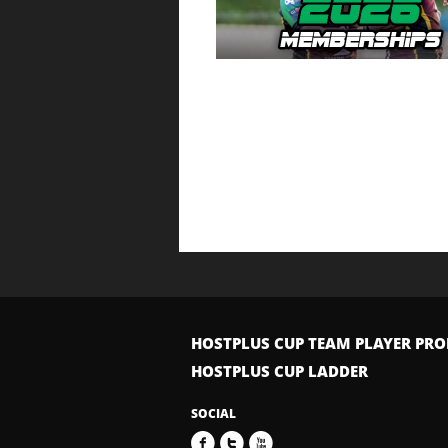
HOSTPLUS CUP TEAM PLAYER PRO
HOSTPLUS CUP LADDER
SOCIAL