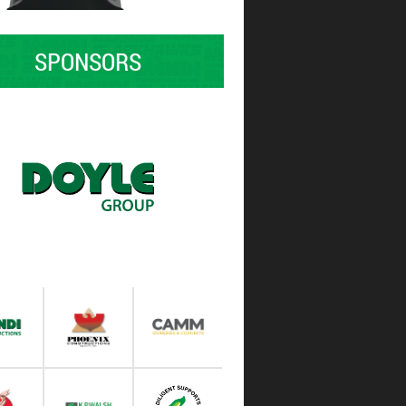
SPONSORS