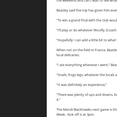
the weekend and can’t wait to see what 
Beasley said the trip has given him eve
“To win a grand final with the club woul
“I’ll play or do whatever Woolfy, (Coach
“Hopefully I can add a little bit to wha
When not on the field in France, Beasle
local delicacies.
“I ate everything wherever I went,” Beas
“Snails, frogs legs, whatever the locals at
“It was definitely an experience,”
“There was plenty of ups and downs, bu
it.”
The Mendi Blackhawks next game is th
Week. Kick off is at 3pm.