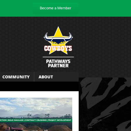
Become a Member
COMMUNITY
ABOUT