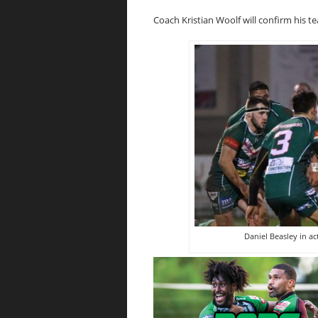
Coach Kristian Woolf will confirm his te
Daniel Beasley in a