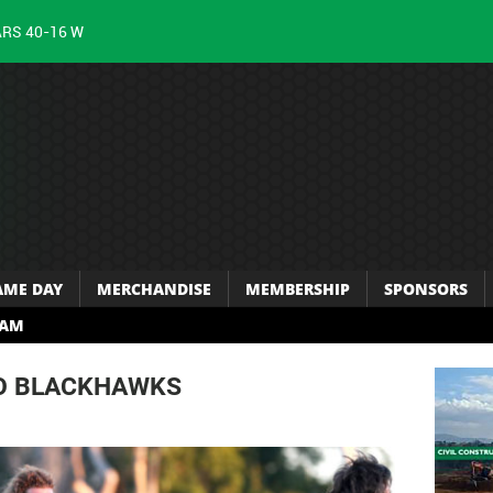
ARS 40-16 W
AME DAY
MERCHANDISE
MEMBERSHIP
SPONSORS
RAM
TO BLACKHAWKS