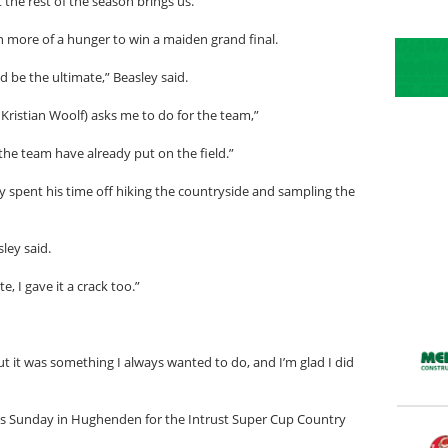
the rest of the season brings us.”
n more of a hunger to win a maiden grand final.
d be the ultimate,” Beasley said.
 Kristian Woolf) asks me to do for the team,”
t the team have already put on the field.”
y spent his time off hiking the countryside and sampling the
ley said.
e, I gave it a crack too.”
t it was something I always wanted to do, and I’m glad I did
is Sunday in Hughenden for the Intrust Super Cup Country