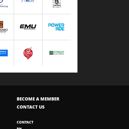
BECOME A MEMBER
CONTACT US
CONTACT
PH