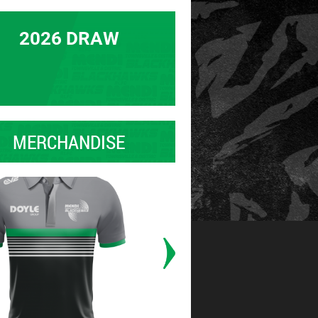
2026 DRAW
MERCHANDISE