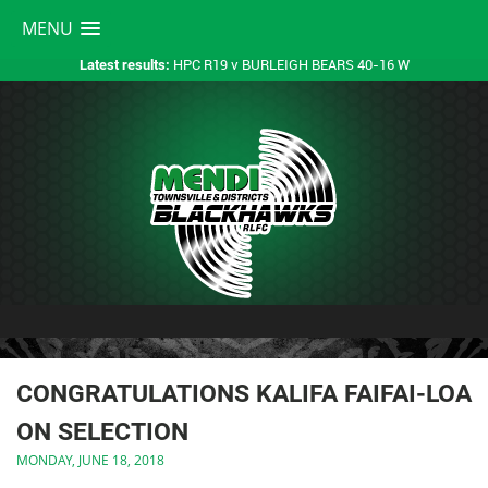
MENU
HPC R19 v BURLEIGH BEARS 40-16 W
Latest results:
CONGRATULATIONS KALIFA FAIFAI-LOA
ON SELECTION
MONDAY, JUNE 18, 2018