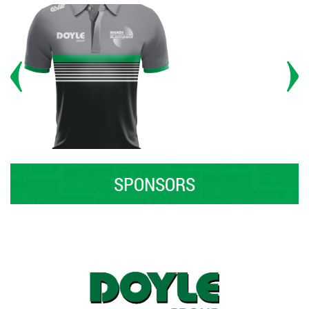
SPONSORS