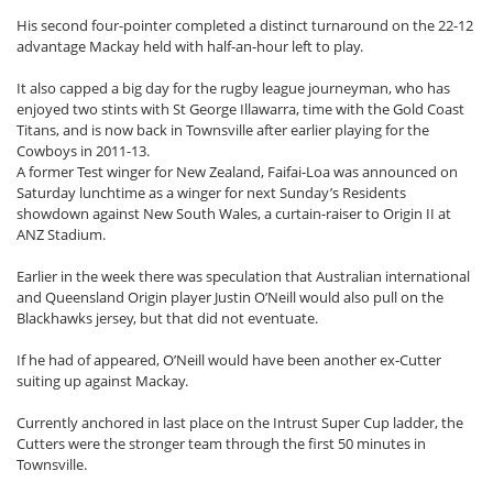
His second four-pointer completed a distinct turnaround on the 22-12
advantage Mackay held with half-an-hour left to play.
It also capped a big day for the rugby league journeyman, who has
enjoyed two stints with St George Illawarra, time with the Gold Coast
Titans, and is now back in Townsville after earlier playing for the
Cowboys in 2011-13.
A former Test winger for New Zealand, Faifai-Loa was announced on
Saturday lunchtime as a winger for next Sunday’s Residents
showdown against New South Wales, a curtain-raiser to Origin II at
ANZ Stadium.
Earlier in the week there was speculation that Australian international
and Queensland Origin player Justin O’Neill would also pull on the
Blackhawks jersey, but that did not eventuate.
If he had of appeared, O’Neill would have been another ex-Cutter
suiting up against Mackay.
Currently anchored in last place on the Intrust Super Cup ladder, the
Cutters were the stronger team through the first 50 minutes in
Townsville.