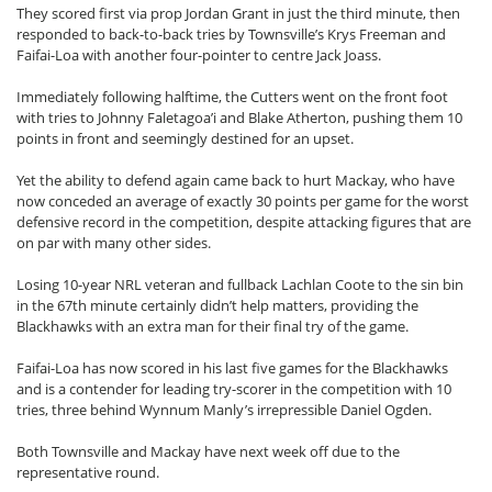
They scored first via prop Jordan Grant in just the third minute, then
responded to back-to-back tries by Townsville’s Krys Freeman and
Faifai-Loa with another four-pointer to centre Jack Joass.
Immediately following halftime, the Cutters went on the front foot
with tries to Johnny Faletagoa’i and Blake Atherton, pushing them 10
points in front and seemingly destined for an upset.
Yet the ability to defend again came back to hurt Mackay, who have
now conceded an average of exactly 30 points per game for the worst
defensive record in the competition, despite attacking figures that are
on par with many other sides.
Losing 10-year NRL veteran and fullback Lachlan Coote to the sin bin
in the 67th minute certainly didn’t help matters, providing the
Blackhawks with an extra man for their final try of the game.
Faifai-Loa has now scored in his last five games for the Blackhawks
and is a contender for leading try-scorer in the competition with 10
tries, three behind Wynnum Manly’s irrepressible Daniel Ogden.
Both Townsville and Mackay have next week off due to the
representative round.