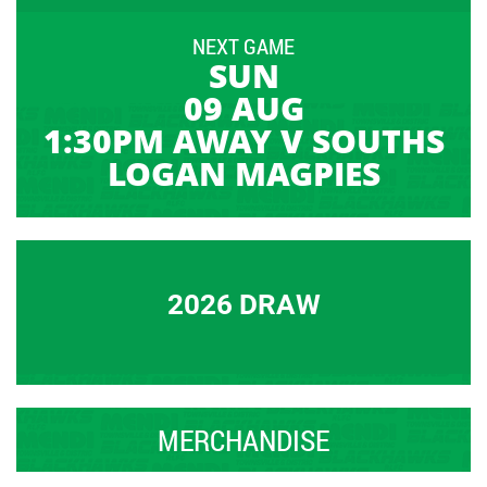
NEXT GAME
SUN
09 AUG
1:30PM AWAY V SOUTHS
LOGAN MAGPIES
2026 DRAW
MERCHANDISE