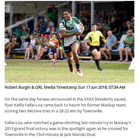
Robert Burgin & QRL Media Timestamp Sun 17 Jun 2018, 07:34 AM
On the same day he was announced in the XXXX Residents squad,
flyer Kalifa Faifai-Loa came back to haunt his former Mackay team,
scoring two decisive tries in a 28-22 win by Townsville.
Faifai-Loa, who notched a game-clinching last-minute try in Mackay’s
2013 grand final victory, was in the spotlight again as he crossed for
Townsville in the 73rd minute at Jack Manski Oval.