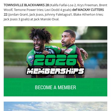
TOWNSVILLE BLACKHAWKS 28
(Kalifa Faifai-Loa 2, Krys Freeman, Brent
Woolf, Temone Power tries; Levi Dodd 4 goals)
def MACKAY CUTTERS
22
(Jordan Grant, Jack Joass, Johnny Faletagoa’I, Blake Atherton tries;
Jack Joass 3 goals) at Jack Manski Oval.
BECOME A MEMBER