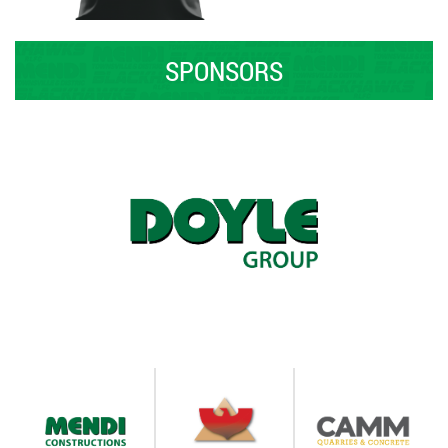
SPONSORS