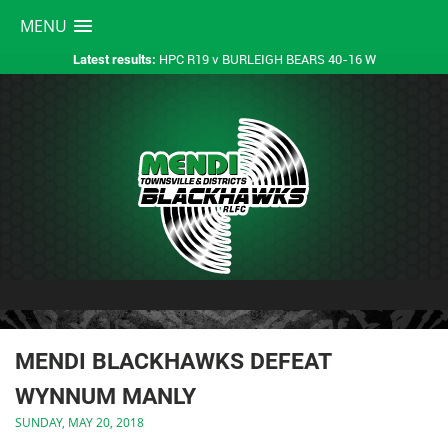
MENU
HPC R19 v BURLEIGH BEARS 40-16 W
Latest results:
MENDI BLACKHAWKS DEFEAT
WYNNUM MANLY
SUNDAY, MAY 20, 2018