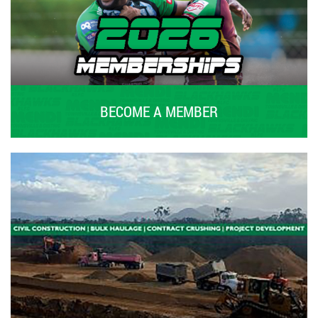
BECOME A MEMBER