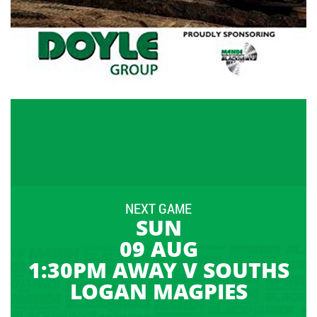
NEXT GAME
SUN
09 AUG
1:30PM AWAY V SOUTHS
LOGAN MAGPIES