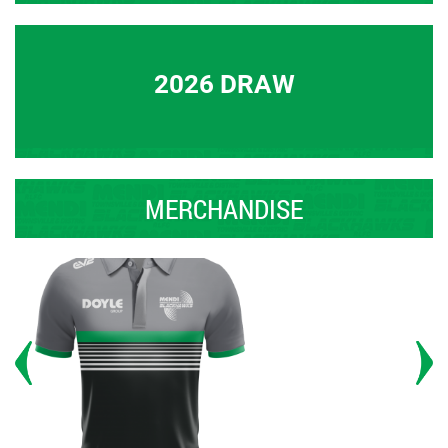
2026 DRAW
MERCHANDISE