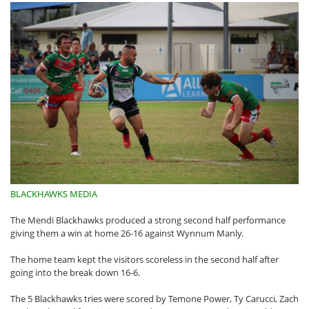
BLACKHAWKS MEDIA
The Mendi Blackhawks produced a strong second half performance
giving them a win at home 26-16 against Wynnum Manly.
The home team kept the visitors scoreless in the second half after
going into the break down 16-6.
The 5 Blackhawks tries were scored by Temone Power, Ty Carucci, Zach