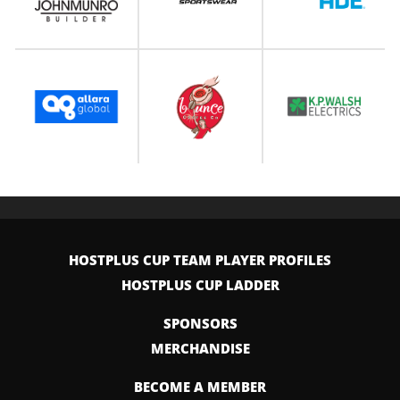
HOSTPLUS CUP TEAM PLAYER PROFILES
HOSTPLUS CUP LADDER
SPONSORS
MERCHANDISE
BECOME A MEMBER