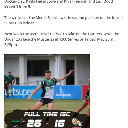
Dockar-Clay, Kalifa FaiFai Lowe and Krys Freeman and Levi Dodd
kicked 3 from 5.
The win keeps the Mendi Blackhawks in second position on the Intrust
Super Cup ladder.
Next week the team travel to PNG to take on the Hunters, while the
Under 20’s face the Mustangs at 1300 Smiles on Friday, May 25 at
5.25pm.