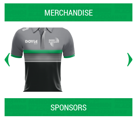
MERCHANDISE
SPONSORS