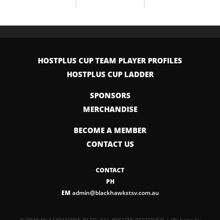
HOSTPLUS CUP TEAM PLAYER PROFILES
HOSTPLUS CUP LADDER
SPONSORS
MERCHANDISE
BECOME A MEMBER
CONTACT US
CONTACT
PH
EM
admin@blackhawkstsv.com.au