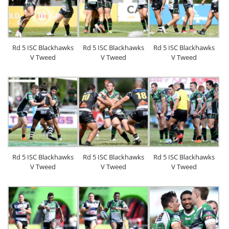
Rd 5 ISC Blackhawks
Rd 5 ISC Blackhawks
Rd 5 ISC Blackhawks
V Tweed
V Tweed
V Tweed
Rd 5 ISC Blackhawks
Rd 5 ISC Blackhawks
Rd 5 ISC Blackhawks
V Tweed
V Tweed
V Tweed