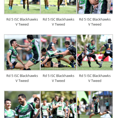
Rd 5 ISC Blackhawks
Rd 5 ISC Blackhawks
Rd 5 ISC Blackhawks
V Tweed
V Tweed
V Tweed
Rd 5 ISC Blackhawks
Rd 5 ISC Blackhawks
Rd 5 ISC Blackhawks
V Tweed
V Tweed
V Tweed