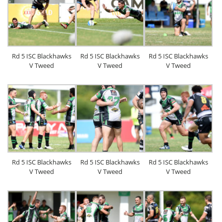
Rd 5 ISC Blackhawks
Rd 5 ISC Blackhawks
Rd 5 ISC Blackhawks
V Tweed
V Tweed
V Tweed
Rd 5 ISC Blackhawks
Rd 5 ISC Blackhawks
Rd 5 ISC Blackhawks
V Tweed
V Tweed
V Tweed