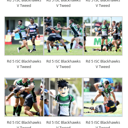
Rd 5 ISC Blackhawks
Rd 5 ISC Blackhawks
Rd 5 ISC Blackhawks
V Tweed
V Tweed
V Tweed
Rd 5 ISC Blackhawks
Rd 5 ISC Blackhawks
Rd 5 ISC Blackhawks
V Tweed
V Tweed
V Tweed
Rd 5 ISC Blackhawks
Rd 5 ISC Blackhawks
Rd 5 ISC Blackhawks
V Tweed
V Tweed
V Tweed