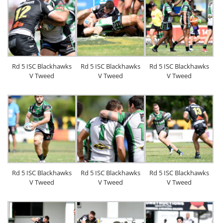
Rd 5 ISC Blackhawks
Rd 5 ISC Blackhawks
Rd 5 ISC Blackhawks
V Tweed
V Tweed
V Tweed
Rd 5 ISC Blackhawks
Rd 5 ISC Blackhawks
Rd 5 ISC Blackhawks
V Tweed
V Tweed
V Tweed