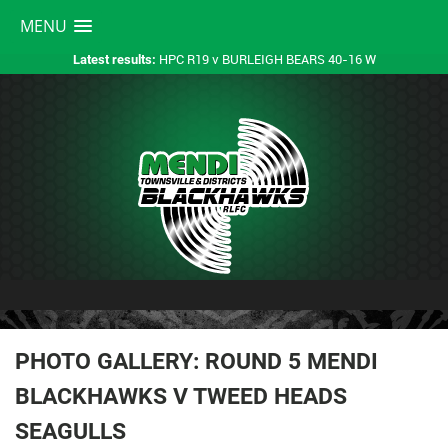
MENU
HPC R19 v BURLEIGH BEARS 40-16 W
Latest results:
PHOTO GALLERY: ROUND 5 MENDI
BLACKHAWKS V TWEED HEADS
SEAGULLS