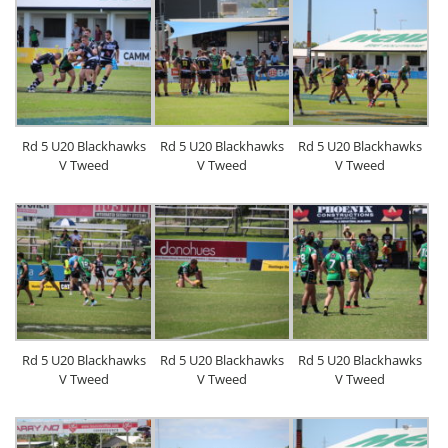
Rd 5 U20 Blackhawks
Rd 5 U20 Blackhawks
Rd 5 U20 Blackhawks
V Tweed
V Tweed
V Tweed
Rd 5 U20 Blackhawks
Rd 5 U20 Blackhawks
Rd 5 U20 Blackhawks
V Tweed
V Tweed
V Tweed