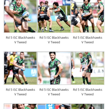
Rd 5 ISC Blackhawks
Rd 5 ISC Blackhawks
Rd 5 ISC Blackhawks
V Tweed
V Tweed
V Tweed
Rd 5 ISC Blackhawks
Rd 5 ISC Blackhawks
Rd 5 ISC Blackhawks
V Tweed
V Tweed
V Tweed