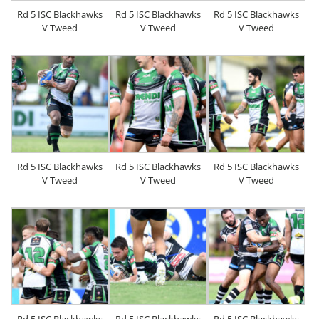
Rd 5 ISC Blackhawks
Rd 5 ISC Blackhawks
Rd 5 ISC Blackhawks
V Tweed
V Tweed
V Tweed
Rd 5 ISC Blackhawks
Rd 5 ISC Blackhawks
Rd 5 ISC Blackhawks
V Tweed
V Tweed
V Tweed