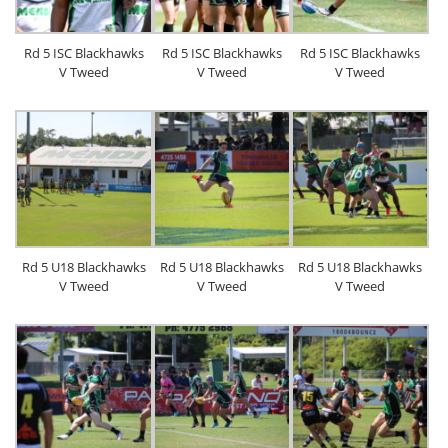
Rd 5 ISC Blackhawks
Rd 5 ISC Blackhawks
Rd 5 ISC Blackhawks
V Tweed
V Tweed
V Tweed
Rd 5 U18 Blackhawks
Rd 5 U18 Blackhawks
Rd 5 U18 Blackhawks
V Tweed
V Tweed
V Tweed