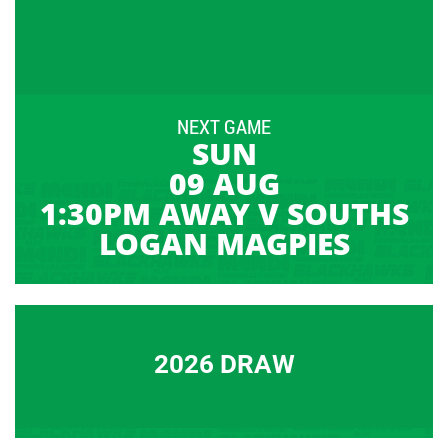
NEXT GAME
SUN
09 AUG
1:30PM AWAY V SOUTHS
LOGAN MAGPIES
2026 DRAW