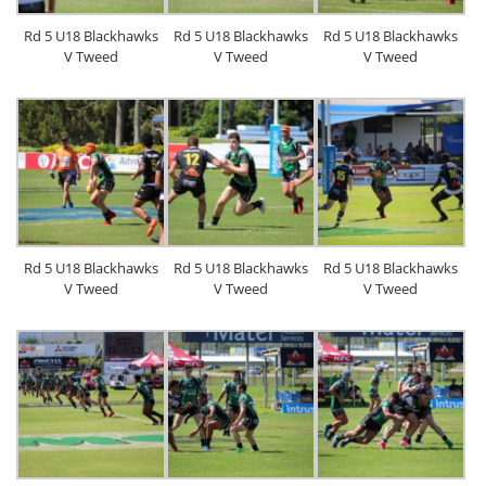
Rd 5 U18 Blackhawks
Rd 5 U18 Blackhawks
Rd 5 U18 Blackhawks
V Tweed
V Tweed
V Tweed
Rd 5 U18 Blackhawks
Rd 5 U18 Blackhawks
Rd 5 U18 Blackhawks
V Tweed
V Tweed
V Tweed