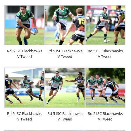
Rd 5 ISC Blackhawks
Rd 5 ISC Blackhawks
Rd 5 ISC Blackhawks
V Tweed
V Tweed
V Tweed
Rd 5 ISC Blackhawks
Rd 5 ISC Blackhawks
Rd 5 ISC Blackhawks
V Tweed
V Tweed
V Tweed