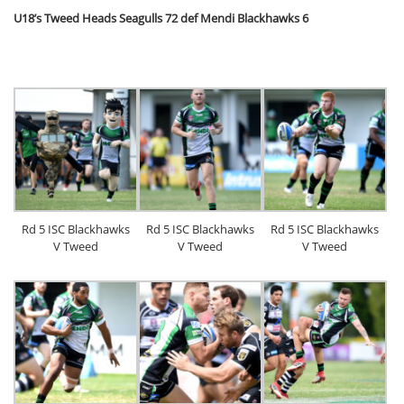
U18’s Tweed Heads Seagulls 72 def Mendi Blackhawks 6
Rd 5 ISC Blackhawks
Rd 5 ISC Blackhawks
Rd 5 ISC Blackhawks
V Tweed
V Tweed
V Tweed