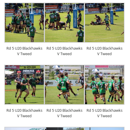
Rd 5 U20 Blackhawks
Rd 5 U20 Blackhawks
Rd 5 U20 Blackhawks
V Tweed
V Tweed
V Tweed
Rd 5 U20 Blackhawks
Rd 5 U20 Blackhawks
Rd 5 U20 Blackhawks
V Tweed
V Tweed
V Tweed