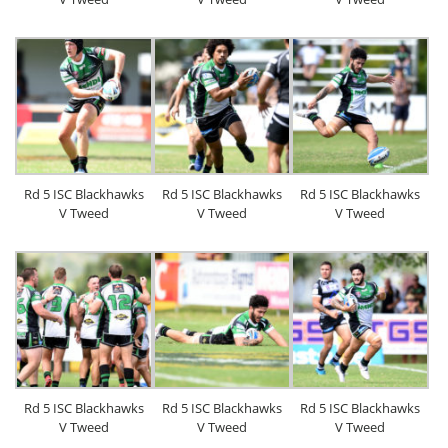
Rd 5 ISC Blackhawks
Rd 5 ISC Blackhawks
Rd 5 ISC Blackhawks
V Tweed
V Tweed
V Tweed
Rd 5 ISC Blackhawks
Rd 5 ISC Blackhawks
Rd 5 ISC Blackhawks
V Tweed
V Tweed
V Tweed