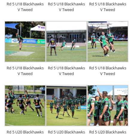
Rd 5 U18 Blackhawks
Rd 5 U18 Blackhawks
Rd 5 U18 Blackhawks
V Tweed
V Tweed
V Tweed
Rd 5 U18 Blackhawks
Rd 5 U18 Blackhawks
Rd 5 U18 Blackhawks
V Tweed
V Tweed
V Tweed
Rd 5 U20 Blackhawks
Rd 5 U20 Blackhawks
Rd 5 U20 Blackhawks