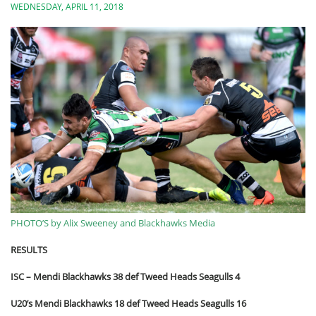
WEDNESDAY, APRIL 11, 2018
PHOTO’S by Alix Sweeney and Blackhawks Media
RESULTS
ISC – Mendi Blackhawks 38 def Tweed Heads Seagulls 4
U20’s Mendi Blackhawks 18 def Tweed Heads Seagulls 16