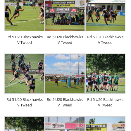
Rd 5 U20 Blackhawks
Rd 5 U20 Blackhawks
Rd 5 U20 Blackhawks
V Tweed
V Tweed
V Tweed
Rd 5 U20 Blackhawks
Rd 5 U20 Blackhawks
Rd 5 U20 Blackhawks
V Tweed
V Tweed
V Tweed