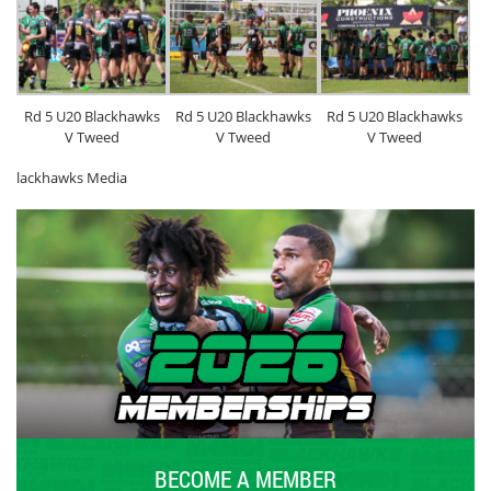
Rd 5 U20 Blackhawks
Rd 5 U20 Blackhawks
Rd 5 U20 Blackhawks
V Tweed
V Tweed
V Tweed
lackhawks Media
BECOME A MEMBER