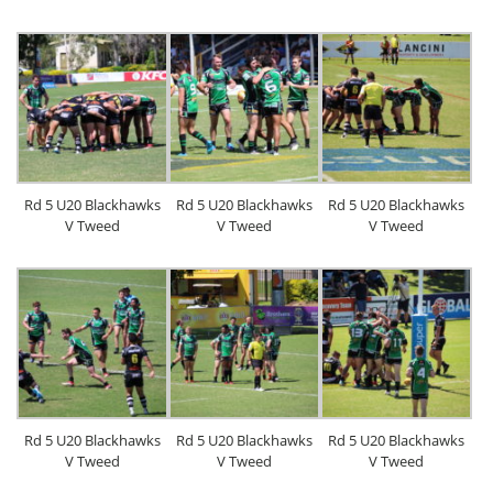
Rd 5 U20 Blackhawks
Rd 5 U20 Blackhawks
Rd 5 U20 Blackhawks
V Tweed
V Tweed
V Tweed
Rd 5 U20 Blackhawks
Rd 5 U20 Blackhawks
Rd 5 U20 Blackhawks
V Tweed
V Tweed
V Tweed