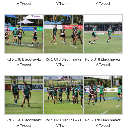
V Tweed
V Tweed
V Tweed
Rd 5 U18 Blackhawks
Rd 5 U18 Blackhawks
Rd 5 U18 Blackhawks
V Tweed
V Tweed
V Tweed
Rd 5 U20 Blackhawks
Rd 5 U20 Blackhawks
Rd 5 U20 Blackhawks
V Tweed
V Tweed
V Tweed