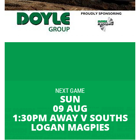
NEXT GAME
SUN
09 AUG
1:30PM AWAY V SOUTHS
LOGAN MAGPIES