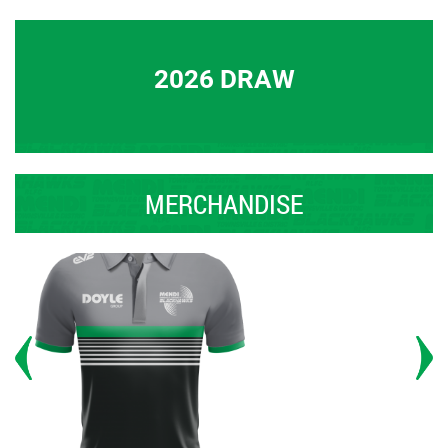
2026 DRAW
MERCHANDISE