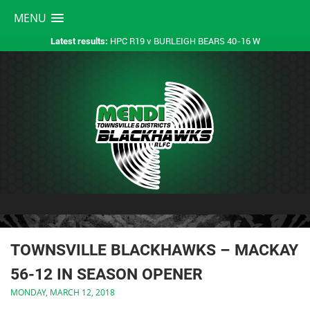
MENU
HPC R19 v BURLEIGH BEARS 40-16 W
Latest results:
TOWNSVILLE BLACKHAWKS – MACKAY
56-12 IN SEASON OPENER
MONDAY, MARCH 12, 2018