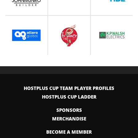
HOSTPLUS CUP TEAM PLAYER PROFILES
HOSTPLUS CUP LADDER
SPONSORS
MERCHANDISE
BECOME A MEMBER