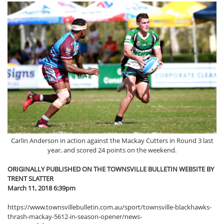
Carlin Anderson in action against the Mackay Cutters in Round 3 last
year, and scored 24 points on the weekend.
ORIGINALLY PUBLISHED ON THE TOWNSVILLE BULLETIN WEBSITE BY
TRENT SLATTER
March 11, 2018 6:39pm
https://www.townsvillebulletin.com.au/sport/townsville-blackhawks-
thrash-mackay-5612-in-season-opener/news-