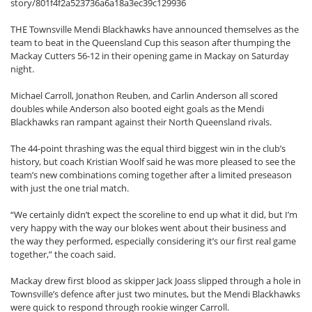
story/801f4f2a523736a6a18a3ec39c129936
THE Townsville Mendi Blackhawks have announced themselves as the
team to beat in the Queensland Cup this season after thumping the
Mackay Cutters 56-12 in their opening game in Mackay on Saturday
night.
Michael Carroll, Jonathon Reuben, and Carlin Anderson all scored
doubles while Anderson also booted eight goals as the Mendi
Blackhawks ran rampant against their North Queensland rivals.
The 44-point thrashing was the equal third biggest win in the club’s
history, but coach Kristian Woolf said he was more pleased to see the
team’s new combinations coming together after a limited preseason
with just the one trial match.
“We certainly didn’t expect the scoreline to end up what it did, but I’m
very happy with the way our blokes went about their business and
the way they performed, especially considering it’s our first real game
together,” the coach said.
Mackay drew first blood as skipper Jack Joass slipped through a hole in
Townsville’s defence after just two minutes, but the Mendi Blackhawks
were quick to respond through rookie winger Carroll.