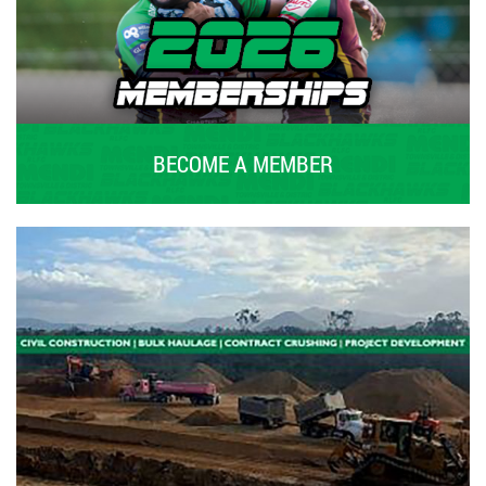
BECOME A MEMBER