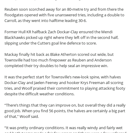
Reuben soon scorched away for an 80-metre try and from there the
floodgates opened with five unanswered tries, including a double to
Carroll, as they went into halftime leading 30-6.
Former Hull KR halfback Zach Dockar-Clay ensured the Mendi
Blackhawks picked up right where they left off in the second half,
slipping under the Cutters goal line defence to score.
Mackay finally hit back as Blake Atherton scored out wide, but
Townsville had too much firepower as Reuben and Anderson
completed their try doubles to help seal an impressive win.
It was the perfect start for Townsville’s new-look spine, with halves
Dockar-Clay and Jaelen Feeney and hooker Krys Freeman all scoring
tries, and Woolf praised their commitment to playing attacking footy
despite the difficult weather conditions.
“There’s things that they can improve on, but overall they did a really
good job. When you find 56 points, the halves are certainly a big part
of that,” Woolf said.
“It was pretty ordinary conditions. It was really windy and fairly wet