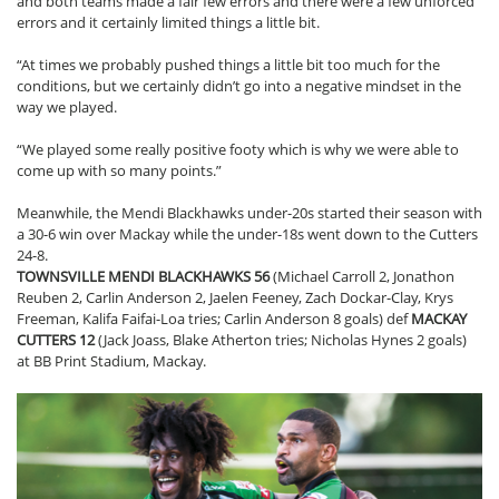
and both teams made a fair few errors and there were a few unforced
errors and it certainly limited things a little bit.
“At times we probably pushed things a little bit too much for the
conditions, but we certainly didn’t go into a negative mindset in the
way we played.
“We played some really positive footy which is why we were able to
come up with so many points.”
Meanwhile, the Mendi Blackhawks under-20s started their season with
a 30-6 win over Mackay while the under-18s went down to the Cutters
24-8.
TOWNSVILLE MENDI BLACKHAWKS 56
(Michael Carroll 2, Jonathon
Reuben 2, Carlin Anderson 2, Jaelen Feeney, Zach Dockar-Clay, Krys
Freeman, Kalifa Faifai-Loa tries; Carlin Anderson 8 goals) def
MACKAY
CUTTERS 12
(Jack Joass, Blake Atherton tries; Nicholas Hynes 2 goals)
at BB Print Stadium, Mackay.