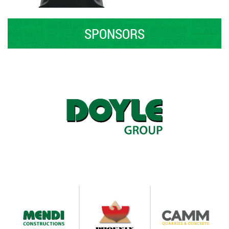
SPONSORS