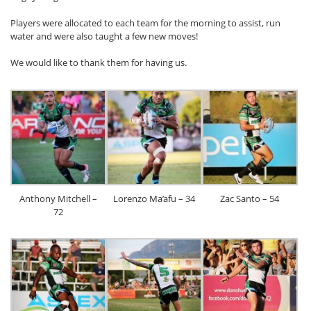
Players were allocated to each team for the morning to assist, run
water and were also taught a few new moves!
We would like to thank them for having us.
Anthony Mitchell –
Lorenzo Ma’afu – 34
Zac Santo – 54
72