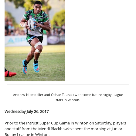
Andrew Niemoeller and Oshae Tuiasau with some future rugby league
stars in Winton.
Wednesday July 26, 2017
Prior to the Intrust Super Cup Game in Winton on Saturday, players
and staff from the Mendi Blackhawks spent the morning at Junior
Rugby League in Winton.