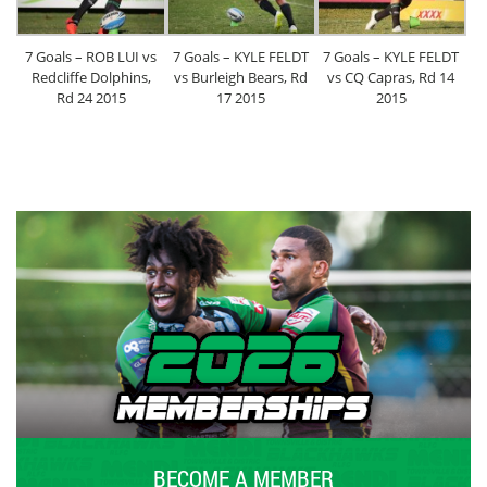
7 Goals – ROB LUI vs
7 Goals – KYLE FELDT
7 Goals – KYLE FELDT
Redcliffe Dolphins,
vs Burleigh Bears, Rd
vs CQ Capras, Rd 14
Rd 24 2015
17 2015
2015
BECOME A MEMBER