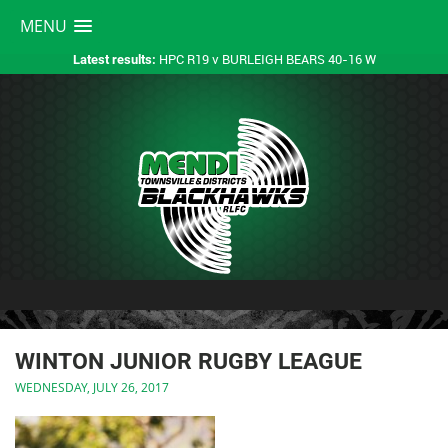
MENU
HPC R19 v BURLEIGH BEARS 40-16 W
Latest results:
WINTON JUNIOR RUGBY LEAGUE
WEDNESDAY, JULY 26, 2017