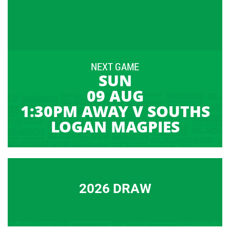
NEXT GAME
SUN
09 AUG
1:30PM AWAY V SOUTHS
LOGAN MAGPIES
2026 DRAW