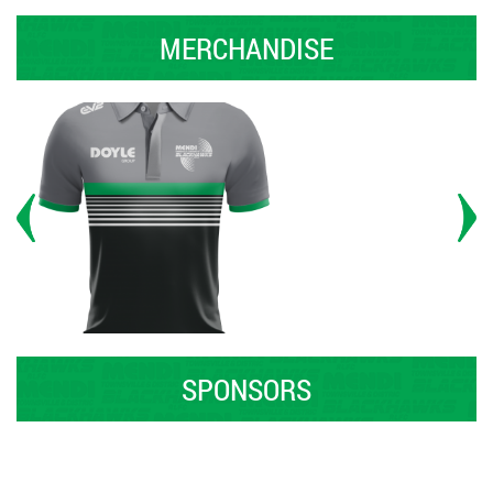
MERCHANDISE
SPONSORS