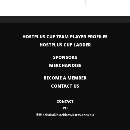
HOSTPLUS CUP TEAM PLAYER PROFILES
HOSTPLUS CUP LADDER
SPONSORS
MERCHANDISE
BECOME A MEMBER
CONTACT US
CONTACT
PH
EM
admin@blackhawkstsv.com.au