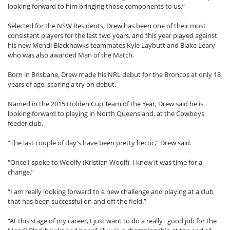
looking forward to him bringing those components to us.”
Selected for the NSW Residents, Drew has been one of their most
consistent players for the last two years, and this year played against
his new Mendi Blackhawks teammates Kyle Laybutt and Blake Leary
who was also awarded Man of the Match.
Born in Brisbane, Drew made his NRL debut for the Broncos at only 18
years of age, scoring a try on debut.
Named in the 2015 Holden Cup Team of the Year, Drew said he is
looking forward to playing in North Queensland, at the Cowboys
feeder club.
“The last couple of day’s have been pretty hectic,” Drew said.
“Once I spoke to Woolfy (Kristian Woolf), I knew it was time for a
change.”
“I am really looking forward to a new challenge and playing at a club
that has been successful on and off the field.”
“At this stage of my career, I just want to do a really good job for the