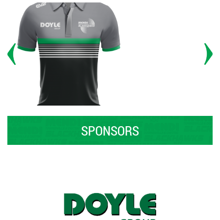
SPONSORS