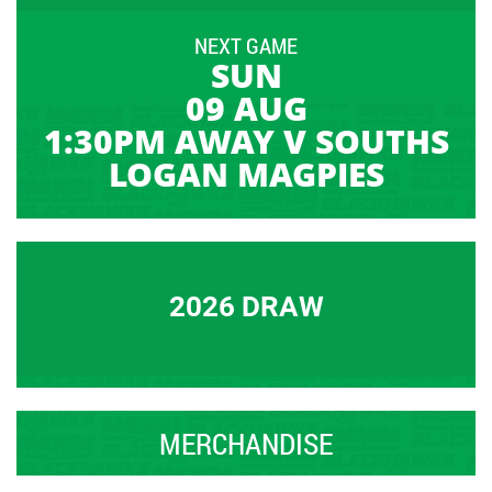
NEXT GAME
SUN
09 AUG
1:30PM AWAY V SOUTHS
LOGAN MAGPIES
2026 DRAW
MERCHANDISE