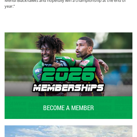
Mendi Blackhawks and hopefully win a championship at the end of
year.”
BECOME A MEMBER