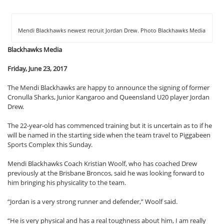
Mendi Blackhawks newest recruit Jordan Drew. Photo Blackhawks Media
Blackhawks Media
Friday, June 23, 2017
The Mendi Blackhawks are happy to announce the signing of former
Cronulla Sharks, Junior Kangaroo and Queensland U20 player Jordan
Drew.
The 22-year-old has commenced training but it is uncertain as to if he
will be named in the starting side when the team travel to Piggabeen
Sports Complex this Sunday.
Mendi Blackhawks Coach Kristian Woolf, who has coached Drew
previously at the Brisbane Broncos, said he was looking forward to
him bringing his physicality to the team.
“Jordan is a very strong runner and defender,” Woolf said.
“He is very physical and has a real toughness about him, I am really