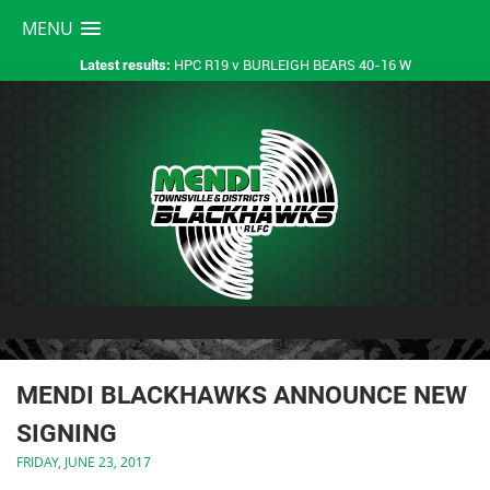
MENU
HPC R19 v BURLEIGH BEARS 40-16 W
Latest results:
MENDI BLACKHAWKS ANNOUNCE NEW
SIGNING
FRIDAY, JUNE 23, 2017