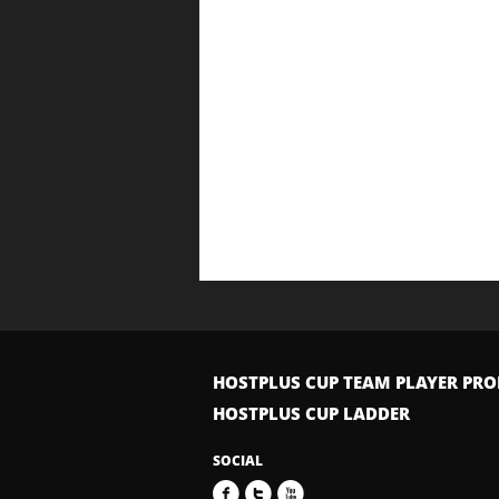
HOSTPLUS CUP TEAM PLAYER PRO
HOSTPLUS CUP LADDER
SOCIAL