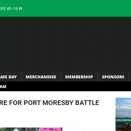
ARS 40-16 W
AME DAY
MERCHANDISE
MEMBERSHIP
SPONSORS
RAM
E FOR PORT MORESBY BATTLE