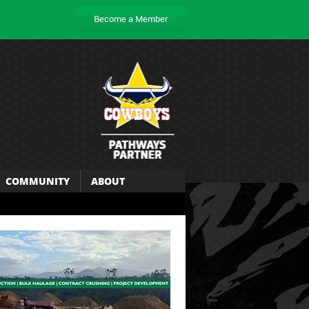
Become a Member
COMMUNITY
ABOUT