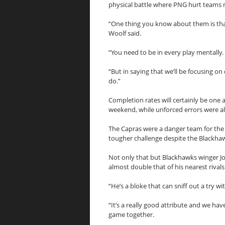
physical battle where PNG hurt teams 
“One thing you know about them is that
Woolf said.
“You need to be in every play mentally.
“But in saying that we’ll be focusing 
do.”
Completion rates will certainly be one 
weekend, while unforced errors were al
The Capras were a danger team for the
tougher challenge despite the Blackhaw
Not only that but Blackhawks winger Jo
almost double that of his nearest rivals
“He’s a bloke that can sniff out a try wi
“It’s a really good attribute and we hav
game together.