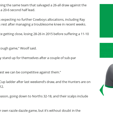
aming the same team that salvaged a 26-all draw against the
a 20-6 second half lead.
 expecting no further Cowboys allocations, including Ray
rest after managing a troublesome knee in recent weeks.
 getting close, losing 28-26 in 2015 before suffering a 11-10
, tough game,” Woolf said.
ally stand up for themselves after a couple of sub-par
best we can be competitive against them.”
up ladder after last weekend’s draw, and the Hunters are on
12.
eason, going down to Norths 32-18, and their scalps include
 own razzle dazzle game, but it’s without doubt in the