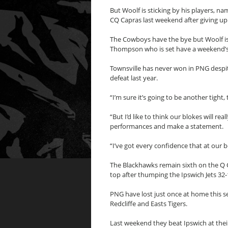
But Woolf is sticking by his players, n
CQ Capras last weekend after giving up 
The Cowboys have the bye but Woolf is
Thompson who is set have a weekend’s 
Townsville has never won in PNG despite
defeat last year.
“I’m sure it’s going to be another tight
“But I’d like to think our blokes will re
performances and make a statement.
“I’ve got every confidence that at our 
The Blackhawks remain sixth on the Q C
top after thumping the Ipswich Jets 32-
PNG have lost just once at home this s
Redcliffe and Easts Tigers.
Last weekend they beat Ipswich at their