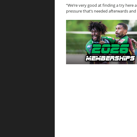
“We’re very good at finding a try here a
pressure that’s needed afterwards and 