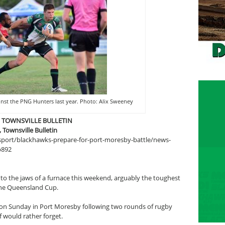
inst the PNG Hunters last year. Photo: Alix Sweeney
E TOWNSVILLE BULLETIN
ownsville Bulletin
/sport/blackhawks-prepare-for-port-moresby-battle/news-
b892
nto the jaws of a furnace this weekend, arguably the toughest
the Queensland Cup.
on Sunday in Port Moresby following two rounds of rugby
 would rather forget.