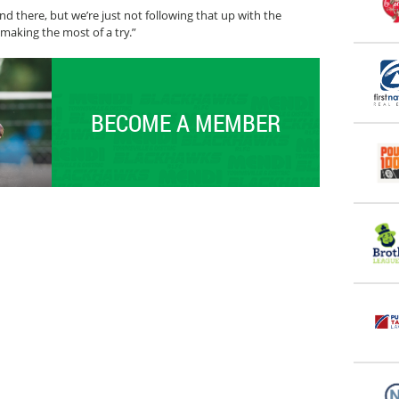
nd there, but we’re just not following that up with the
making the most of a try.”
BECOME A MEMBER