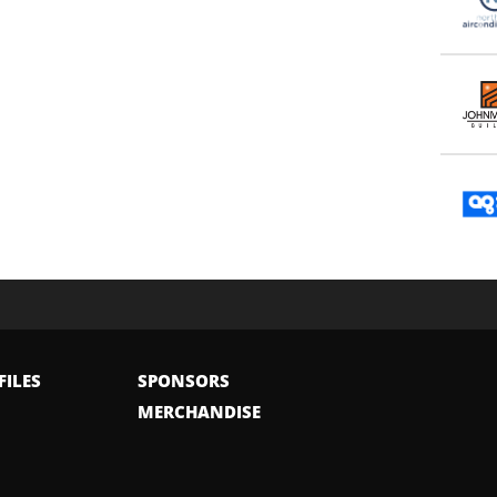
FILES
SPONSORS
MERCHANDISE