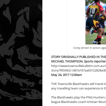
Corey Jensen in action aga
STORY ORIGINALLY PUBLISHED IN TH
MICHAEL THOMPSON, Sports reporter, T
http://www.townsvillebulletin.com.au
story/f4f2492c1d67a167aa63122828a3
May 24, 2017 12:00am
THE Townsville Blackhawks will travel i
any travelling team can experience in 
The Blackhawks play the PNG Hunters 
league Blackhawks coach Kristian Woolf