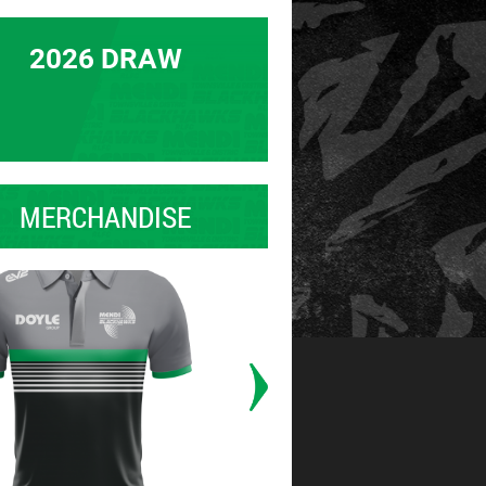
2026 DRAW
MERCHANDISE