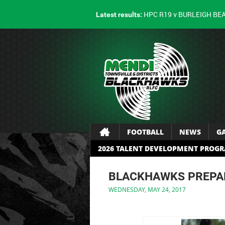
HPC R19 v BURLEIGH BE
Latest results:
FOOTBALL
NEWS
G
2026 TALENT DEVELOPMENT PROG
BLACKHAWKS PREPAR
WEDNESDAY, MAY 24, 2017