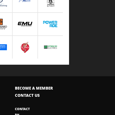
BECOME A MEMBER
CONTACT US
CONTACT
PH