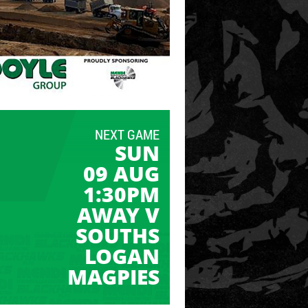
NEXT GAME
SUN
09 AUG
1:30PM
AWAY V
SOUTHS
LOGAN
MAGPIES