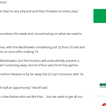
most.
 they’re very physical and they threaten on every play,”
on ourselves this week and concentrating on what we need to
area, with the Blackhawks completing just 22 from 35 sets last
so an issue after making 15.
 Blackhawks, but the Hunters will undoubtedly present a
ks’ surprising away record of four wins from five games.
nathon Reuben is by far away the Q Cup’s tryscorer with 16,
.
th half an opportunity,” Woolf said.
e a few blokes who are like that … but we need to get all our