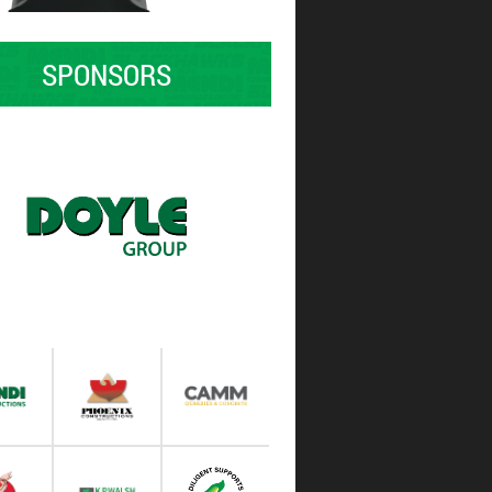
SPONSORS