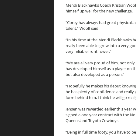
Mendi Blackhawks Coach Kristian Woolf 
himself up well for the new challenge.
“Corey has always had great physical, a
talent,” Woolf said.
“In his time at the Mendi Blackhawks h
really been able to grow into a very g
very reliable front rower.”
“We are all very proud of him, not onl
has developed himself as a player on th
but also developed as a person.”
“Hopefully he makes his debut knowin
he has plenty of confidence and really
form behind him, I think he will go reall
Jensen was rewarded earlier this year 
signed a one year contract with the No
Queensland Toyota Cowboys.
“Being in full time footy, you have to b