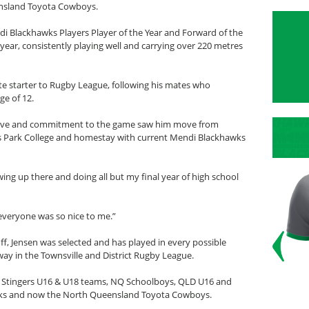
ensland Toyota Cowboys.
i Blackhawks Players Player of the Year and Forward of the
 year, consistently playing well and carrying over 220 metres
ate starter to Rugby League, following his mates who
ge of 12.
’s love and commitment to the game saw him move from
us Park College and homestay with current Mendi Blackhawks
ing up there and doing all but my final year of high school
, everyone was so nice to me.”
ff, Jensen was selected and has played in every possible
y in the Townsville and District Rugby League.
lle Stingers U16 & U18 teams, NQ Schoolboys, QLD U16 and
wks and now the North Queensland Toyota Cowboys.