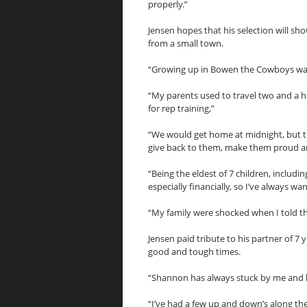
properly.”
Jensen hopes that his selection will sho
from a small town.
“Growing up in Bowen the Cowboys was 
“My parents used to travel two and a
for rep training,”
“We would get home at midnight, but t
give back to them, make them proud an
“Being the eldest of 7 children, includi
especially financially, so I’ve always 
“My family were shocked when I told t
Jensen paid tribute to his partner of
good and tough times.
“Shannon has always stuck by me and h
“I’ve had a few up and down’s along t