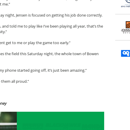
t me.”
night, Jensen is focused on getting his job done correctly.
nd told me to play like I’ve been playing all year, that’s the
ity.”
ent get to me or play the game too early.”
es the field this Saturday night, the whole town of Bowen
 phone started going off, it’s just been amazing.”
 them all proud.”
eney