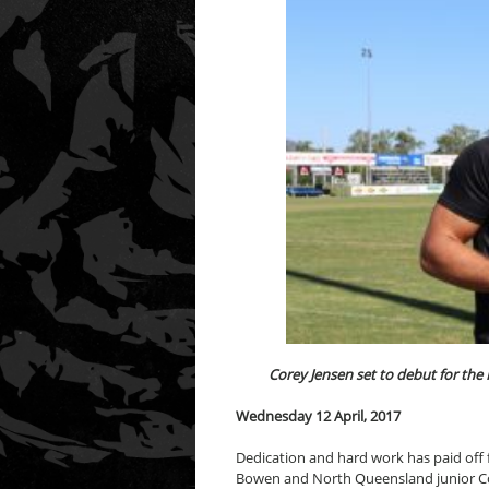
Corey Jensen set to debut for th
Wednesday 12 April, 2017
Dedication and hard work has paid off
Bowen and North Queensland junior Cor