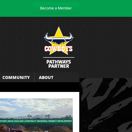
Become a Member
COMMUNITY
ABOUT