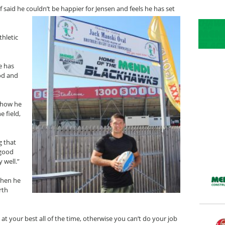
said he couldn’t be happier for Jensen and feels he has set
thletic
e has
ood and
y how he
e field,
g that
 good
y well.”
when he
rth
e at your best all of the time, otherwise you can’t do your job