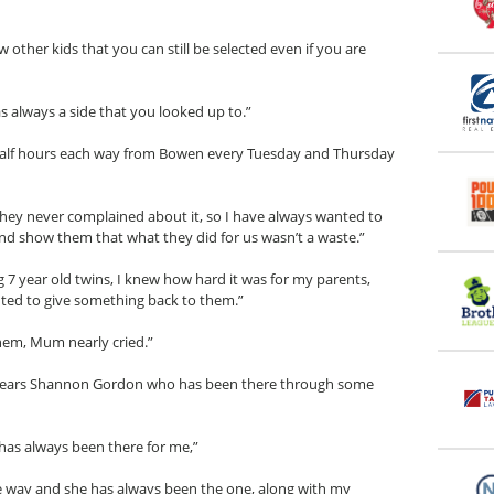
w other kids that you can still be selected even if you are
always a side that you looked up to.”
 half hours each way from Bowen every Tuesday and Thursday
hey never complained about it, so I have always wanted to
d show them that what they did for us wasn’t a waste.”
ng 7 year old twins, I knew how hard it was for my parents,
wanted to give something back to them.”
hem, Mum nearly cried.”
 7 years Shannon Gordon who has been there through some
as always been there for me,”
he way and she has always been the one, along with my