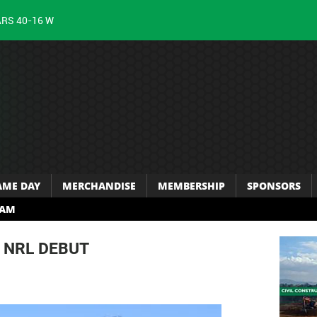
ARS 40-16 W
AME DAY
MERCHANDISE
MEMBERSHIP
SPONSORS
RAM
 NRL DEBUT