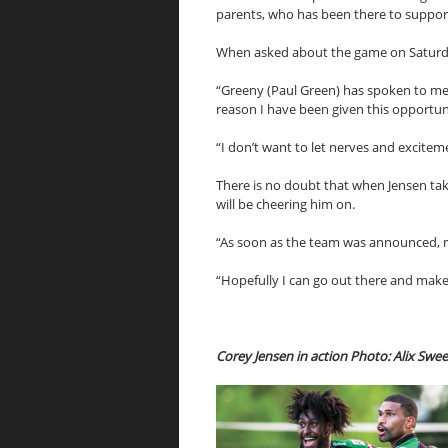
parents, who has been there to suppor
When asked about the game on Saturday 
“Greeny (Paul Green) has spoken to me, a
reason I have been given this opportun
“I don’t want to let nerves and excitem
There is no doubt that when Jensen tak
will be cheering him on.
“As soon as the team was announced, my
“Hopefully I can go out there and make
Corey Jensen in action Photo: Alix Swe