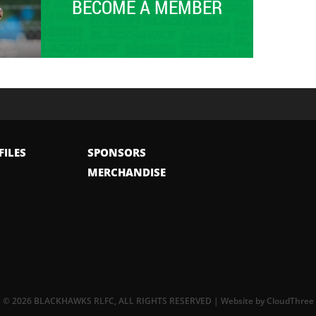
BECOME A MEMBER
FILES
SPONSORS
MERCHANDISE
© 2026 BLACKHAWKS RLFC, ALL RIGHTS RESERVED | Website by
CloudThree