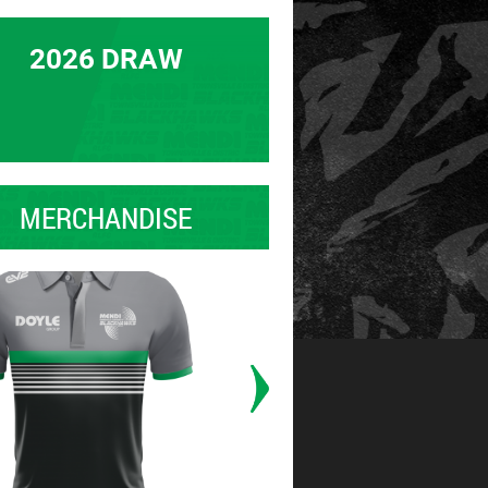
2026 DRAW
MERCHANDISE