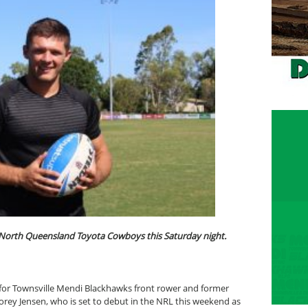
e North Queensland Toyota Cowboys this Saturday night.
 for Townsville Mendi Blackhawks front rower and former
ey Jensen, who is set to debut in the NRL this weekend as