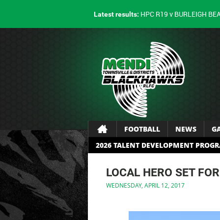
HPC R19 v BURLEIGH BE
Latest results:
FOOTBALL
NEWS
G
2026 TALENT DEVELOPMENT PROG
LOCAL HERO SET FOR
WEDNESDAY, APRIL 12, 2017