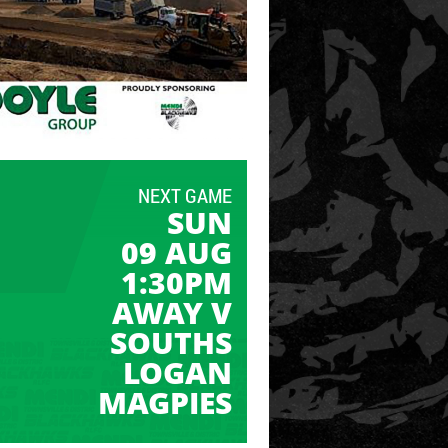
NEXT GAME
SUN
09 AUG
1:30PM
AWAY V
SOUTHS
LOGAN
MAGPIES