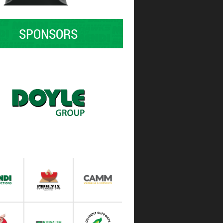
SPONSORS