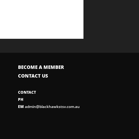
BECOME A MEMBER
CONTACT US
CONTACT
PH
EM
admin@blackhawkstsv.com.au