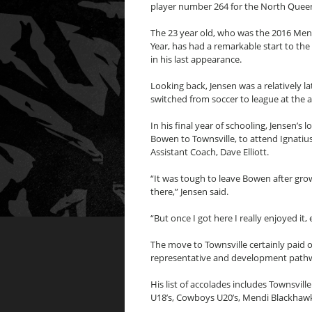
player number 264 for the North Que
The 23 year old, who was the 2016 Mend
Year, has had a remarkable start to the
in his last appearance.
Looking back, Jensen was a relatively l
switched from soccer to league at the a
In his final year of schooling, Jensen
Bowen to Townsville, to attend Ignati
Assistant Coach, Dave Elliott.
“It was tough to leave Bowen after grow
there,” Jensen said.
“But once I got here I really enjoyed it
The move to Townsville certainly paid o
representative and development pathwa
His list of accolades includes Townsvi
U18’s, Cowboys U20’s, Mendi Blackha