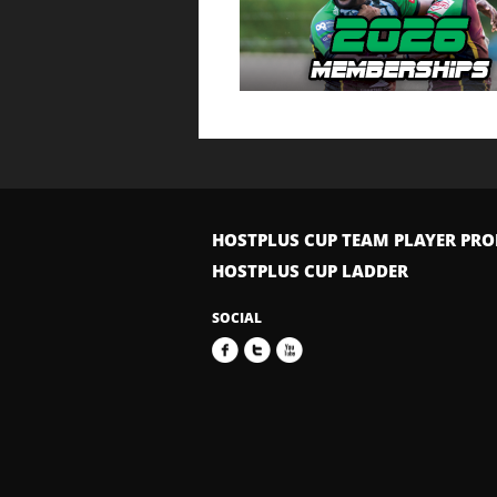
HOSTPLUS CUP TEAM PLAYER PRO
HOSTPLUS CUP LADDER
SOCIAL