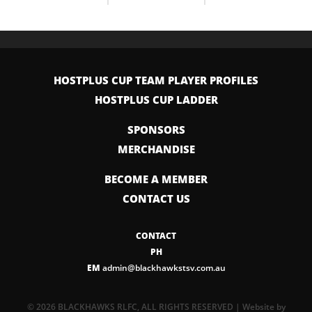
HOSTPLUS CUP TEAM PLAYER PROFILES
HOSTPLUS CUP LADDER
SPONSORS
MERCHANDISE
BECOME A MEMBER
CONTACT US
CONTACT
PH
EM
admin@blackhawkstsv.com.au
© 2026 BLACKHAWKS RLFC, ALL RIGHTS RESERVED | Website by