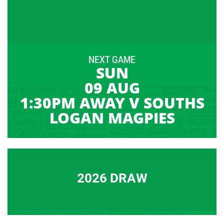
NEXT GAME
SUN
09 AUG
1:30PM AWAY V SOUTHS
LOGAN MAGPIES
2026 DRAW