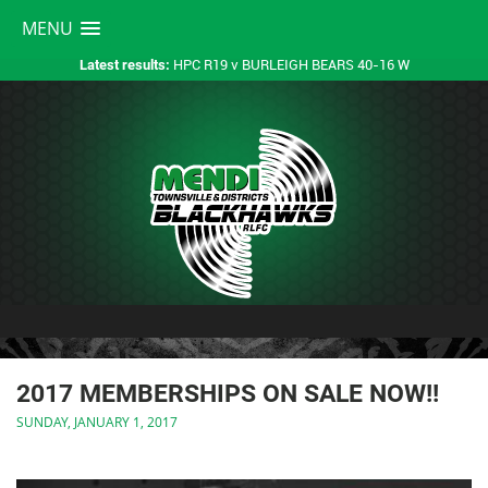
MENU
HPC R19 v BURLEIGH BEARS 40-16 W
Latest results:
2017 MEMBERSHIPS ON SALE NOW!!
SUNDAY, JANUARY 1, 2017