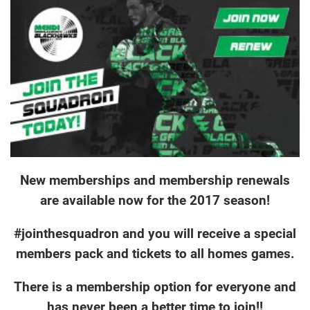
New memberships and membership renewals
are available now for the 2017 season!
#jointhesquadron and you will receive a special
members pack and tickets to all homes games.
There is a membership option for everyone and
has never been a better time to join!!