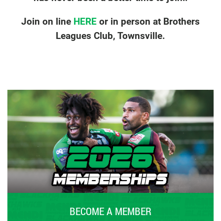
Join on line
HERE
or in person at Brothers
Leagues Club, Townsville.
BECOME A MEMBER