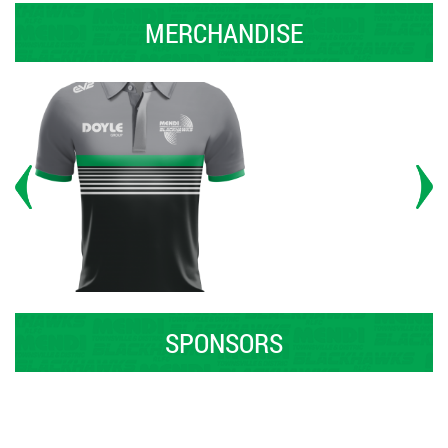
MERCHANDISE
SPONSORS