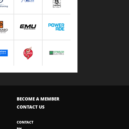
BECOME A MEMBER
CONTACT US
CONTACT
PH