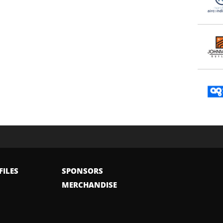
FILES
SPONSORS
MERCHANDISE