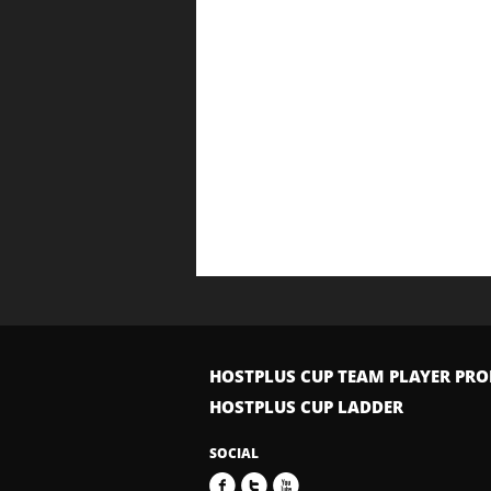
HOSTPLUS CUP TEAM PLAYER PRO
HOSTPLUS CUP LADDER
SOCIAL