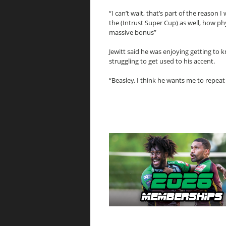
“I can’t wait, that’s part of the reason
the (Intrust Super Cup) as well, how phys
massive bonus”
Jewitt said he was enjoying getting t
struggling to get used to his accent.
“Beasley, I think he wants me to repeat m