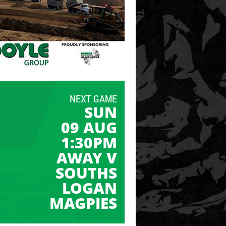
NEXT GAME
SUN
09 AUG
1:30PM
AWAY V
SOUTHS
LOGAN
MAGPIES