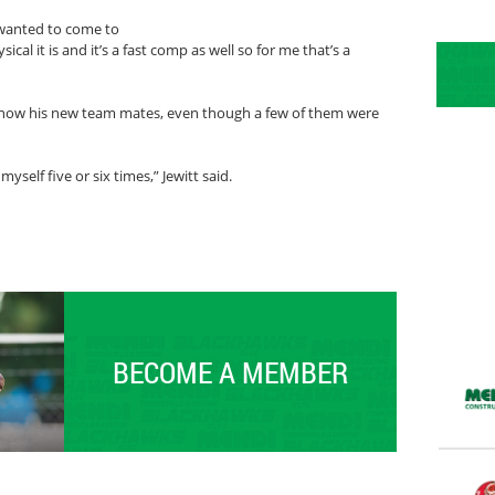
 I wanted to come to
ical it is and it’s a fast comp as well so for me that’s a
o know his new team mates, even though a few of them were
yself five or six times,” Jewitt said.
BECOME A MEMBER