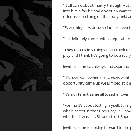
“It all came about mainly through Ma
into him a fair bit and obviously want
offer us something on the footy field an
“Everything he’s done so far has been te
“He definitely comes with a reputation 
“They’re certainly things that I think r
play and I think he’s going to be a reall
Jewitt said he has always had aspiratio
“It’s been somewhere I’ve always wante
opportunity came up we jumped at it as 
“It’s a different game all together over 
“For me it’s about testing myself, taki
whole career in the Super League, I al
whether it was in NRL or (Intrust Super
Jewitt said he is looking forward to th