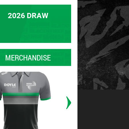
2026 DRAW
MERCHANDISE