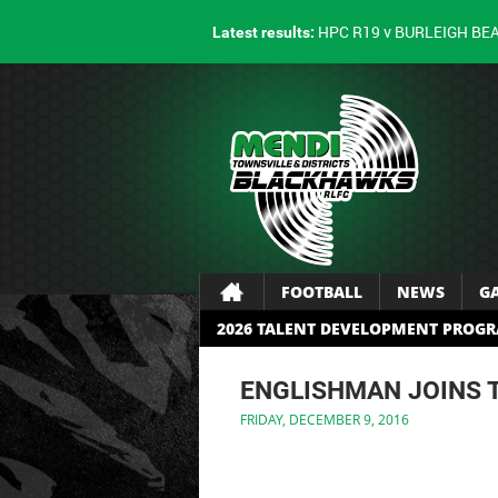
HPC R19 v BURLEIGH BE
Latest results:
FOOTBALL
NEWS
G
2026 TALENT DEVELOPMENT PROG
ENGLISHMAN JOINS 
FRIDAY, DECEMBER 9, 2016