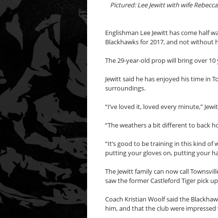
Pictured: Lee Jewitt with wife Rebecc
Englishman Lee Jewitt has come half way
Blackhawks for 2017, and not without hi
The 29-year-old prop will bring over 1
Jewitt said he has enjoyed his time in T
surroundings.
“I’ve loved it, loved every minute,” Jewit
“The weathers a bit different to back ho
“It’s good to be training in this kind o
putting your gloves on, putting your hat
The Jewitt family can now call Townsvi
saw the former Castleford Tiger pick u
Coach Kristian Woolf said the Blackhawk
him, and that the club were impressed 