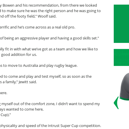
tty Bowen and his recommendation, from there we looked
ed to make sure he was the right person and he was going to
d off the footy field,” Woolf said.
rrific and he’s come across as a real old pro.
of being an aggressive player and having a good skills set.”
eally fit in with what we’ve got as a team and how we like to
y good addition for us.
ns to move to Australia and play rugby league.
d to come and play and test myself, so as soon as the
a family,” Jewitt said.
here.
ng myself out of the comfort zone, I didn’t want to spend my
ways wanted to come here,
 Cup).”
e physicality and speed of the Intrust Super Cup competition.