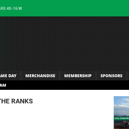
ARS 40-16 W
AME DAY
MERCHANDISE
MEMBERSHIP
SPONSORS
RAM
THE RANKS