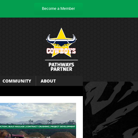
Become a Member
COMMUNITY
ABOUT