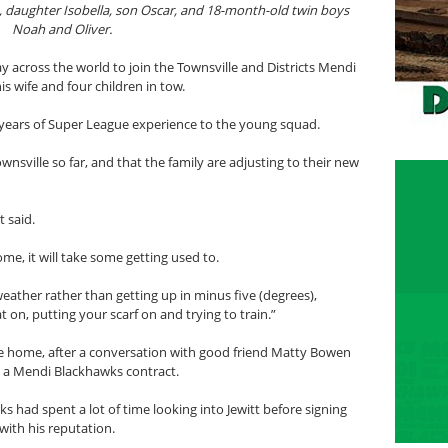
a, daughter Isobella, son Oscar, and 18-month-old twin boys
Noah and Oliver.
 across the world to join the Townsville and Districts Mendi
s wife and four children in tow.
0 years of Super League experience to the young squad.
ownsville so far, and that the family are adjusting to their new
t said.
me, it will take some getting used to.
f weather rather than getting up in minus five (degrees),
 on, putting your scarf on and trying to train.”
lle home, after a conversation with good friend Matty Bowen
p a Mendi Blackhawks contract.
s had spent a lot of time looking into Jewitt before signing
with his reputation.