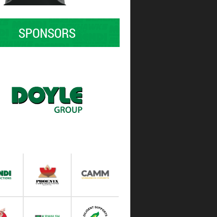
SPONSORS