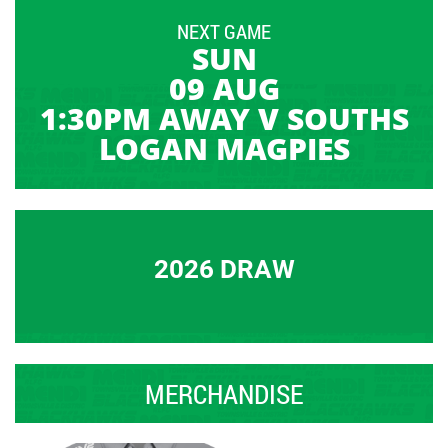
NEXT GAME
SUN
09 AUG
1:30PM AWAY V SOUTHS
LOGAN MAGPIES
2026 DRAW
MERCHANDISE