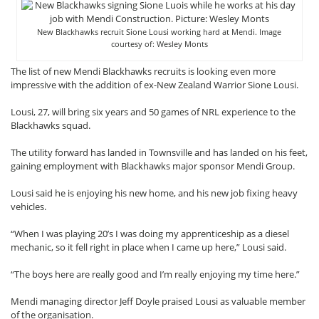
New Blackhawks recruit Sione Lousi working hard at Mendi. Image
courtesy of: Wesley Monts
The list of new Mendi Blackhawks recruits is looking even more
impressive with the addition of ex-New Zealand Warrior Sione Lousi.
Lousi, 27, will bring six years and 50 games of NRL experience to the
Blackhawks squad.
The utility forward has landed in Townsville and has landed on his feet,
gaining employment with Blackhawks major sponsor Mendi Group.
Lousi said he is enjoying his new home, and his new job fixing heavy
vehicles.
“When I was playing 20’s I was doing my apprenticeship as a diesel
mechanic, so it fell right in place when I came up here,” Lousi said.
“The boys here are really good and I’m really enjoying my time here.”
Mendi managing director Jeff Doyle praised Lousi as valuable member
of the organisation.