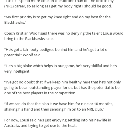
“I think I spend more time on the sideline than on the field in my
(NRL) career, so as long as I get my body right I should be good.
“My first priority is to get my knee right and do my best for the
Blackhawks.”
Coach Kristian Woolf said there was no denying the talent Lousi would
bring to the Blackhawks side.
“He’s got a fair footy pedigree behind him and he’s got a lot of
potential,” Woolf said.
“He’s a big bloke which helps in our game, he’s very skillful and he’s
very intelligent.
“I’ve got no doubt that if we keep him healthy here that he’s not only
going to be an outstanding player for us, but has the potential to be
one of the best players in the competition.
“If we can do that the plan is we have him for nine or 10 months,
shaking his hand and then sending him on to an NRL club.”
For now, Lousi said he’s just enjoying settling into his new life in
Australia, and trying to get use to the heat.