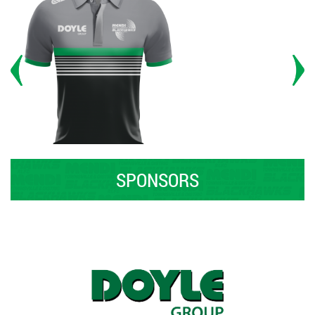
SPONSORS