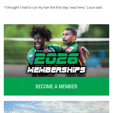
“I thought I had to cut my hair the first day I was here,” Lousi said.
BECOME A MEMBER