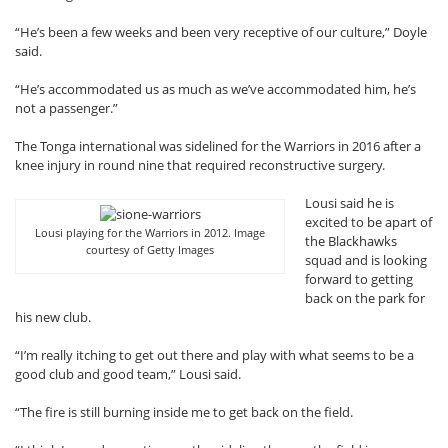
“He’s been a few weeks and been very receptive of our culture,” Doyle
said.
“He’s accommodated us as much as we’ve accommodated him, he’s
not a passenger.”
The Tonga international was sidelined for the Warriors in 2016 after a
knee injury in round nine that required reconstructive surgery.
Lousi said he is
excited to be apart of
Lousi playing for the Warriors in 2012. Image
the Blackhawks
courtesy of Getty Images
squad and is looking
forward to getting
back on the park for
his new club.
“I’m really itching to get out there and play with what seems to be a
good club and good team,” Lousi said.
“The fire is still burning inside me to get back on the field.