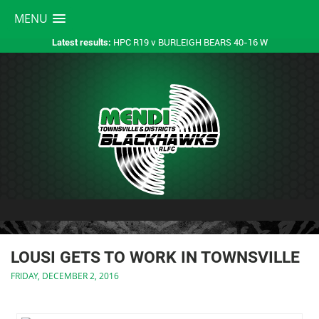
MENU
HPC R19 v BURLEIGH BEARS 40-16 W
Latest results:
LOUSI GETS TO WORK IN TOWNSVILLE
FRIDAY, DECEMBER 2, 2016