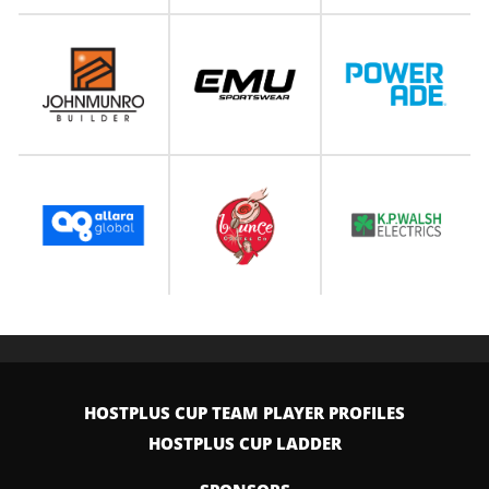
HOSTPLUS CUP TEAM PLAYER PROFILES
HOSTPLUS CUP LADDER