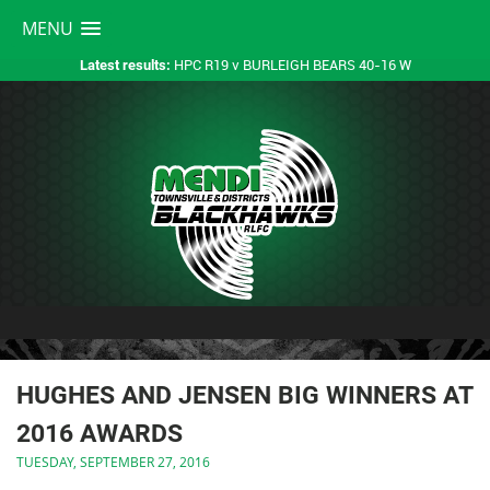
MENU
HPC R19 v BURLEIGH BEARS 40-16 W
Latest results:
HUGHES AND JENSEN BIG WINNERS AT
2016 AWARDS
TUESDAY, SEPTEMBER 27, 2016