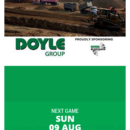
NEXT GAME
SUN
09 AUG