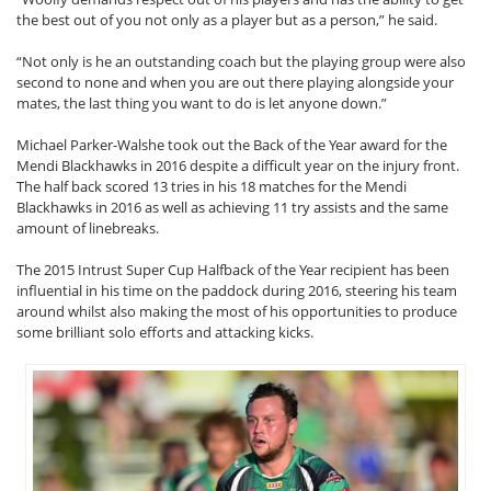
the best out of you not only as a player but as a person,” he said.
“Not only is he an outstanding coach but the playing group were also
second to none and when you are out there playing alongside your
mates, the last thing you want to do is let anyone down.”
Michael Parker-Walshe took out the Back of the Year award for the
Mendi Blackhawks in 2016 despite a difficult year on the injury front.
The half back scored 13 tries in his 18 matches for the Mendi
Blackhawks in 2016 as well as achieving 11 try assists and the same
amount of linebreaks.
The 2015 Intrust Super Cup Halfback of the Year recipient has been
influential in his time on the paddock during 2016, steering his team
around whilst also making the most of his opportunities to produce
some brilliant solo efforts and attacking kicks.