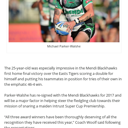
Michael Parker-Walshe
The 25-year-old was especially impressive in the Mendi Blackhawks
first home final victory over the Easts Tigers scoring a double for
himself and putting his teammates in position for tries of their own in
the emphatic 46-4 win.
Parker-Walshe has re-signed with the Mendi Blackhawks for 2017 and
will be a major factor in helping steer the fledgling club towards their
mission of snaring a maiden Intrust Super Cup Premiership.
“All three award winners have been thoroughly deserving of all the
recognition they have received this year,” Coach Woolf said following
the presentations.