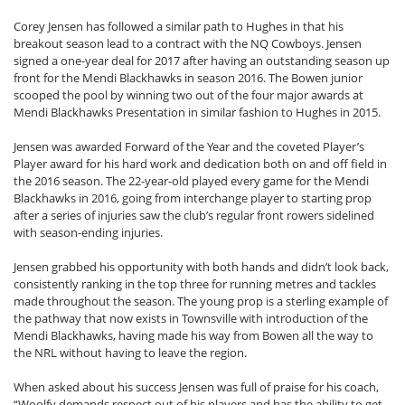
Corey Jensen has followed a similar path to Hughes in that his
breakout season lead to a contract with the NQ Cowboys. Jensen
signed a one-year deal for 2017 after having an outstanding season up
front for the Mendi Blackhawks in season 2016. The Bowen junior
scooped the pool by winning two out of the four major awards at
Mendi Blackhawks Presentation in similar fashion to Hughes in 2015.
Jensen was awarded Forward of the Year and the coveted Player’s
Player award for his hard work and dedication both on and off field in
the 2016 season. The 22-year-old played every game for the Mendi
Blackhawks in 2016, going from interchange player to starting prop
after a series of injuries saw the club’s regular front rowers sidelined
with season-ending injuries.
Jensen grabbed his opportunity with both hands and didn’t look back,
consistently ranking in the top three for running metres and tackles
made throughout the season. The young prop is a sterling example of
the pathway that now exists in Townsville with introduction of the
Mendi Blackhawks, having made his way from Bowen all the way to
the NRL without having to leave the region.
When asked about his success Jensen was full of praise for his coach,
“Woolfy demands respect out of his players and has the ability to get