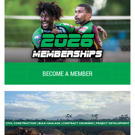
BECOME A MEMBER