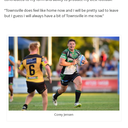
“Townsville does feel like home now and I will be pretty sad to leave
but I guess I will always have a bit of Townsville in me now.”
Corey Jensen