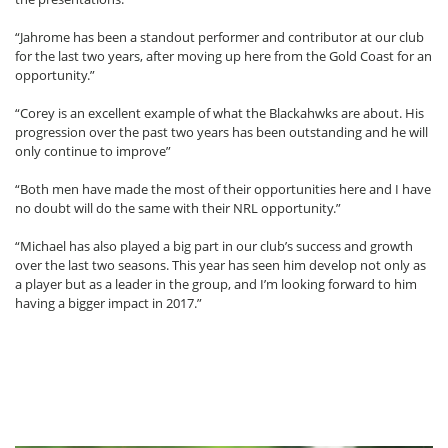
“Jahrome has been a standout performer and contributor at our club
for the last two years, after moving up here from the Gold Coast for an
opportunity.”
“Corey is an excellent example of what the Blackahwks are about. His
progression over the past two years has been outstanding and he will
only continue to improve”
“Both men have made the most of their opportunities here and I have
no doubt will do the same with their NRL opportunity.”
“Michael has also played a big part in our club’s success and growth
over the last two seasons. This year has seen him develop not only as
a player but as a leader in the group, and I’m looking forward to him
having a bigger impact in 2017.”