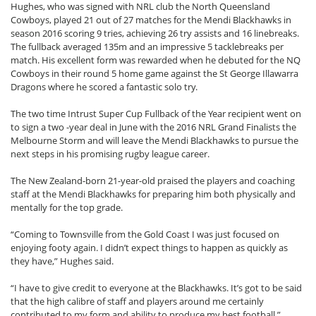
Hughes, who was signed with NRL club the North Queensland
Cowboys, played 21 out of 27 matches for the Mendi Blackhawks in
season 2016 scoring 9 tries, achieving 26 try assists and 16 linebreaks.
The fullback averaged 135m and an impressive 5 tacklebreaks per
match. His excellent form was rewarded when he debuted for the NQ
Cowboys in their round 5 home game against the St George Illawarra
Dragons where he scored a fantastic solo try.
The two time Intrust Super Cup Fullback of the Year recipient went on
to sign a two -year deal in June with the 2016 NRL Grand Finalists the
Melbourne Storm and will leave the Mendi Blackhawks to pursue the
next steps in his promising rugby league career.
The New Zealand-born 21-year-old praised the players and coaching
staff at the Mendi Blackhawks for preparing him both physically and
mentally for the top grade.
“Coming to Townsville from the Gold Coast I was just focused on
enjoying footy again. I didn’t expect things to happen as quickly as
they have,” Hughes said.
“I have to give credit to everyone at the Blackhawks. It’s got to be said
that the high calibre of staff and players around me certainly
contributed to my form and ability to produce my best football.”