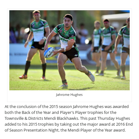
Jahrome Hughes
At the conclusion of the 2015 season Jahrome Hughes was awarded
both the Back of the Year and Player’s Player trophies for the
Townsville & Districts Mendi Blackhawks. This past Thursday Hughes
added to his 2015 trophies by taking out the major award at 2016 End
of Season Presentation Night, the Mendi Player of the Year award.