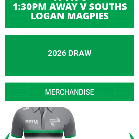
1:30PM AWAY V SOUTHS
LOGAN MAGPIES
2026 DRAW
MERCHANDISE