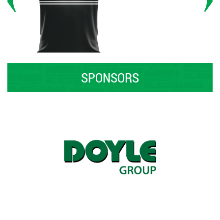
SPONSORS