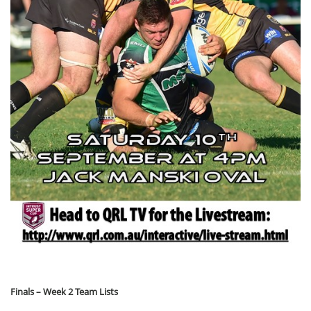
Finals – Week 2 Team Lists