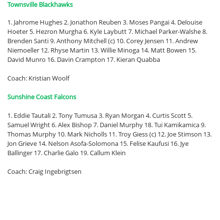
Townsville Blackhawks
1. Jahrome Hughes 2. Jonathon Reuben 3. Moses Pangai 4. Delouise
Hoeter 5. Hezron Murgha 6. Kyle Laybutt 7. Michael Parker-Walshe 8.
Brenden Santi 9. Anthony Mitchell (c) 10. Corey Jensen 11. Andrew
Niemoeller 12. Rhyse Martin 13. Willie Minoga 14. Matt Bowen 15.
David Munro 16. Davin Crampton 17. Kieran Quabba
Coach: Kristian Woolf
Sunshine Coast Falcons
1. Eddie Tautali 2. Tony Tumusa 3. Ryan Morgan 4. Curtis Scott 5.
Samuel Wright 6. Alex Bishop 7. Daniel Murphy 18. Tui Kamikamica 9.
Thomas Murphy 10. Mark Nicholls 11. Troy Giess (c) 12. Joe Stimson 13.
Jon Grieve 14. Nelson Asofa-Solomona 15. Felise Kaufusi 16. Jye
Ballinger 17. Charlie Galo 19. Callum Klein
Coach: Craig Ingebrigtsen