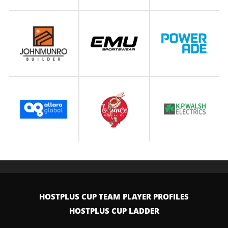
HOSTPLUS CUP TEAM PLAYER PROFILES
HOSTPLUS CUP LADDER