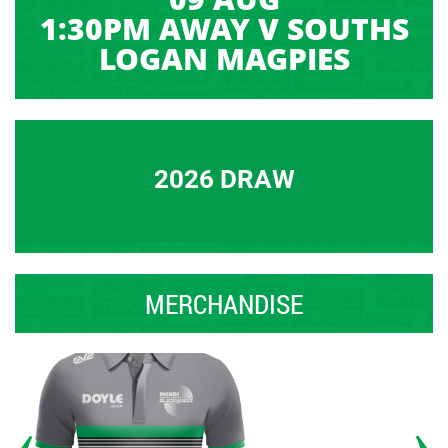
1:30PM AWAY V SOUTHS
LOGAN MAGPIES
2026 DRAW
MERCHANDISE