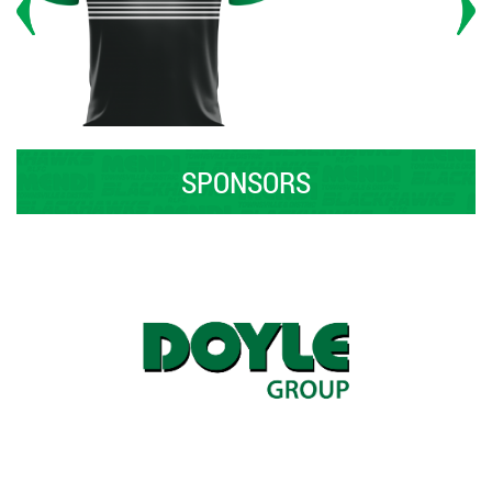
SPONSORS