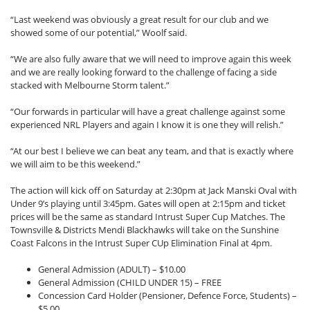
“Last weekend was obviously a great result for our club and we
showed some of our potential,” Woolf said.
“We are also fully aware that we will need to improve again this week
and we are really looking forward to the challenge of facing a side
stacked with Melbourne Storm talent.”
“Our forwards in particular will have a great challenge against some
experienced NRL Players and again I know it is one they will relish.”
“At our best I believe we can beat any team, and that is exactly where
we will aim to be this weekend.”
The action will kick off on Saturday at 2:30pm at Jack Manski Oval with
Under 9’s playing until 3:45pm. Gates will open at 2:15pm and ticket
prices will be the same as standard Intrust Super Cup Matches. The
Townsville & Districts Mendi Blackhawks will take on the Sunshine
Coast Falcons in the Intrust Super CUp Elimination Final at 4pm.
General Admission (ADULT) – $10.00
General Admission (CHILD UNDER 15) – FREE
Concession Card Holder (Pensioner, Defence Force, Students) –
$5.00