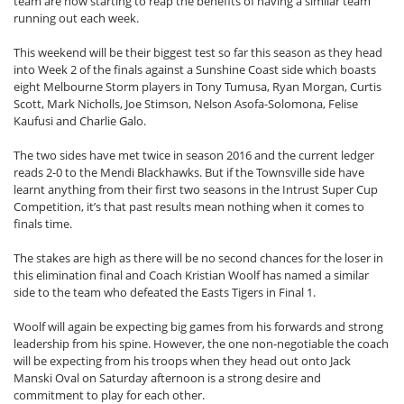
team are now starting to reap the benefits of having a similar team
running out each week.
This weekend will be their biggest test so far this season as they head
into Week 2 of the finals against a Sunshine Coast side which boasts
eight Melbourne Storm players in Tony Tumusa, Ryan Morgan, Curtis
Scott, Mark Nicholls, Joe Stimson, Nelson Asofa-Solomona, Felise
Kaufusi and Charlie Galo.
The two sides have met twice in season 2016 and the current ledger
reads 2-0 to the Mendi Blackhawks. But if the Townsville side have
learnt anything from their first two seasons in the Intrust Super Cup
Competition, it’s that past results mean nothing when it comes to
finals time.
The stakes are high as there will be no second chances for the loser in
this elimination final and Coach Kristian Woolf has named a similar
side to the team who defeated the Easts Tigers in Final 1.
Woolf will again be expecting big games from his forwards and strong
leadership from his spine. However, the one non-negotiable the coach
will be expecting from his troops when they head out onto Jack
Manski Oval on Saturday afternoon is a strong desire and
commitment to play for each other.