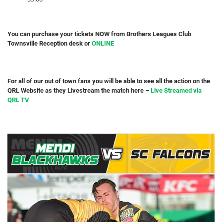
You can purchase your tickets NOW from Brothers Leagues Club
Townsville Reception desk or
ONLINE
For all of our out of town fans you will be able to see all the action on the
QRL Website as they Livestream the match here –
Live Streamed via
QRL TV