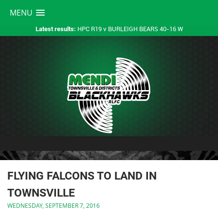
MENU
HPC R19 v BURLEIGH BEARS 40-16 W
Latest results:
FLYING FALCONS TO LAND IN
TOWNSVILLE
WEDNESDAY, SEPTEMBER 7, 2016