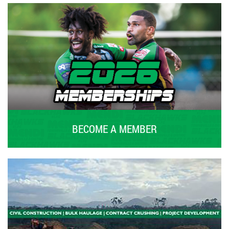
BECOME A MEMBER