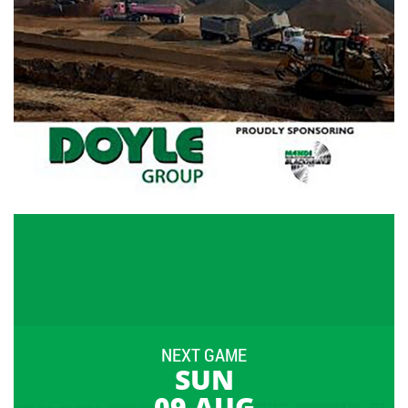
NEXT GAME
SUN
09 AUG