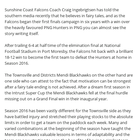
Sunshine Coast Falcons Coach Craig Ingebrigtsen has told the
southern media recently that he believes in fairy tales, and as the
Falcons began their first finals campaign in six years with a win over
the heavily favoured PNG Hunters in PNG you can almost see the
story writing itself.
After trailing 6-4 at half time of the elimination final at National
Football Stadium in Port Moresby, the Falcons hit back with a brilliant
18-12 win to become the first team to defeat the Hunters at home in
Season 2016.
The Townsville and Districts Mendi Blackhawks on the other hand are
one side who can attest to the fact that motivation can be strongest
after a fairy tale ending is not achieved. After a dream first season in
the Intrust Super Cup the Mendi Blackhawks fell at the final hurdle
missing out on a Grand Final win in their inaugural year.
Season 2016 has been vastly different for the Townsville side as they
have battled injury and stretched their playing stocks to the absolute
limits in order to get a team on the paddock each week. Many and
varied combinations at the beginning of the season have taught the
Mendi Blackhawks valuable lessons in terms of adaptability and the