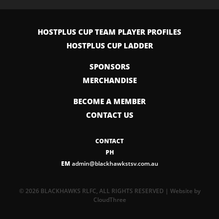
HOSTPLUS CUP TEAM PLAYER PROFILES
HOSTPLUS CUP LADDER
SPONSORS
MERCHANDISE
BECOME A MEMBER
CONTACT US
CONTACT
PH
EM
admin@blackhawkstsv.com.au
© 2026 BLACKHAWKS RLFC, ALL RIGHTS RESERVED | Website by
CloudThree