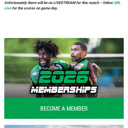
Unfortunately there will be no LIVESTREAM for this match – follow
QRL
Live
for the scores on game day.
BECOME A MEMBER