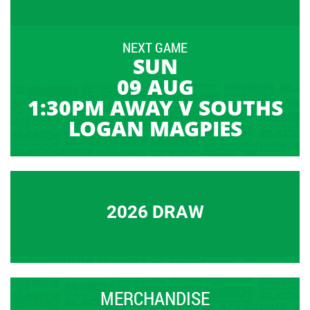
NEXT GAME
SUN
09 AUG
1:30PM AWAY V SOUTHS
LOGAN MAGPIES
2026 DRAW
MERCHANDISE