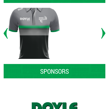
SPONSORS