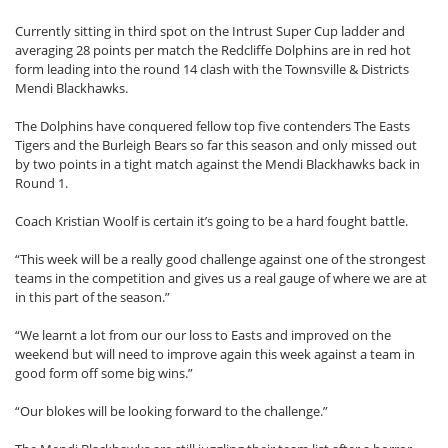
Currently sitting in third spot on the Intrust Super Cup ladder and
averaging 28 points per match the Redcliffe Dolphins are in red hot
form leading into the round 14 clash with the Townsville & Districts
Mendi Blackhawks.
The Dolphins have conquered fellow top five contenders The Easts
Tigers and the Burleigh Bears so far this season and only missed out
by two points in a tight match against the Mendi Blackhawks back in
Round 1.
Coach Kristian Woolf is certain it’s going to be a hard fought battle.
“This week will be a really good challenge against one of the strongest
teams in the competition and gives us a real gauge of where we are at
in this part of the season.”
“We learnt a lot from our our loss to Easts and improved on the
weekend but will need to improve again this week against a team in
good form off some big wins.”
“Our blokes will be looking forward to the challenge.”