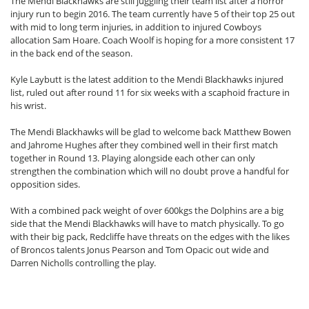
The Mendi Blackhawks are still juggling their team list after a horror
injury run to begin 2016. The team currently have 5 of their top 25 out
with mid to long term injuries, in addition to injured Cowboys
allocation Sam Hoare. Coach Woolf is hoping for a more consistent 17
in the back end of the season.
Kyle Laybutt is the latest addition to the Mendi Blackhawks injured
list, ruled out after round 11 for six weeks with a scaphoid fracture in
his wrist.
The Mendi Blackhawks will be glad to welcome back Matthew Bowen
and Jahrome Hughes after they combined well in their first match
together in Round 13. Playing alongside each other can only
strengthen the combination which will no doubt prove a handful for
opposition sides.
With a combined pack weight of over 600kgs the Dolphins are a big
side that the Mendi Blackhawks will have to match physically. To go
with their big pack, Redcliffe have threats on the edges with the likes
of Broncos talents Jonus Pearson and Tom Opacic out wide and
Darren Nicholls controlling the play.