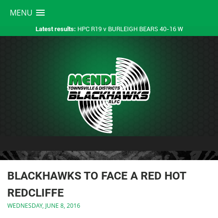
MENU
HPC R19 v BURLEIGH BEARS 40-16 W
Latest results:
BLACKHAWKS TO FACE A RED HOT
REDCLIFFE
WEDNESDAY, JUNE 8, 2016