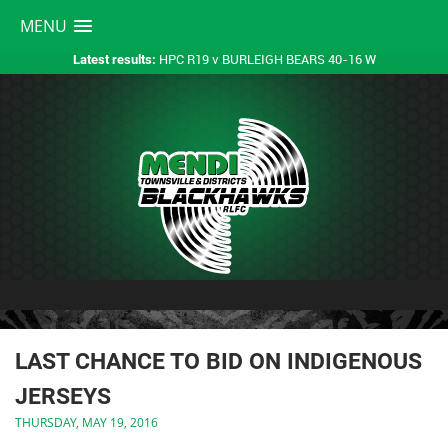
MENU
HPC R19 v BURLEIGH BEARS 40-16 W
Latest results:
LAST CHANCE TO BID ON INDIGENOUS
JERSEYS
THURSDAY, MAY 19, 2016