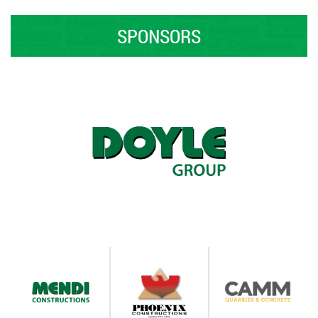
SPONSORS