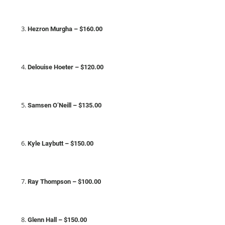
Hezron Murgha – $160.00
Delouise Hoeter – $120.00
Samsen O’Neill – $135.00
Kyle Laybutt – $150.00
Ray Thompson – $100.00
Glenn Hall – $150.00