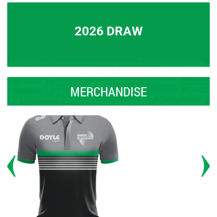
2026 DRAW
MERCHANDISE