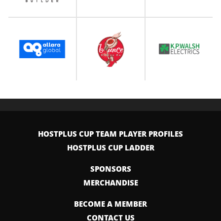
HOSTPLUS CUP TEAM PLAYER PROFILES
HOSTPLUS CUP LADDER
SPONSORS
MERCHANDISE
BECOME A MEMBER
CONTACT US