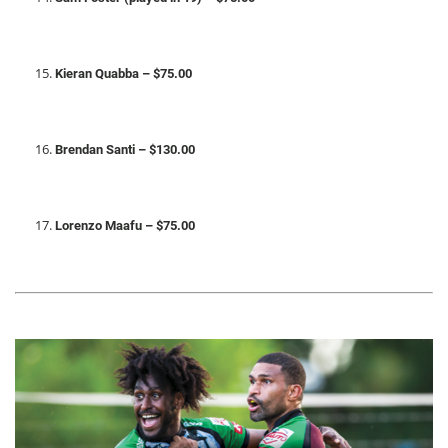
Kieran Quabba – $75.00
Brendan Santi – $130.00
Lorenzo Maafu – $75.00