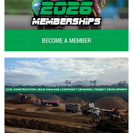
BECOME A MEMBER