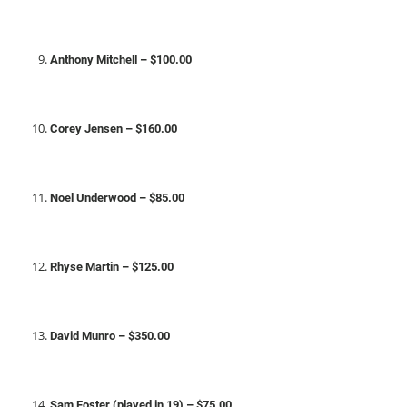
Anthony Mitchell – $100.00
Corey Jensen – $160.00
Noel Underwood – $85.00
Rhyse Martin – $125.00
David Munro – $350.00
Sam Foster (played in 19) – $75.00