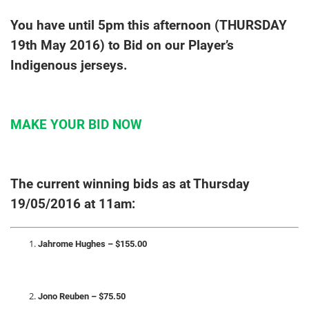
You have until 5pm this afternoon (THURSDAY
19th May 2016) to Bid on our Player’s
Indigenous jerseys.
MAKE YOUR BID NOW
The current winning bids as at Thursday
19/05/2016 at 11am:
Jahrome Hughes – $155.00
Jono Reuben – $75.50