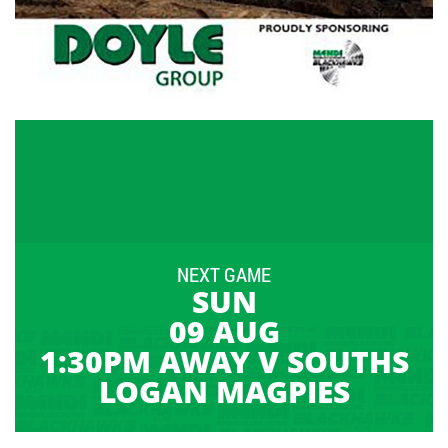
NEXT GAME
SUN
09 AUG
1:30PM AWAY V SOUTHS
LOGAN MAGPIES